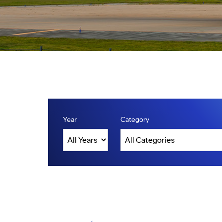
Year
Category