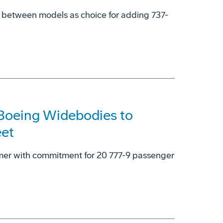
y' between models as choice for adding 737-
 Boeing Widebodies to
eet
omer with commitment for 20 777-9 passenger