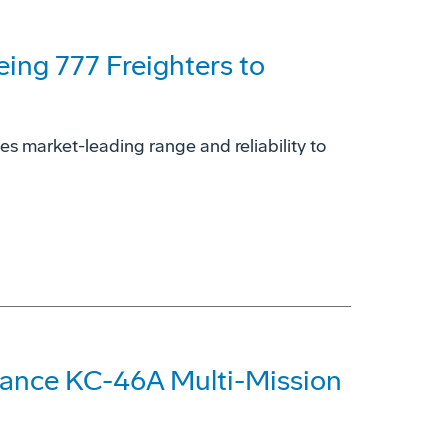
eing 777 Freighters to
es market-leading range and reliability to
hance KC-46A Multi-Mission