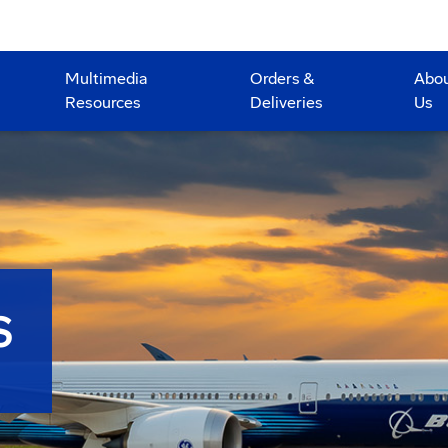
Multimedia
Orders &
Abo
Resources
Deliveries
Us
S