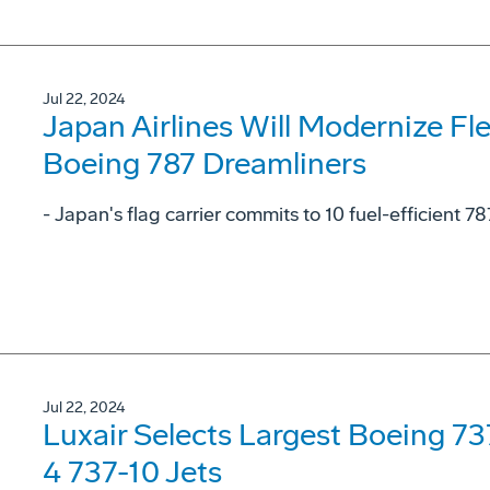
Jul 22, 2024
Japan Airlines Will Modernize Fl
Boeing 787 Dreamliners
- Japan's flag carrier commits to 10 fuel-efficient 78
Jul 22, 2024
Luxair Selects Largest Boeing 7
4 737-10 Jets