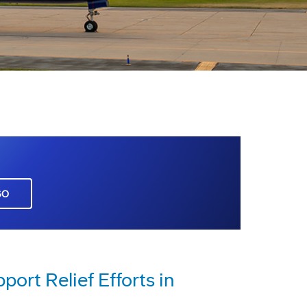
GO
rt Relief Efforts in