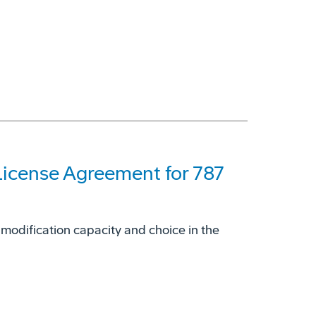
License Agreement for 787
 modification capacity and choice in the