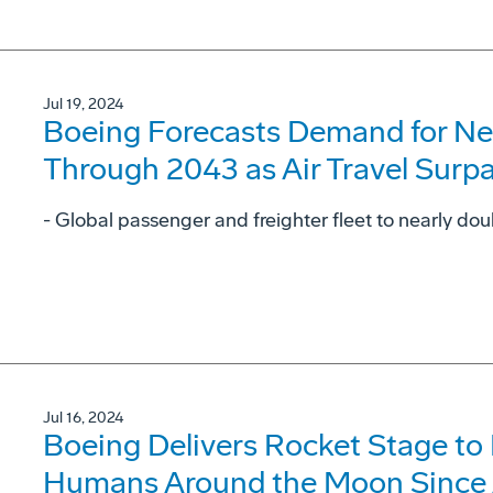
Jul 19, 2024
Boeing Forecasts Demand for Ne
Through 2043 as Air Travel Surp
- Global passenger and freighter fleet to nearly dou
Jul 16, 2024
Boeing Delivers Rocket Stage to
Humans Around the Moon Since 