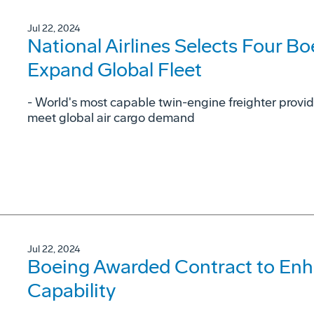
Jul 22, 2024
National Airlines Selects Four Bo
Expand Global Fleet
- World's most capable twin-engine freighter provid
meet global air cargo demand
Jul 22, 2024
Boeing Awarded Contract to En
Capability