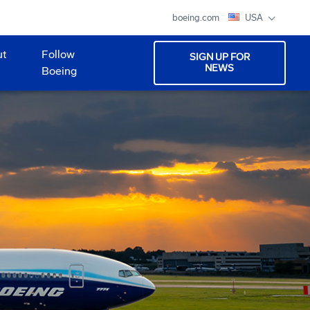
boeing.com
USA
ut
Follow
SIGN UP FOR
NEWS
Boeing