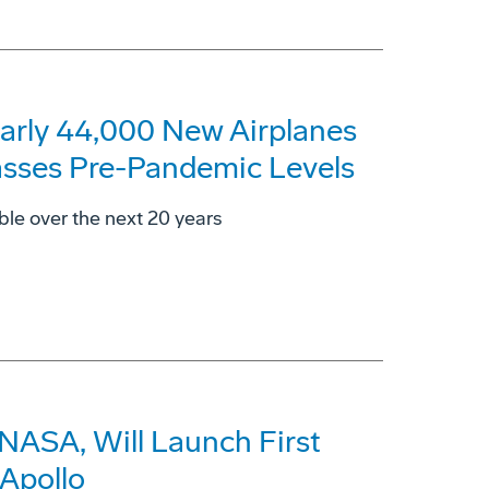
arly 44,000 New Airplanes
asses Pre-Pandemic Levels
ble over the next 20 years
 NASA, Will Launch First
Apollo