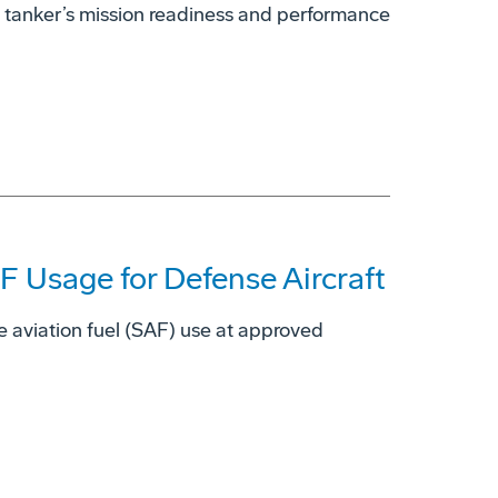
 tanker’s mission readiness and performance
 Usage for Defense Aircraft
e aviation fuel (SAF) use at approved