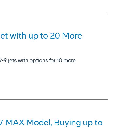
eet with up to 20 More
7-9 jets with options for 10 more
37 MAX Model, Buying up to