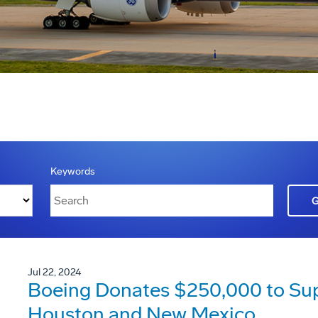
Keywords
Jul 22, 2024
Boeing Donates $250,000 to Suppo
Houston and New Mexico