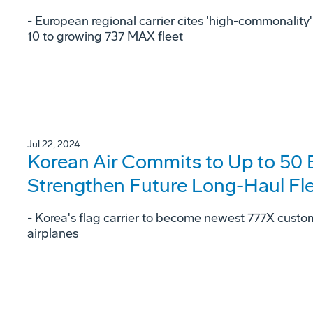
- European regional carrier cites 'high-commonalit
10 to growing 737 MAX fleet
Jul 22, 2024
Korean Air Commits to Up to 50
Strengthen Future Long-Haul Fl
- Korea's flag carrier to become newest 777X cust
airplanes