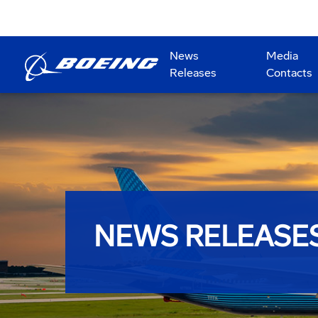
News
Media
Releases
Contacts
NEWS RELEASE