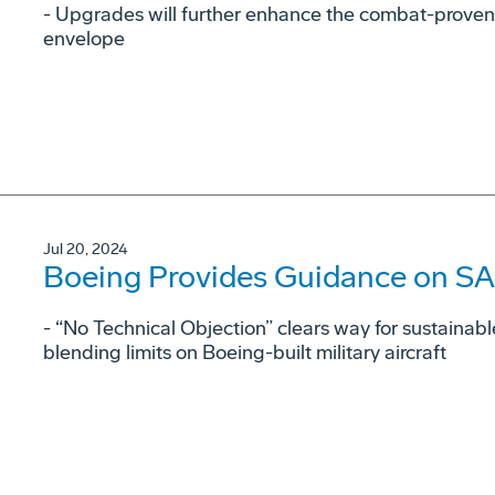
- Upgrades will further enhance the combat-proven
envelope
Jul 20, 2024
Boeing Provides Guidance on SAF
- “No Technical Objection” clears way for sustainabl
blending limits on Boeing-built military aircraft