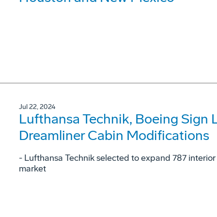
Jul 22, 2024
Lufthansa Technik, Boeing Sign 
Dreamliner Cabin Modifications
- Lufthansa Technik selected to expand 787 interior
market