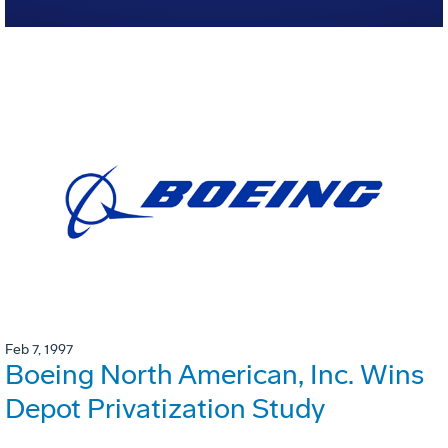
Feb 7, 1997
Boeing North American, Inc. Wins
Depot Privatization Study