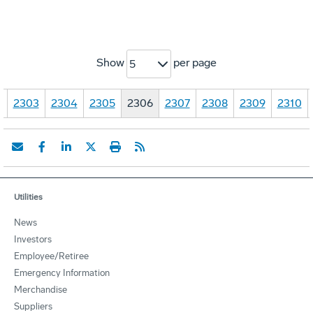
Show
per page
5
…
2303
2304
2305
2306
2307
2308
2309
2310
Utilities
News
Investors
Employee/Retiree
Emergency Information
Merchandise
Suppliers