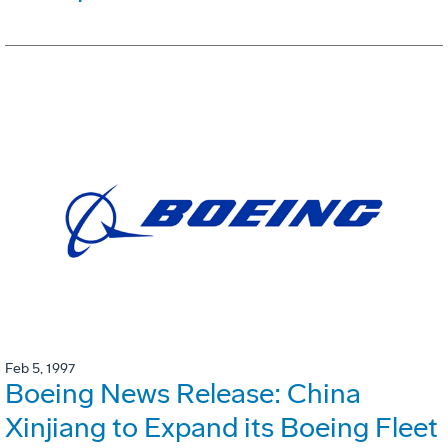
Feb 5, 1997
Boeing News Release: China
Xinjiang to Expand its Boeing Fleet