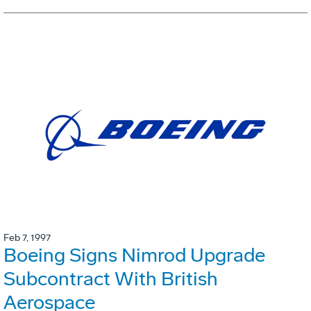
Feb 7, 1997
Boeing Signs Nimrod Upgrade
Subcontract With British
Aerospace