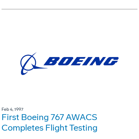
Feb 4, 1997
First Boeing 767 AWACS
Completes Flight Testing