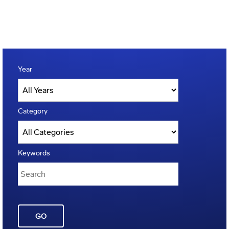
Year
Category
Keywords
GO