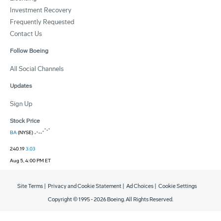
Investment Recovery
Frequently Requested
Contact Us
Follow Boeing
All Social Channels
Updates
Sign Up
Stock Price
BA
(NYSE)
240.19
3.03
Aug 5, 4:00 PM ET
Site Terms
|
Privacy and Cookie Statement
|
Ad Choices
|
Cookie Settings
Copyright © 1995 -
2026
Boeing. All Rights Reserved.