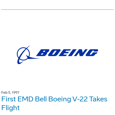
Feb 5, 1997
First EMD Bell Boeing V-22 Takes
Flight