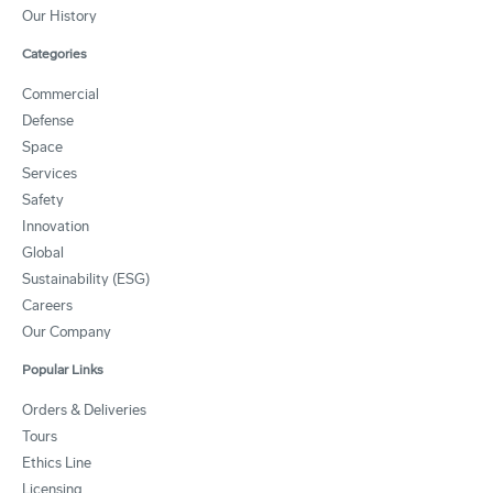
Our History
Categories
Commercial
Defense
Space
Services
Safety
Innovation
Global
Sustainability (ESG)
Careers
Our Company
Popular Links
Orders & Deliveries
Tours
Ethics Line
Licensing