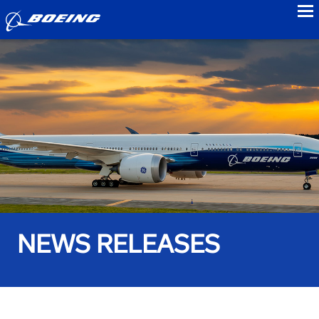
to
NEWS RELEASES