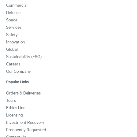
Commercial
Defense
Space
Services
Safety
Innovation
Global
Sustainability (ESG)
Careers
Our Company
Popular Links
Orders & Deliveries
Tours
Ethics Line
Licensing
Investment Recovery
Frequently Requested