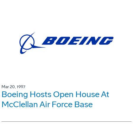
Mar 20, 1997
Boeing Hosts Open House At
McClellan Air Force Base