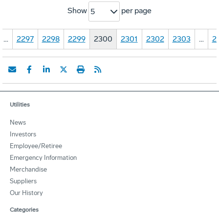
Show
per page
5
…
2297
2298
2299
2300
2301
2302
2303
…
2
Utilities
News
Investors
Employee/Retiree
Emergency Information
Merchandise
Suppliers
Our History
Categories