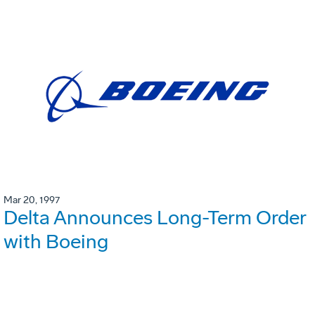
Mar 20, 1997
Delta Announces Long-Term Order
with Boeing