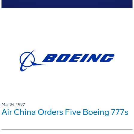
Mar 24, 1997
Air China Orders Five Boeing 777s