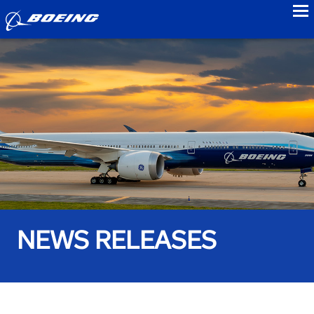
to
NEWS RELEASES