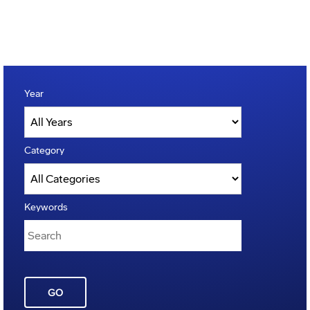
Year
Category
Keywords
GO