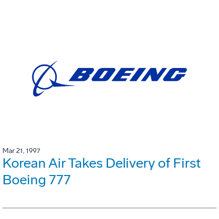
Mar 21, 1997
Korean Air Takes Delivery of First
Boeing 777