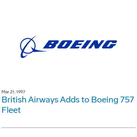
Mar 21, 1997
British Airways Adds to Boeing 757
Fleet