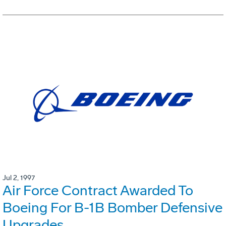
Jul 2, 1997
Air Force Contract Awarded To
Boeing For B-1B Bomber Defensive
Upgrades