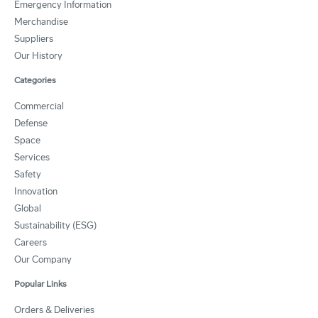
Emergency Information
Merchandise
Suppliers
Our History
Categories
Commercial
Defense
Space
Services
Safety
Innovation
Global
Sustainability (ESG)
Careers
Our Company
Popular Links
Orders & Deliveries