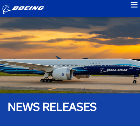
to
NEWS RELEASES