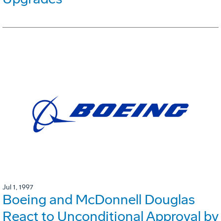
Jul 1, 1997
Boeing and McDonnell Douglas
React to Unconditional Approval by