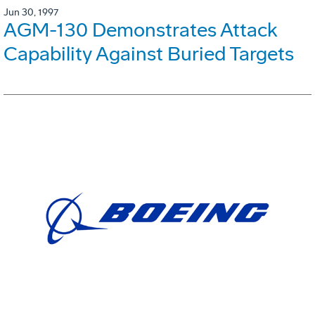
Jun 30, 1997
AGM-130 Demonstrates Attack
Capability Against Buried Targets