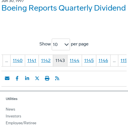
Jun 30, 1997
Boeing Reports Quarterly Dividend
Show
per page
10
1
…
1140
1141
1142
1143
1144
1145
1146
…
115
Utilities
News
Investors
Employee/Retiree