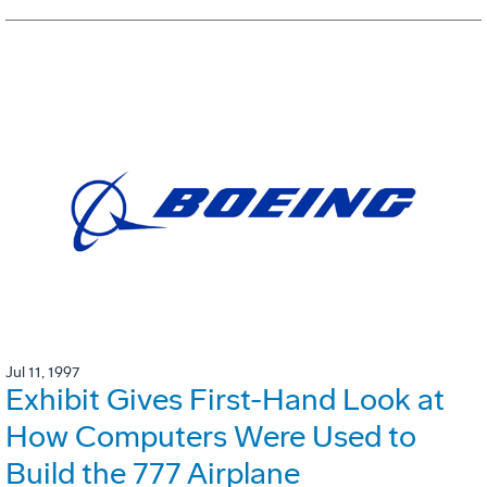
Jul 11, 1997
Exhibit Gives First-Hand Look at
How Computers Were Used to
Build the 777 Airplane