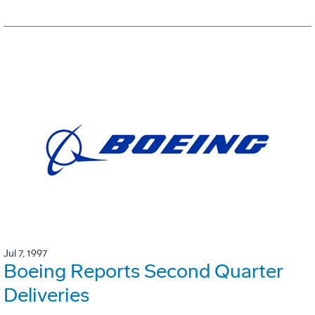
Jul 7, 1997
Boeing Reports Second Quarter
Deliveries