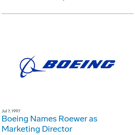
Jul 7, 1997
Boeing Names Roewer as
Marketing Director