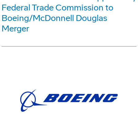
Federal Trade Commission to
Boeing/McDonnell Douglas
Merger