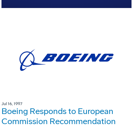
Jul 16, 1997
Boeing Responds to European
Commission Recommendation