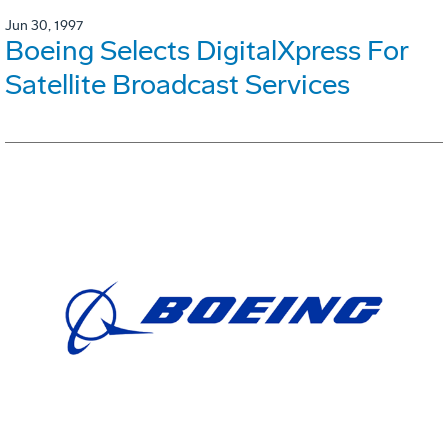
Jun 30, 1997
Boeing Selects DigitalXpress For
Satellite Broadcast Services