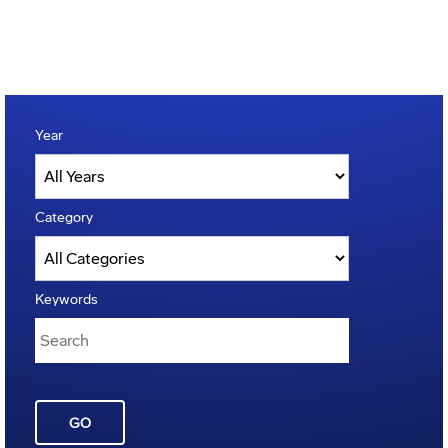
Year
Category
Keywords
GO