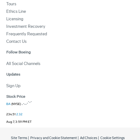
Tours
Ethics Line
Licensing
Investment Recovery
Frequently Requested
Contact Us
Follow Boeing
All Social Channels
Updates
Sign Up
Stock Price
BA
(NYSE)
234.51
2.32
Aug 7, 3:59 PM ET
Site Terms
|
Privacy and Cookie Statement
|
Ad Choices
|
Cookie Settings