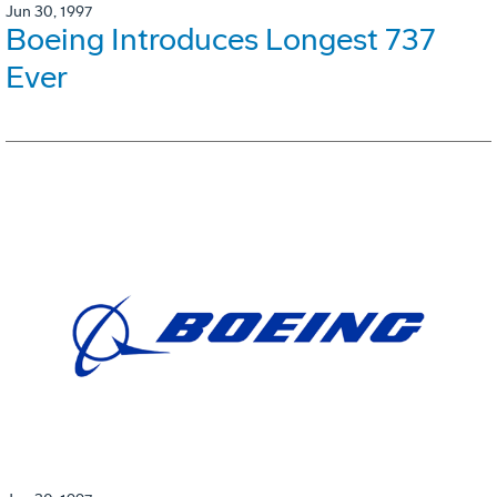
Jun 30, 1997
Boeing Introduces Longest 737
Ever