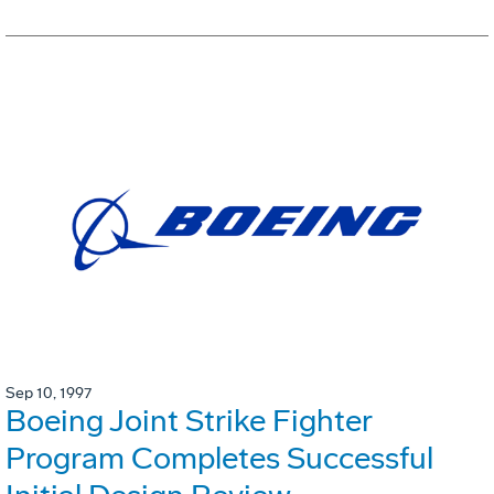
Sep 10, 1997
Boeing Joint Strike Fighter
Program Completes Successful