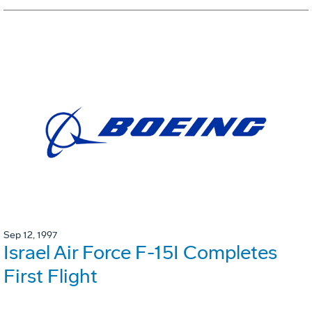
Sep 12, 1997
Israel Air Force F-15I Completes
First Flight