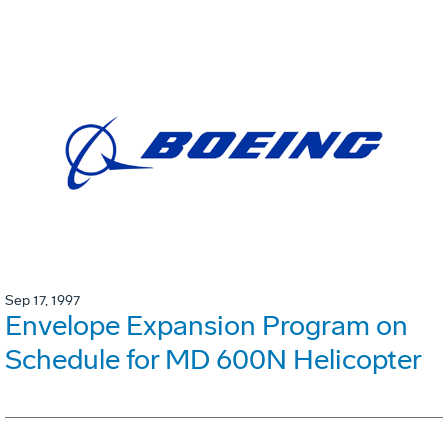
Sep 17, 1997
Envelope Expansion Program on
Schedule for MD 600N Helicopter