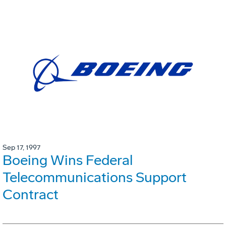
Sep 17, 1997
Boeing Wins Federal
Telecommunications Support
Contract