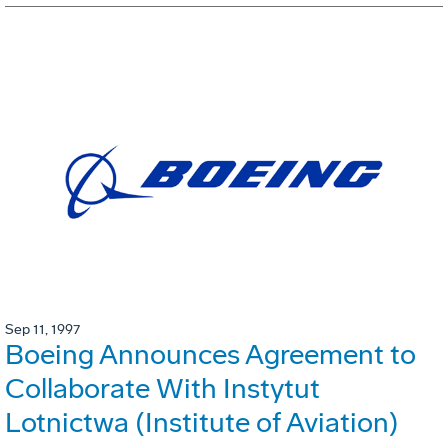
Sep 11, 1997
Boeing Announces Agreement to
Collaborate With Instytut
Lotnictwa (Institute of Aviation)