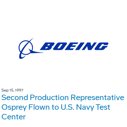
Sep 15, 1997
Second Production Representative
Osprey Flown to U.S. Navy Test
Center