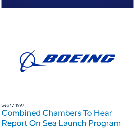
Sep 17, 1997
Combined Chambers To Hear
Report On Sea Launch Program