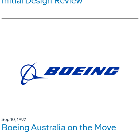
Initial Design Review
Sep 10, 1997
Boeing Australia on the Move