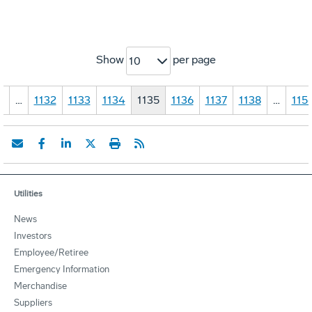
Show
per page
10
1
…
1132
1133
1134
1135
1136
1137
1138
…
115
Utilities
News
Investors
Employee/Retiree
Emergency Information
Merchandise
Suppliers