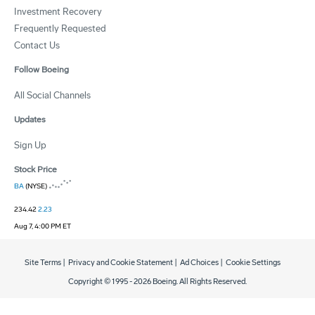
Investment Recovery
Frequently Requested
Contact Us
Follow Boeing
All Social Channels
Updates
Sign Up
Stock Price
BA
(NYSE)
234.42
2.23
Aug 7, 4:00 PM ET
Site Terms
|
Privacy and Cookie Statement
|
Ad Choices
|
Cookie Settings
Copyright © 1995 -
2026
Boeing. All Rights Reserved.