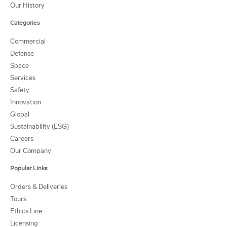
Our History
Categories
Commercial
Defense
Space
Services
Safety
Innovation
Global
Sustainability (ESG)
Careers
Our Company
Popular Links
Orders & Deliveries
Tours
Ethics Line
Licensing