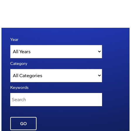
Year
Category
Keywords
GO