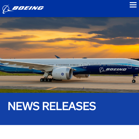
to
NEWS RELEASES