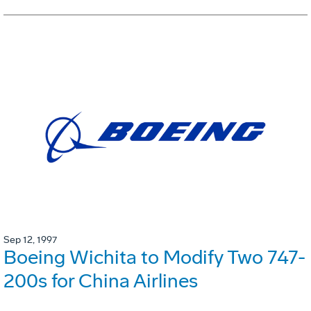
Sep 12, 1997
Boeing Wichita to Modify Two 747-
200s for China Airlines