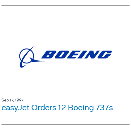
Sep 17, 1997
easyJet Orders 12 Boeing 737s