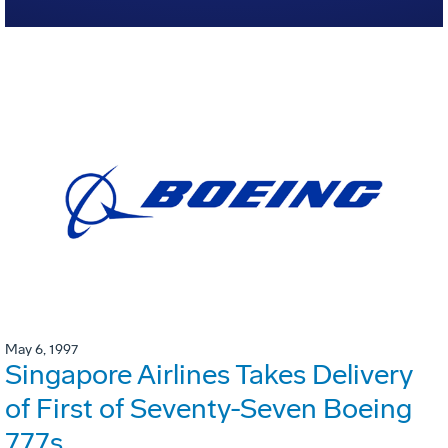
May 6, 1997
Singapore Airlines Takes Delivery
of First of Seventy-Seven Boeing
777s