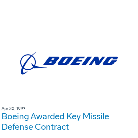
Apr 30, 1997
Boeing Awarded Key Missile
Defense Contract