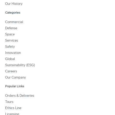
Our History
Categories
Commercial
Defense
Space
Services
Safety
Innovation
Global
Sustainability (ESG)
Careers
Our Company
Popular Links
Orders & Deliveries
Tours
Ethics Line
Licensing