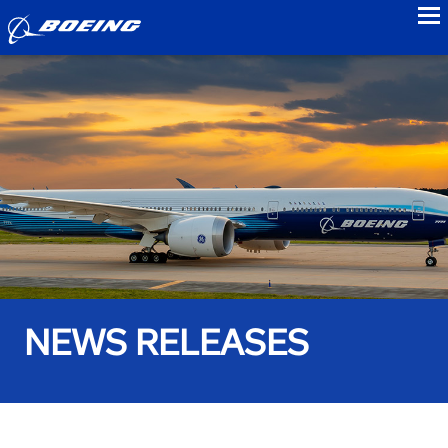
to
NEWS RELEASES