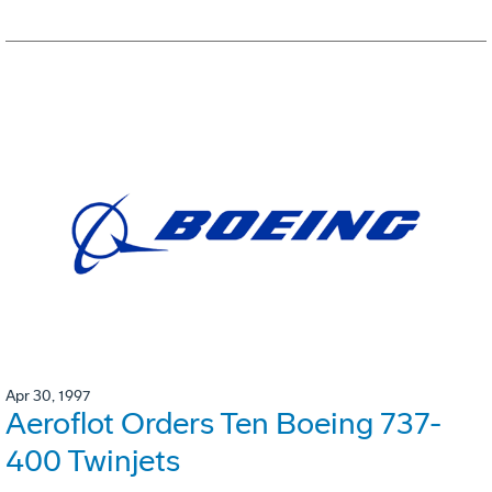
Apr 30, 1997
Aeroflot Orders Ten Boeing 737-
400 Twinjets