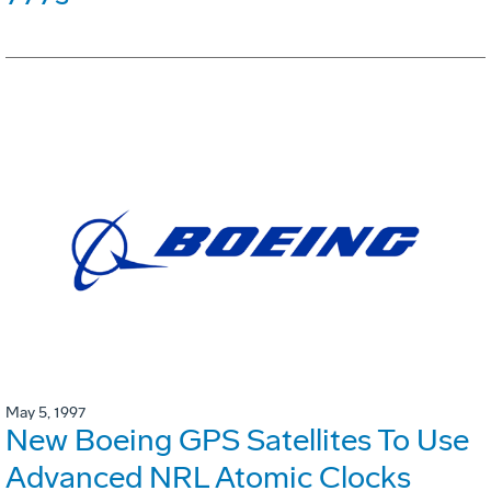
May 5, 1997
New Boeing GPS Satellites To Use
Advanced NRL Atomic Clocks