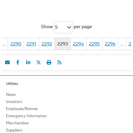
Show
per page
5
…
2290
2291
2292
2293
2294
2295
2296
…
2
Utilities
News
Investors
Employee/Retiree
Emergency Information
Merchandise
Suppliers