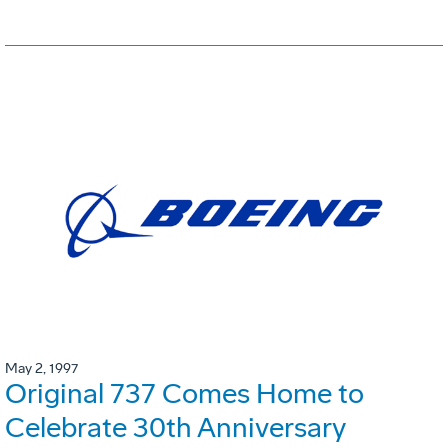
May 2, 1997
Original 737 Comes Home to
Celebrate 30th Anniversary