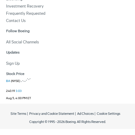
Investment Recovery
Frequently Requested
Contact Us
Follow Boeing
All Social Channels
Updates
Sign Up
Stock Price
BA
(NYSE)
240.19
3.03
Aug 5, 4:00 PM ET
Site Terms
|
Privacy and Cookie Statement
|
Ad Choices
|
Cookie Settings
Copyright © 1995 -
2026
Boeing. All Rights Reserved.