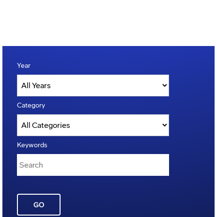
Year
Category
Keywords
GO