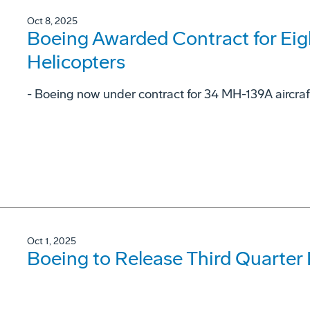
Oct 8, 2025
Boeing Awarded Contract for Ei
Helicopters
- Boeing now under contract for 34 MH-139A aircraf
Oct 1, 2025
Boeing to Release Third Quarter