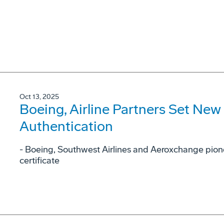
Oct 13, 2025
Boeing, Airline Partners Set New
Authentication
- Boeing, Southwest Airlines and Aeroxchange pione
certificate