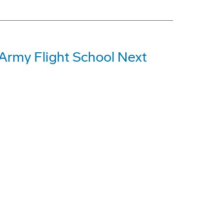
 Army Flight School Next