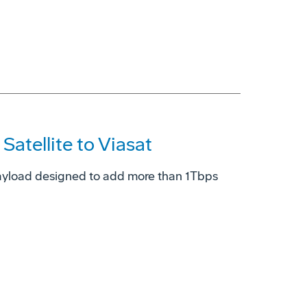
atellite to Viasat
ayload designed to add more than 1Tbps