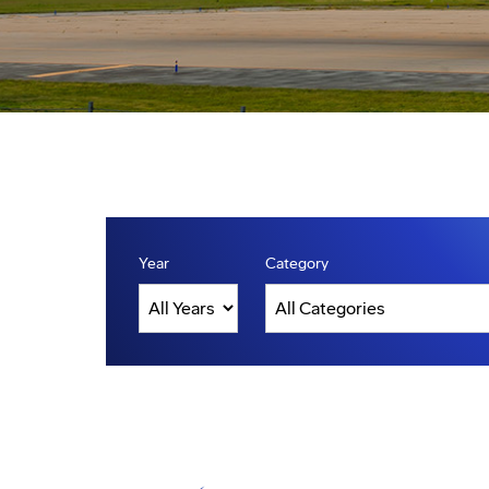
Year
Category