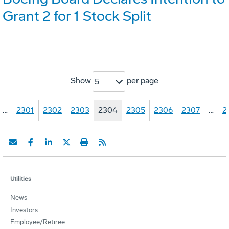
Grant 2 for 1 Stock Split
Show
per page
5
…
2301
2302
2303
2304
2305
2306
2307
…
2
Utilities
News
Investors
Employee/Retiree