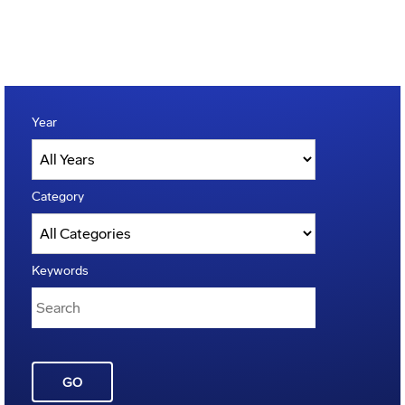
Year
Category
Keywords
GO