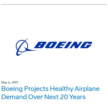
Mar 4, 1997
Boeing Projects Healthy Airplane
Demand Over Next 20 Years