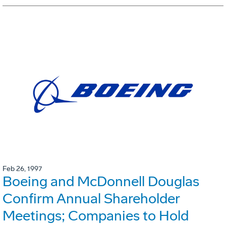
Feb 26, 1997
Boeing and McDonnell Douglas
Confirm Annual Shareholder
Meetings; Companies to Hold