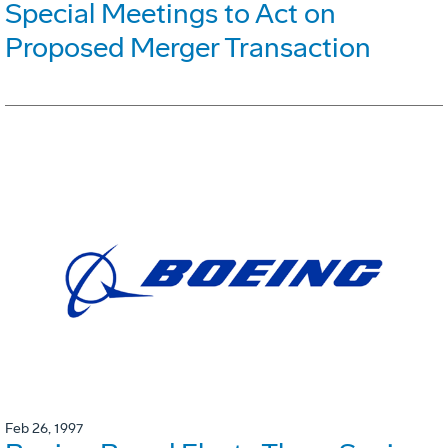
Special Meetings to Act on
Proposed Merger Transaction
Feb 26, 1997