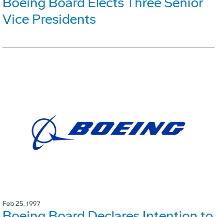
Boeing Board Elects Three Senior
Vice Presidents
Feb 25, 1997
Boeing Board Declares Intention to