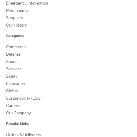
Emergency Information
Merchandise
Suppliers
Our History
Categories
Commercial
Defense
Space
Services
Safety
Innovation
Global
Sustainability (ESG)
Careers
Our Company
Popular Links
Orders & Deliveries