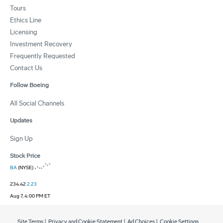
Tours
Ethics Line
Licensing
Investment Recovery
Frequently Requested
Contact Us
Follow Boeing
All Social Channels
Updates
Sign Up
Stock Price
BA
(NYSE)
234.42
2.23
Aug 7, 4:00 PM ET
Site Terms
|
Privacy and Cookie Statement
|
Ad Choices
|
Cookie Settings