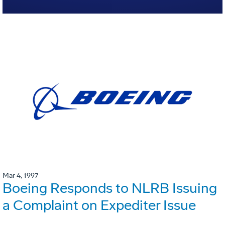
Mar 4, 1997
Boeing Responds to NLRB Issuing
a Complaint on Expediter Issue