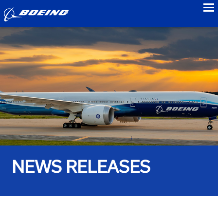
to
NEWS RELEASES