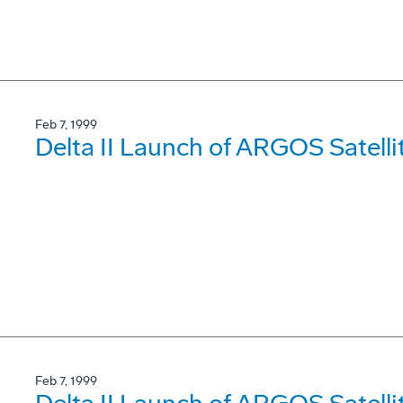
Feb 7, 1999
Delta II Launch of ARGOS Satelli
Feb 7, 1999