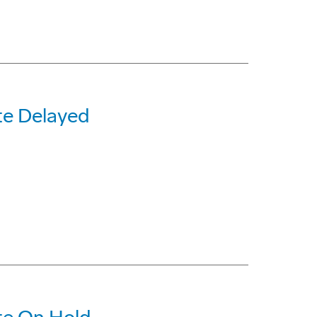
te Delayed