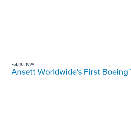
Feb 10, 1999
Ansett Worldwide's First Boeing 