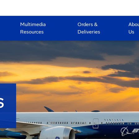
Multimedia
Orders &
Abo
Resources
Deliveries
Us
S