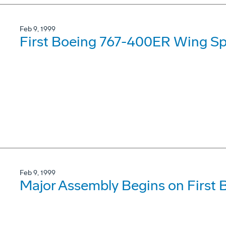
Feb 9, 1999
First Boeing 767-400ER Wing Sp
Feb 9, 1999
Major Assembly Begins on First