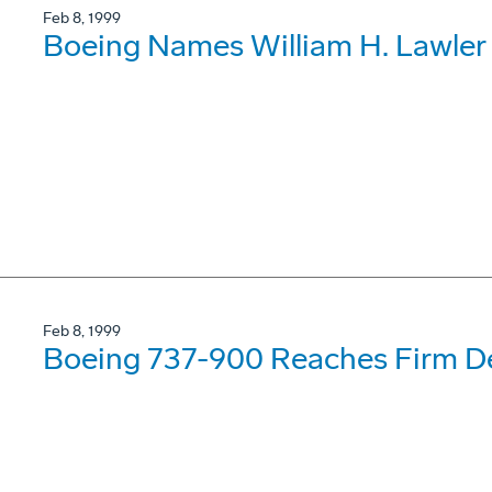
Feb 8, 1999
Boeing Names William H. Lawler
Feb 8, 1999
Boeing 737-900 Reaches Firm De