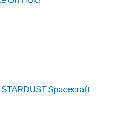
ite On Hold
's STARDUST Spacecraft