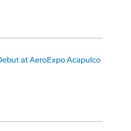
 Debut at AeroExpo Acapulco