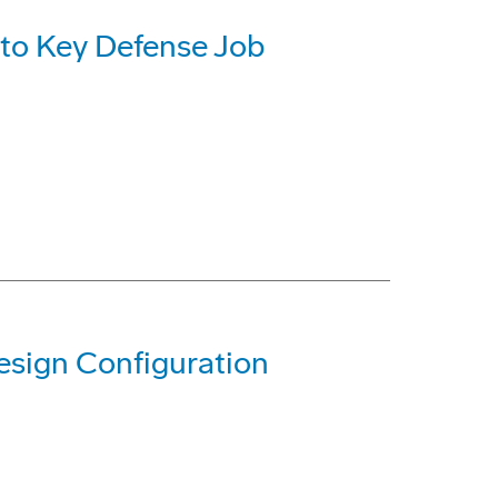
 to Key Defense Job
sign Configuration