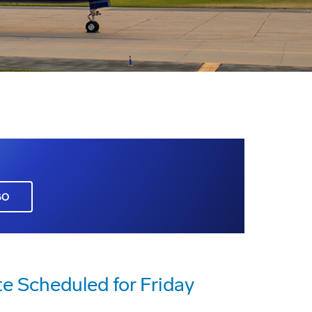
GO
te Scheduled for Friday