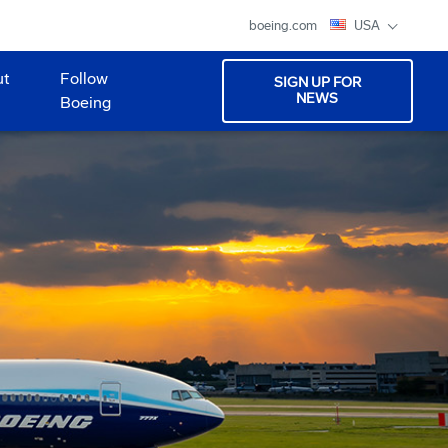
boeing.com
USA
ut
Follow
SIGN UP FOR
NEWS
Boeing