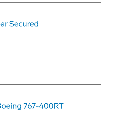
ar Secured
 Boeing 767-400RT