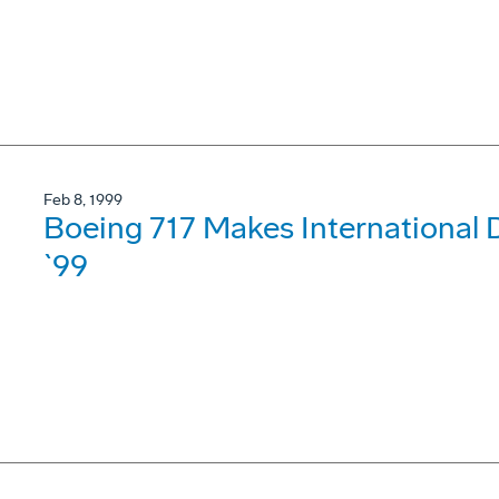
Feb 8, 1999
Boeing 717 Makes International
`99