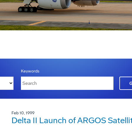
Keywords
Feb 10, 1999
Delta II Launch of ARGOS Satelli