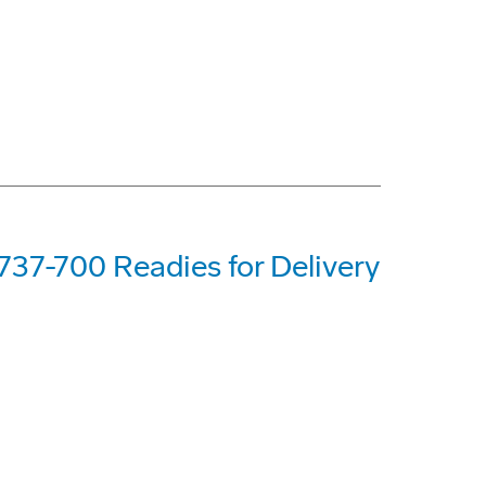
737-700 Readies for Delivery