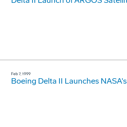
Delta II Launch of ARGOS Satell
Feb 7, 1999
Boeing Delta II Launches NASA