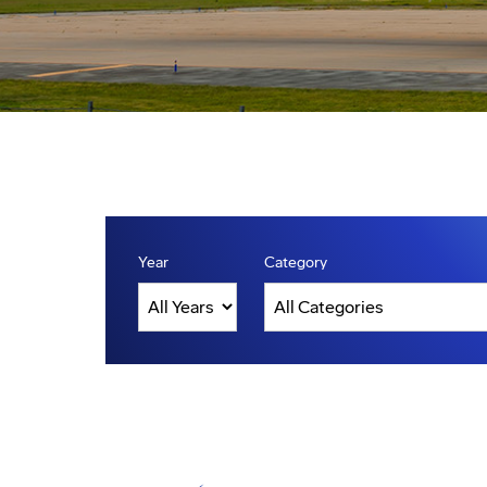
Year
Category