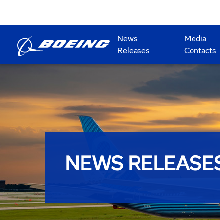
News
Media
Releases
Contacts
NEWS RELEASE