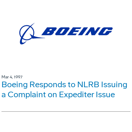
Mar 4, 1997
Boeing Responds to NLRB Issuing
a Complaint on Expediter Issue