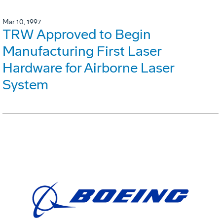
Mar 10, 1997
TRW Approved to Begin
Manufacturing First Laser
Hardware for Airborne Laser
System