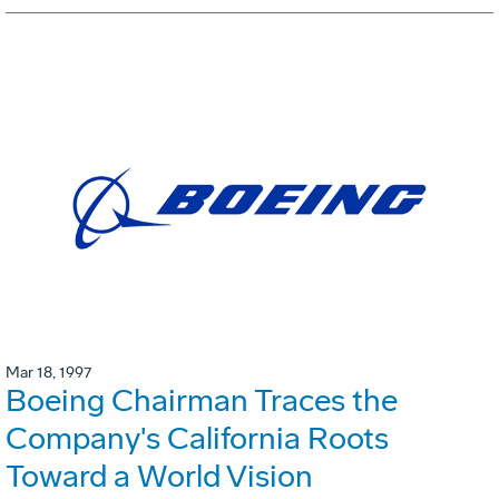
Mar 18, 1997
Boeing Chairman Traces the
Company's California Roots
Toward a World Vision