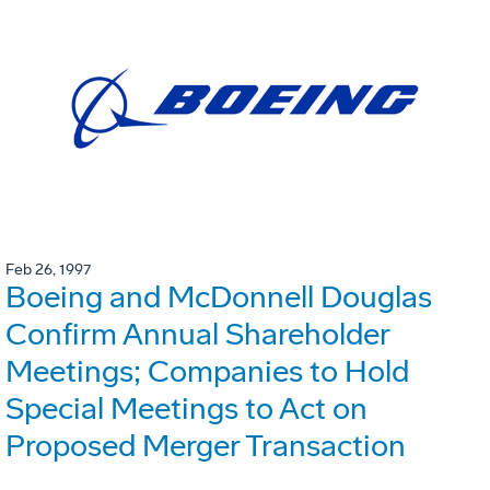
Feb 26, 1997
Boeing and McDonnell Douglas
Confirm Annual Shareholder
Meetings; Companies to Hold
Special Meetings to Act on
Proposed Merger Transaction