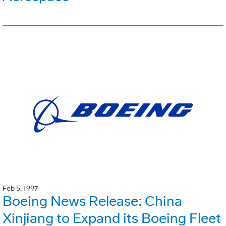
Feb 5, 1997
Boeing News Release: China
Xinjiang to Expand its Boeing Fleet