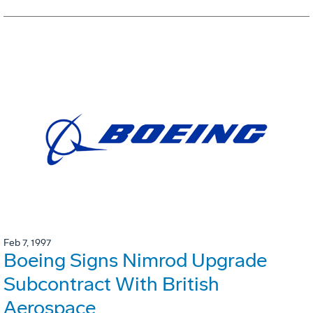
Feb 7, 1997
Boeing Signs Nimrod Upgrade
Subcontract With British
Aerospace