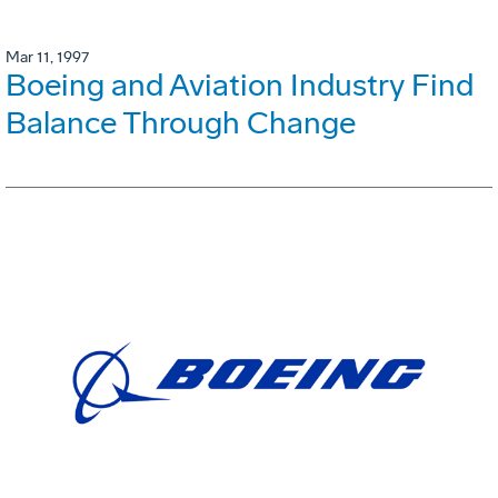
Mar 11, 1997
Boeing and Aviation Industry Find
Balance Through Change