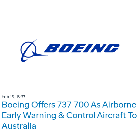
Feb 19, 1997
Boeing Offers 737-700 As Airborne
Early Warning & Control Aircraft To
Australia