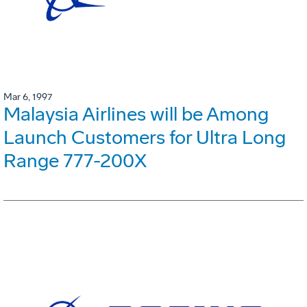
Mar 6, 1997
Malaysia Airlines will be Among
Launch Customers for Ultra Long
Range 777-200X