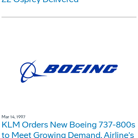
Mar 14, 1997
KLM Orders New Boeing 737-800s
to Meet Growing Demand. Airline's