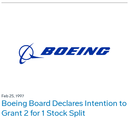
Feb 25, 1997
Boeing Board Declares Intention to
Grant 2 for 1 Stock Split