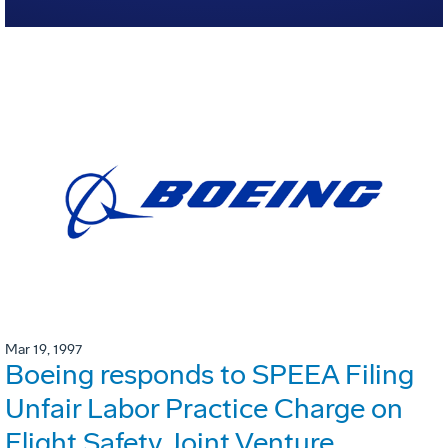
Mar 19, 1997
Boeing responds to SPEEA Filing
Unfair Labor Practice Charge on
Flight Safety Joint Venture