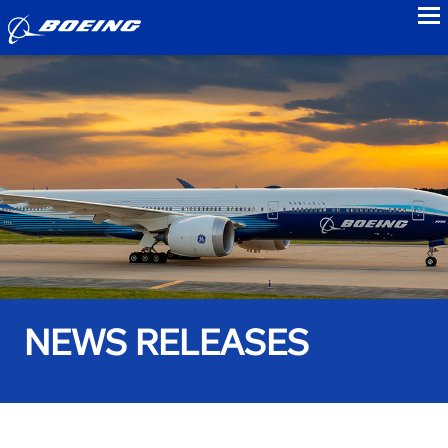
to
NEWS RELEASES