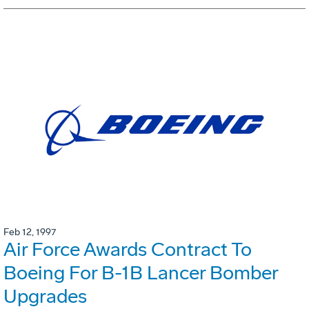
Feb 12, 1997
Air Force Awards Contract To
Boeing For B-1B Lancer Bomber
Upgrades