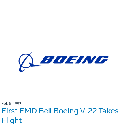
Feb 5, 1997
First EMD Bell Boeing V-22 Takes
Flight