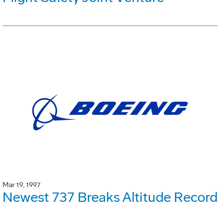
Mar 19, 1997
Newest 737 Breaks Altitude Record