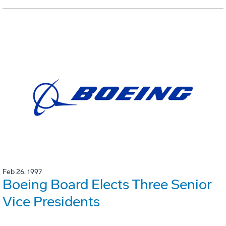
Feb 26, 1997
Boeing Board Elects Three Senior
Vice Presidents