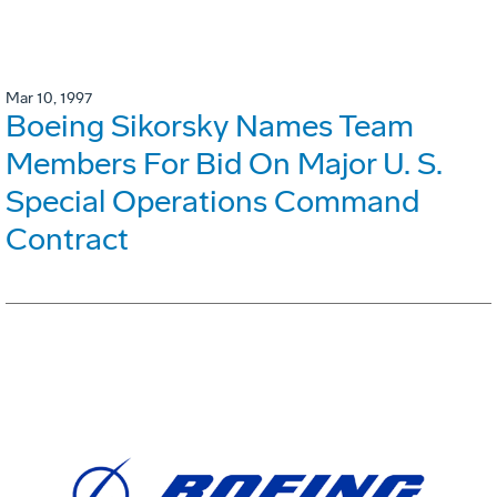
Mar 10, 1997
Boeing Sikorsky Names Team
Members For Bid On Major U. S.
Special Operations Command
Contract