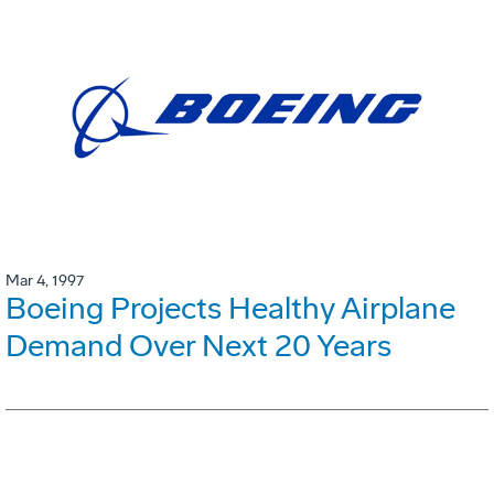
Mar 4, 1997
Boeing Projects Healthy Airplane
Demand Over Next 20 Years