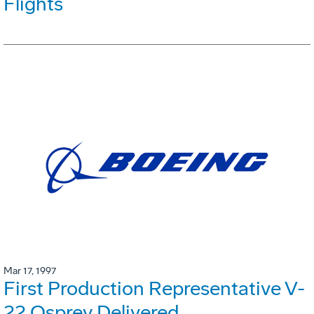
Flights
Mar 17, 1997
First Production Representative V-
22 Osprey Delivered