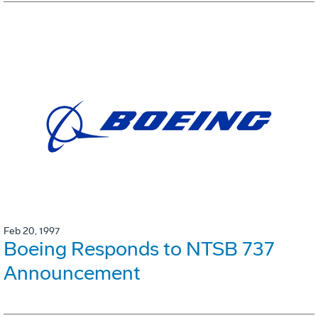
Feb 20, 1997
Boeing Responds to NTSB 737
Announcement