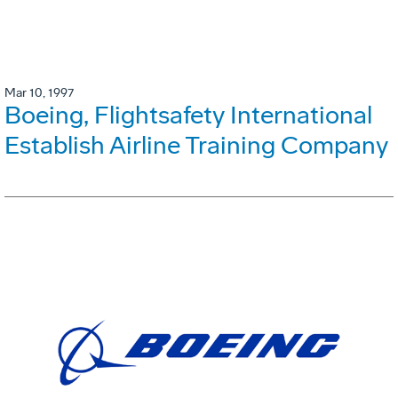
Mar 10, 1997
Boeing, Flightsafety International
Establish Airline Training Company