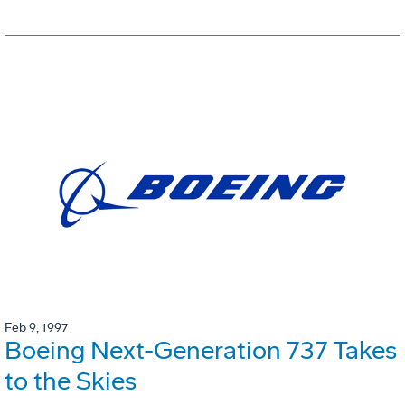
Feb 9, 1997
Boeing Next-Generation 737 Takes
to the Skies