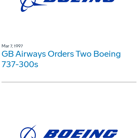
Mar 7, 1997
GB Airways Orders Two Boeing
737-300s