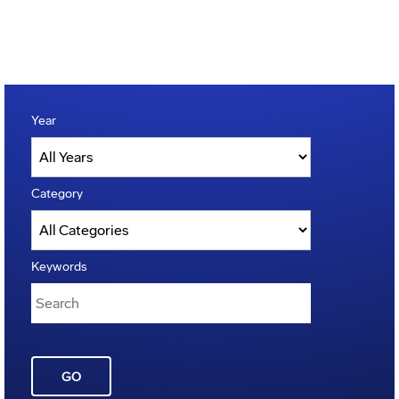
Year
Category
Keywords
GO