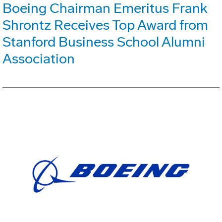
Boeing Chairman Emeritus Frank
Shrontz Receives Top Award from
Stanford Business School Alumni
Association