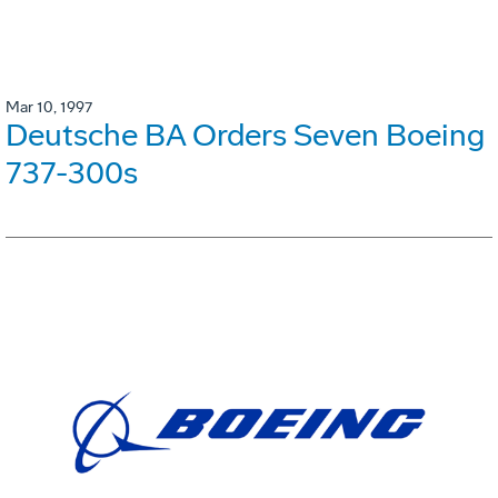
Mar 10, 1997
Deutsche BA Orders Seven Boeing
737-300s