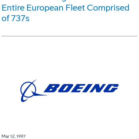
Entire European Fleet Comprised
of 737s
Mar 12, 1997