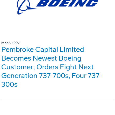
Mar 6, 1997
Pembroke Capital Limited
Becomes Newest Boeing
Customer; Orders Eight Next
Generation 737-700s, Four 737-
300s