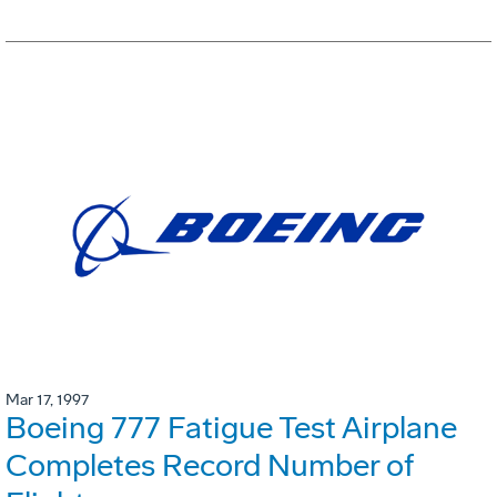
Mar 17, 1997
Boeing 777 Fatigue Test Airplane
Completes Record Number of