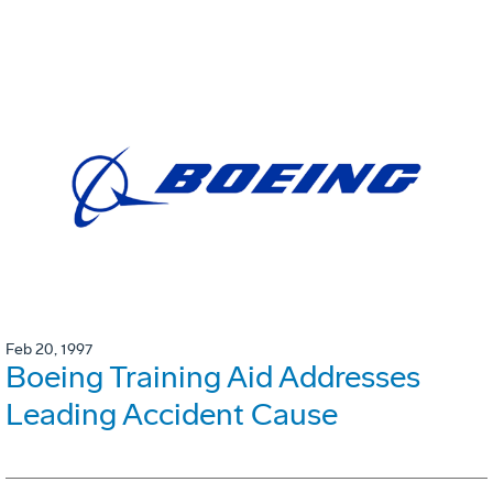
Feb 20, 1997
Boeing Training Aid Addresses
Leading Accident Cause