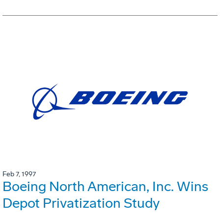
Feb 7, 1997
Boeing North American, Inc. Wins
Depot Privatization Study