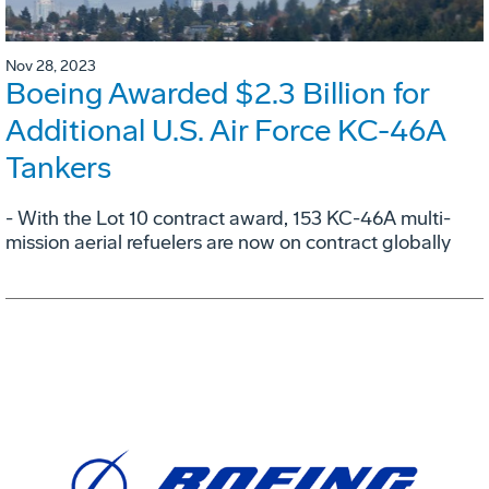
Nov 28, 2023
Boeing Awarded $2.3 Billion for
Additional U.S. Air Force KC-46A
Tankers
- With the Lot 10 contract award, 153 KC-46A multi-
mission aerial refuelers are now on contract globally