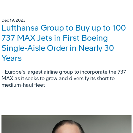
Dec 19, 2023
Lufthansa Group to Buy up to 100
737 MAX Jets in First Boeing
Single-Aisle Order in Nearly 30
Years
- Europe's largest airline group to incorporate the 737
MAX as it seeks to grow and diversify its short to
medium-haul fleet