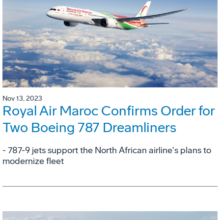
Nov 13, 2023
Royal Air Maroc Confirms Order for
Two Boeing 787 Dreamliners
- 787-9 jets support the North African airline's plans to
modernize fleet