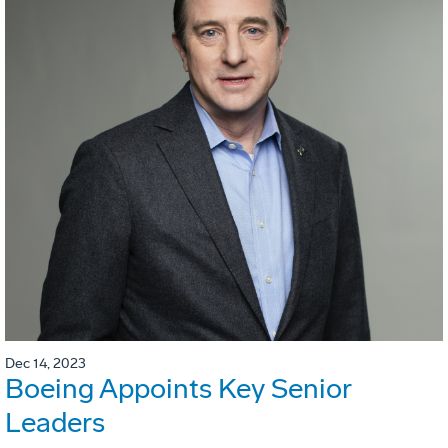
Dec 14, 2023
Boeing Appoints Key Senior
Leaders