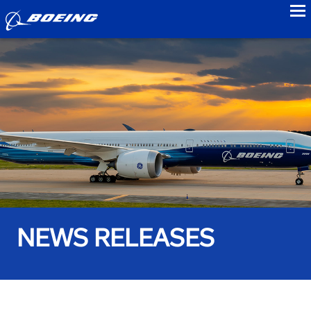
to
NEWS RELEASES