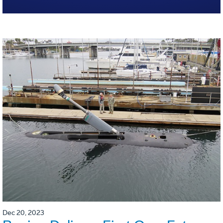
Dec 20, 2023