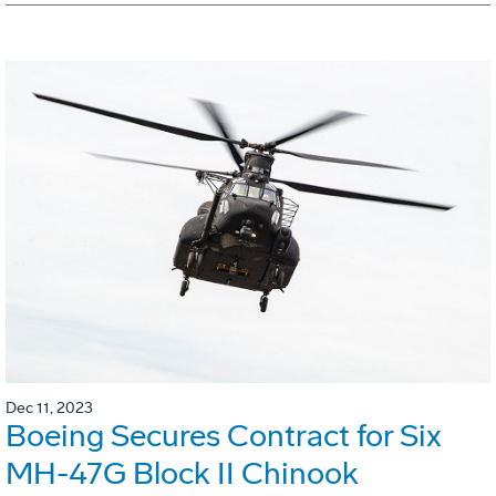
Dec 11, 2023
Boeing Secures Contract for Six
MH-47G Block II Chinook