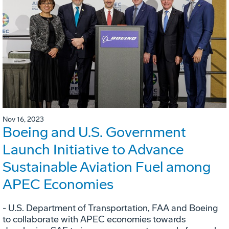
Nov 16, 2023
Boeing and U.S. Government
Launch Initiative to Advance
Sustainable Aviation Fuel among
APEC Economies
- U.S. Department of Transportation, FAA and Boeing
to collaborate with APEC economies towards