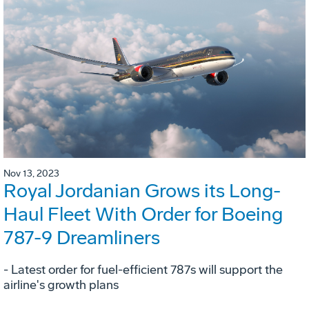
Nov 13, 2023
Royal Jordanian Grows its Long-
Haul Fleet With Order for Boeing
787-9 Dreamliners
- Latest order for fuel-efficient 787s will support the
airline's growth plans