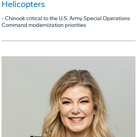
Helicopters
- Chinook critical to the U.S. Army Special Operations
Command modernization priorities