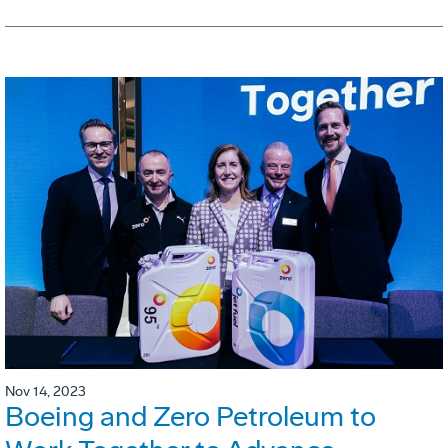
Nov 14, 2023
Boeing and Zero Petroleum to