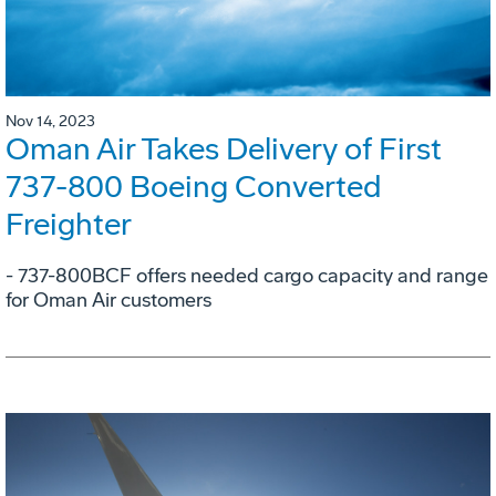
Nov 14, 2023
Oman Air Takes Delivery of First
737-800 Boeing Converted
Freighter
- 737-800BCF offers needed cargo capacity and range
for Oman Air customers