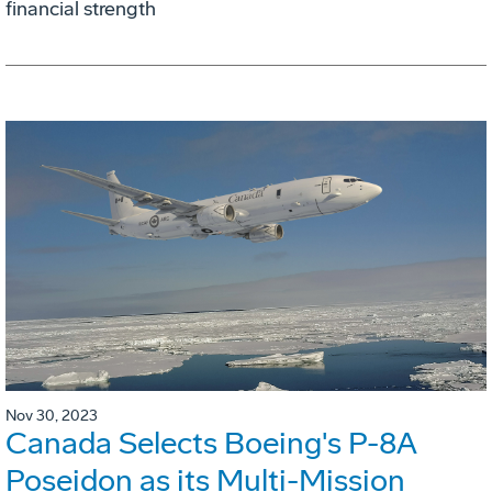
financial strength
Nov 30, 2023
Canada Selects Boeing's P-8A
Poseidon as its Multi-Mission