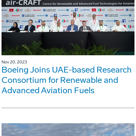
Nov 20, 2023
Boeing Joins UAE-based Research
Consortium for Renewable and
Advanced Aviation Fuels