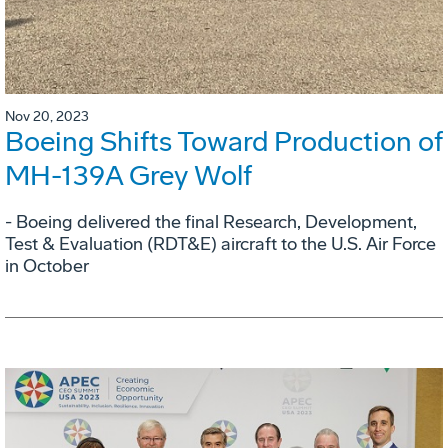
Nov 20, 2023
Boeing Shifts Toward Production of
MH-139A Grey Wolf
- Boeing delivered the final Research, Development,
Test & Evaluation (RDT&E) aircraft to the U.S. Air Force
in October