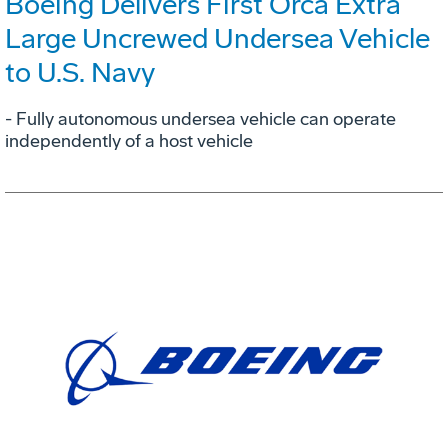
Boeing Delivers First Orca Extra
Large Uncrewed Undersea Vehicle
to U.S. Navy
- Fully autonomous undersea vehicle can operate
independently of a host vehicle