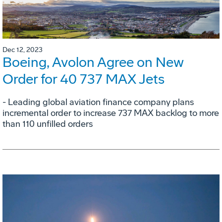
Dec 12, 2023
Boeing, Avolon Agree on New
Order for 40 737 MAX Jets
- Leading global aviation finance company plans
incremental order to increase 737 MAX backlog to more
than 110 unfilled orders