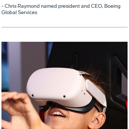
- Chris Raymond named president and CEO, Boeing
Global Services