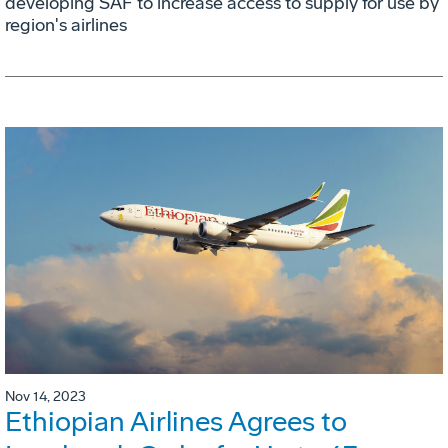
developing SAF to increase access to supply for use by
region's airlines
Nov 14, 2023
Ethiopian Airlines Agrees to