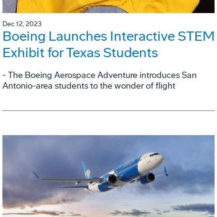
Dec 12, 2023
Boeing Launches Interactive STEM
Exhibit for Texas Students
- The Boeing Aerospace Adventure introduces San
Antonio-area students to the wonder of flight