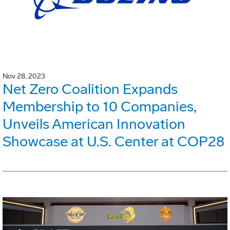
Nov 28, 2023
Net Zero Coalition Expands
Membership to 10 Companies,
Unveils American Innovation
Showcase at U.S. Center at COP28