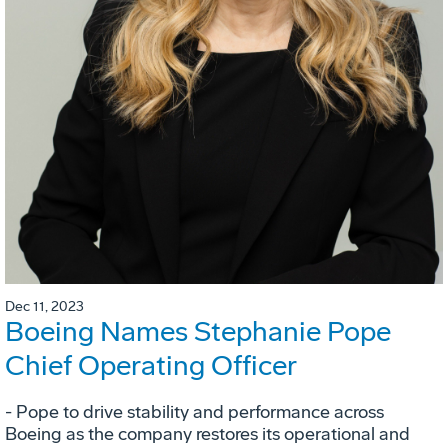
Dec 11, 2023
Boeing Names Stephanie Pope
Chief Operating Officer
- Pope to drive stability and performance across
Boeing as the company restores its operational and