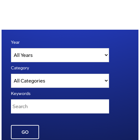
Year
Category
Keywords
GO