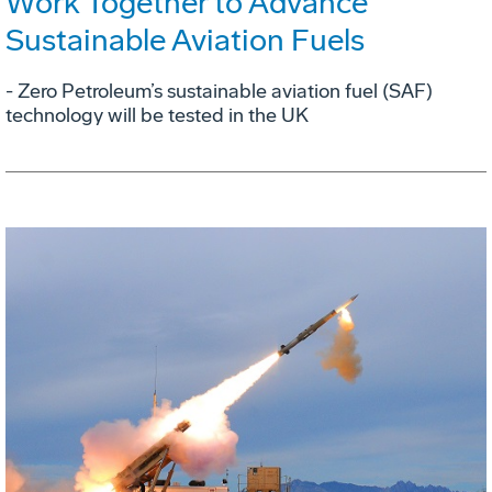
Work Together to Advance
Sustainable Aviation Fuels
- Zero Petroleum’s sustainable aviation fuel (SAF)
technology will be tested in the UK