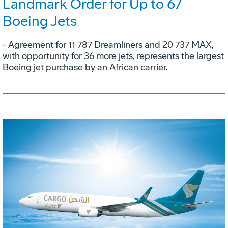
Landmark Order for Up to 67
Boeing Jets
- Agreement for 11 787 Dreamliners and 20 737 MAX,
with opportunity for 36 more jets, represents the largest
Boeing jet purchase by an African carrier.