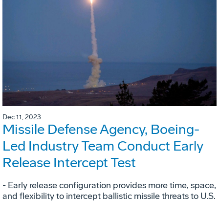
Dec 11, 2023
Missile Defense Agency, Boeing-
Led Industry Team Conduct Early
Release Intercept Test
- Early release configuration provides more time, space,
and flexibility to intercept ballistic missile threats to U.S.