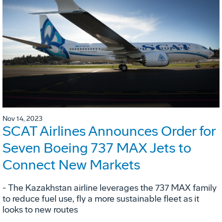
Nov 14, 2023
SCAT Airlines Announces Order for
Seven Boeing 737 MAX Jets to
Connect New Markets
- The Kazakhstan airline leverages the 737 MAX family
to reduce fuel use, fly a more sustainable fleet as it
looks to new routes