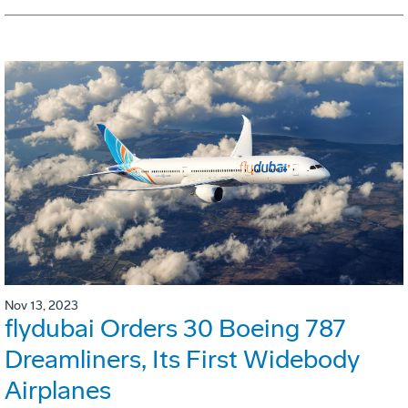
Nov 13, 2023
flydubai Orders 30 Boeing 787
Dreamliners, Its First Widebody
Airplanes