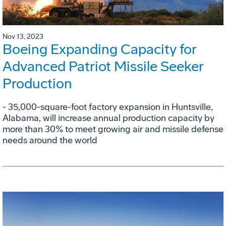
Nov 13, 2023
Boeing Expanding Capacity for
Advanced Patriot Missile Seeker
Production
- 35,000-square-foot factory expansion in Huntsville,
Alabama, will increase annual production capacity by
more than 30% to meet growing air and missile defense
needs around the world