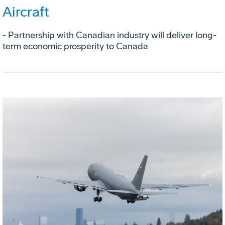
Aircraft
- Partnership with Canadian industry will deliver long-
term economic prosperity to Canada