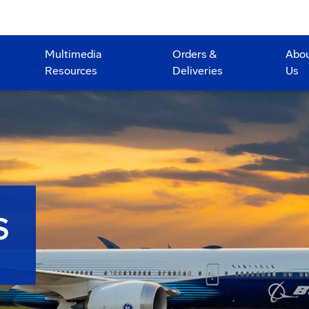
Multimedia
Orders &
Abo
Resources
Deliveries
Us
S