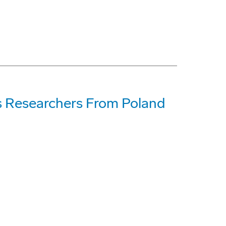
s Researchers From Poland