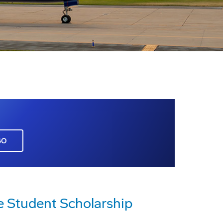
GO
e Student Scholarship