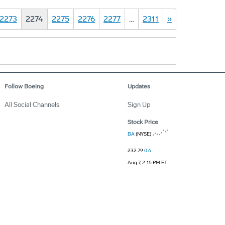
2273
2274
2275
2276
2277
…
2311
»
Follow Boeing
Updates
All Social Channels
Sign Up
Stock Price
BA
(NYSE)
232.79
0.6
Aug 7, 2:15 PM ET