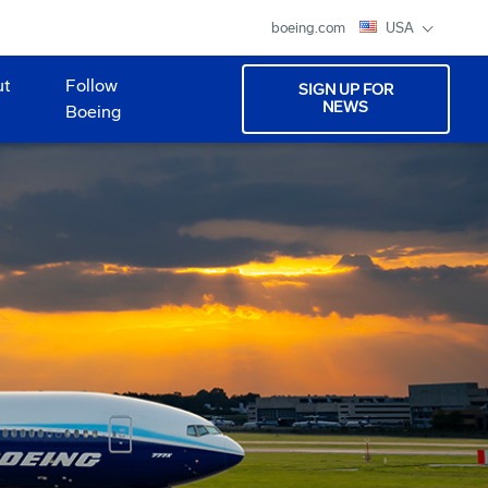
boeing.com
USA
ut
Follow
SIGN UP FOR
NEWS
Boeing