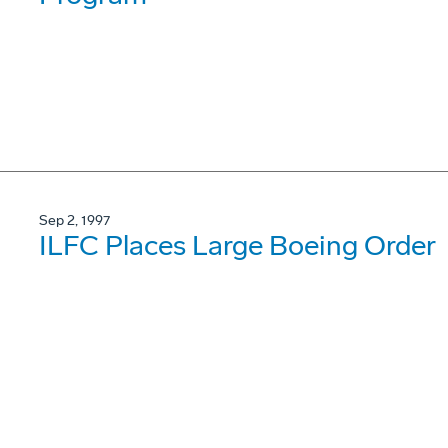
Sep 2, 1997
ILFC Places Large Boeing Order