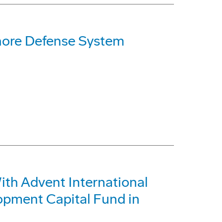
hore Defense System
h Advent International
opment Capital Fund in