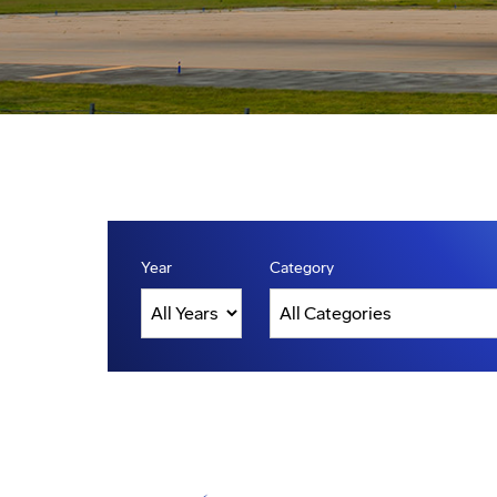
Year
Category