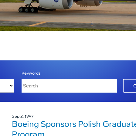
Keywords
Sep 2, 1997
Boeing Sponsors Polish Graduat
Program