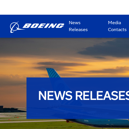
News
Media
Releases
Contacts
NEWS RELEASE