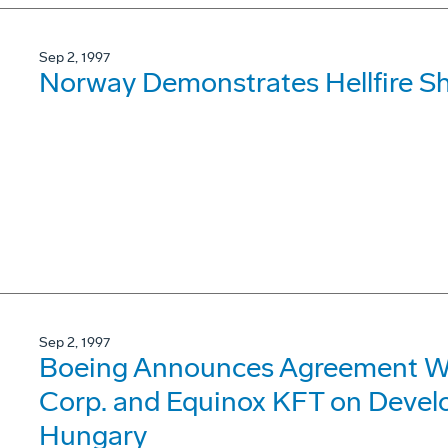
Sep 2, 1997
Norway Demonstrates Hellfire S
Sep 2, 1997
Boeing Announces Agreement Wit
Corp. and Equinox KFT on Devel
Hungary