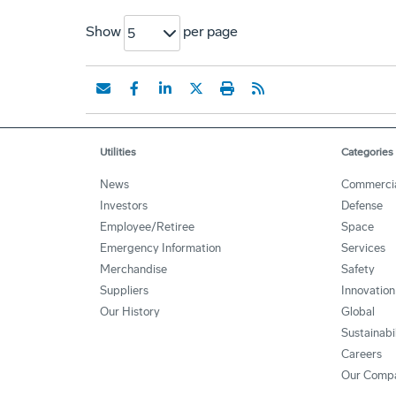
Show
per page
5
Utilities
Categories
News
Commerci
Investors
Defense
Employee/Retiree
Space
Emergency Information
Services
Merchandise
Safety
Suppliers
Innovation
Our History
Global
Sustainabi
Careers
Our Comp