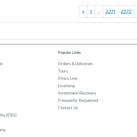
«
1
…
2271
2272
Popular Links
al
Orders & Deliveries
Tours
Ethics Line
Licensing
Investment Recovery
Frequently Requested
Contact Us
lity (ESG)
any