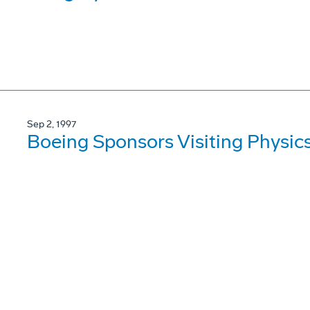
Sep 2, 1997
Boeing Sponsors Visiting Physic