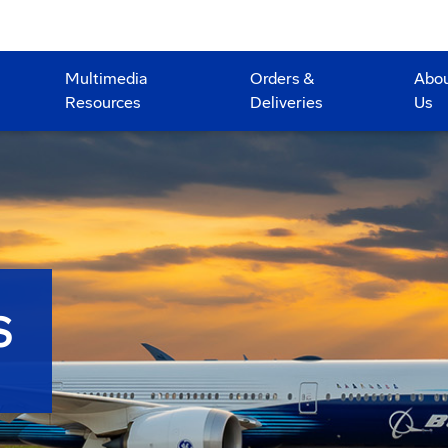
Multimedia
Orders &
Abo
Resources
Deliveries
Us
S