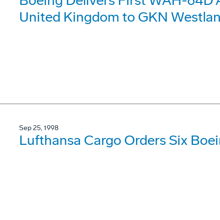
Boeing Delivers First WAH-64D 
United Kingdom to GKN Westlan
Sep 25, 1998
Lufthansa Cargo Orders Six Boei