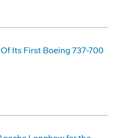
y Of Its First Boeing 737-700