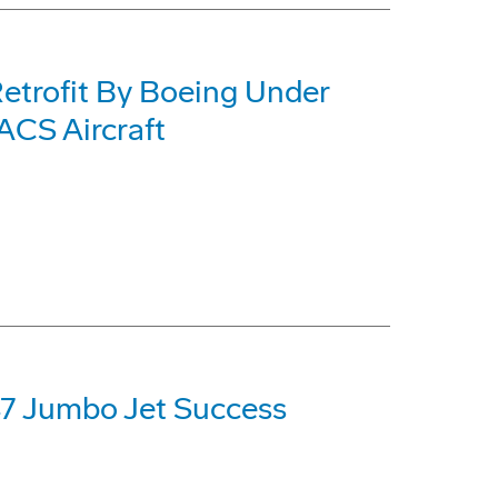
etrofit By Boeing Under
CS Aircraft
47 Jumbo Jet Success