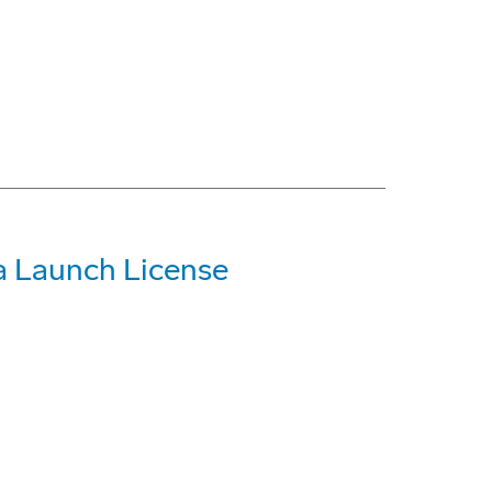
a Launch License