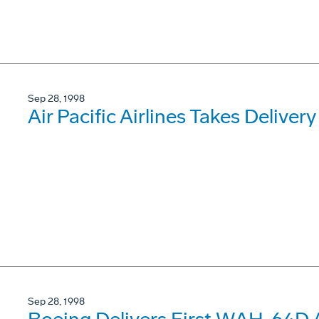
Sep 28, 1998
Air Pacific Airlines Takes Deliver
Sep 28, 1998