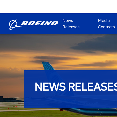
News
Media
Releases
Contacts
NEWS RELEASE