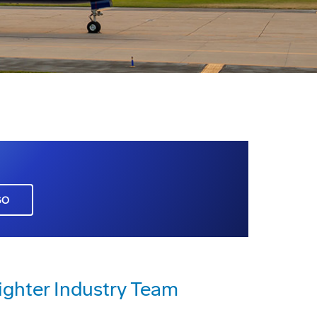
GO
Fighter Industry Team