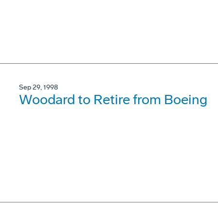
Sep 29, 1998
Woodard to Retire from Boeing