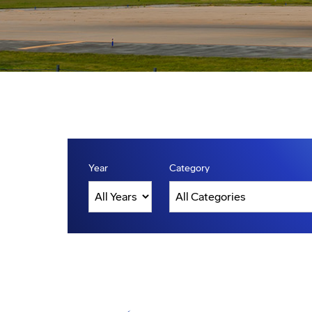
Year
Category