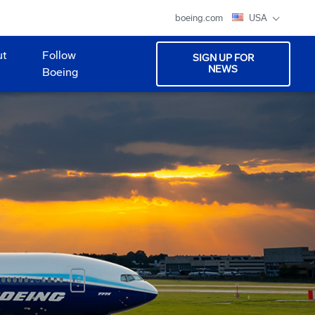
boeing.com
USA
ut
Follow
SIGN UP FOR
NEWS
Boeing