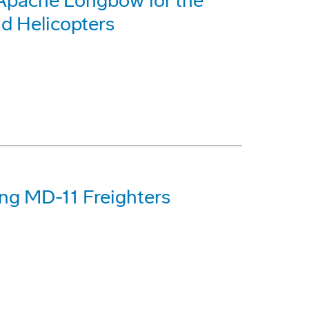
Apache Longbow for the
d Helicopters
ng MD-11 Freighters