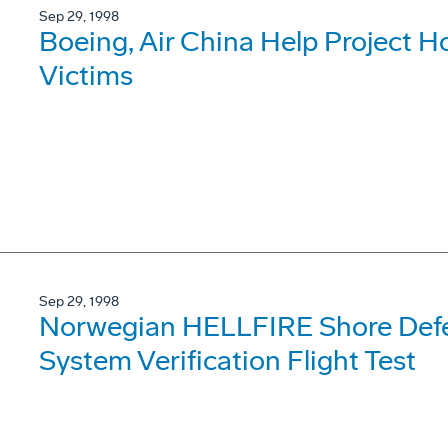
Sep 29, 1998
Boeing, Air China Help Project H
Victims
Sep 29, 1998
Norwegian HELLFIRE Shore Def
System Verification Flight Test