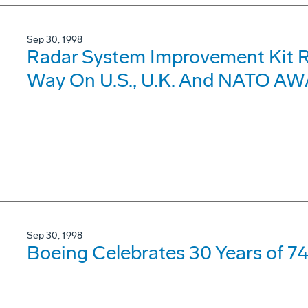
Sep 30, 1998
Radar System Improvement Kit R
Way On U.S., U.K. And NATO AWA
Sep 30, 1998
Boeing Celebrates 30 Years of 7