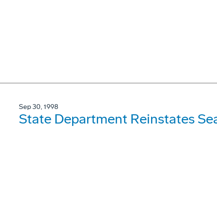
Sep 30, 1998
State Department Reinstates Se