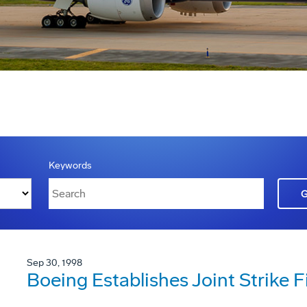
Keywords
Sep 30, 1998
Boeing Establishes Joint Strike 