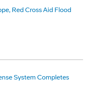
ope, Red Cross Aid Flood
ense System Completes