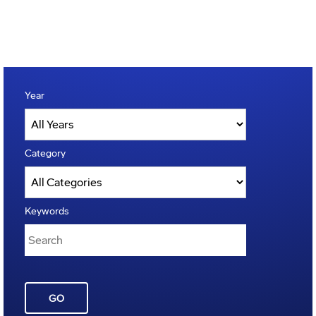
Year
Category
Keywords
GO