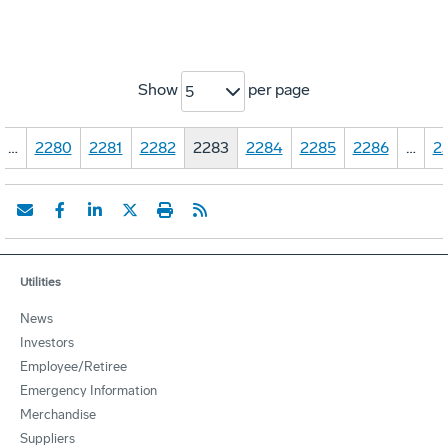
Show
per page
5
…
2280
2281
2282
2283
2284
2285
2286
…
2
Utilities
News
Investors
Employee/Retiree
Emergency Information
Merchandise
Suppliers