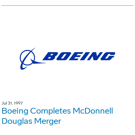
Jul 31, 1997
Boeing Completes McDonnell
Douglas Merger