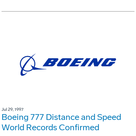
Jul 29, 1997
Boeing 777 Distance and Speed
World Records Confirmed