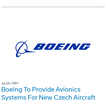
Jul 29, 1997
Boeing To Provide Avionics
Systems For New Czech Aircraft