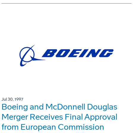
Jul 30, 1997
Boeing and McDonnell Douglas
Merger Receives Final Approval
from European Commission