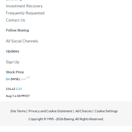
Investment Recovery
Frequently Requested
Contact Us
Follow Boeing
All Social Channels
Updates
Sign Up
Stock Price
BA
(NYSE)
234.42
2.23
Aug 7, 4:00 PM ET
Site Terms
|
Privacy and Cookie Statement
|
Ad Choices
|
Cookie Settings
Copyright © 1995 -
2026
Boeing. All Rights Reserved.