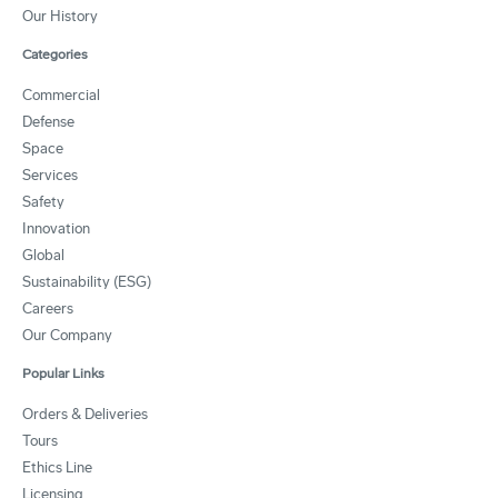
Our History
Categories
Commercial
Defense
Space
Services
Safety
Innovation
Global
Sustainability (ESG)
Careers
Our Company
Popular Links
Orders & Deliveries
Tours
Ethics Line
Licensing