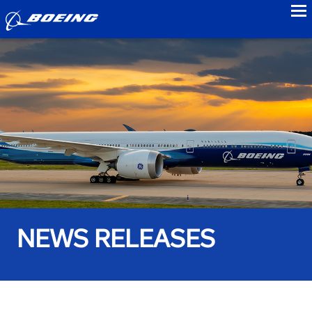
to
NEWS RELEASES