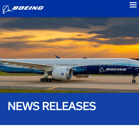
to
NEWS RELEASES