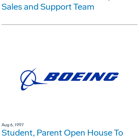
Sales and Support Team
Aug 6, 1997
Student, Parent Open House To