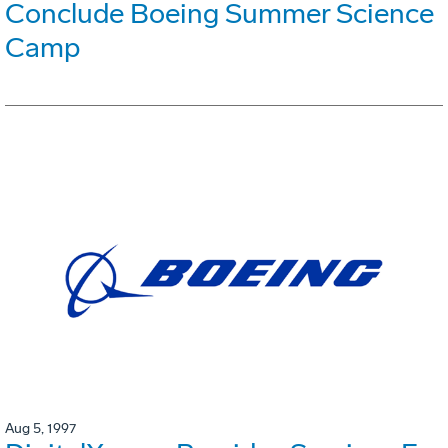
Conclude Boeing Summer Science
Camp
Aug 5, 1997