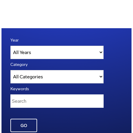
Year
Category
Keywords
GO