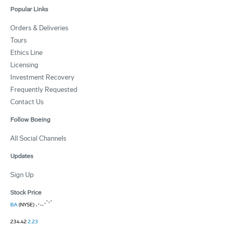
Popular Links
Orders & Deliveries
Tours
Ethics Line
Licensing
Investment Recovery
Frequently Requested
Contact Us
Follow Boeing
All Social Channels
Updates
Sign Up
Stock Price
BA
(NYSE)
234.42
2.23