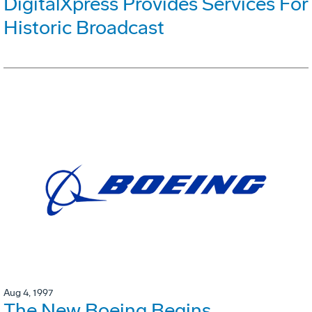
DigitalXpress Provides Services For
Historic Broadcast
Aug 4, 1997
The New Boeing Begins