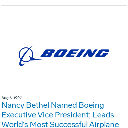
Aug 6, 1997
Nancy Bethel Named Boeing
Executive Vice President; Leads
World's Most Successful Airplane