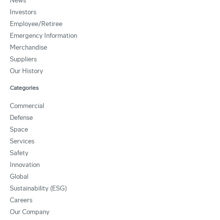
News
Investors
Employee/Retiree
Emergency Information
Merchandise
Suppliers
Our History
Categories
Commercial
Defense
Space
Services
Safety
Innovation
Global
Sustainability (ESG)
Careers
Our Company