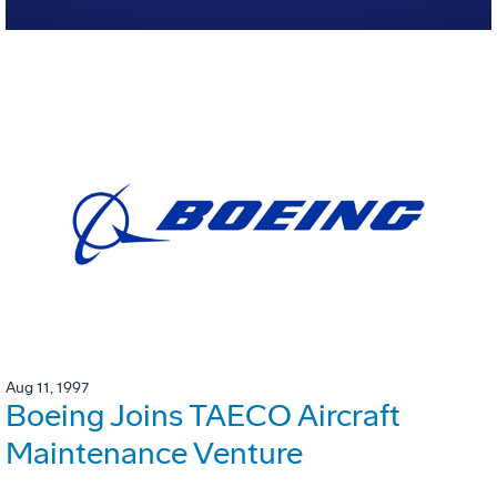
Aug 11, 1997
Boeing Joins TAECO Aircraft
Maintenance Venture