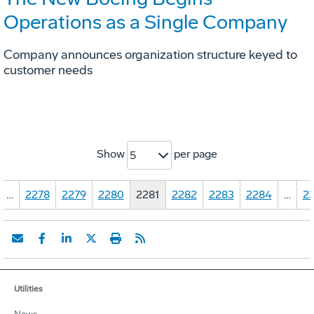
Operations as a Single Company
Company announces organization structure keyed to
customer needs
Show
per page
5
…
2278
2279
2280
2281
2282
2283
2284
…
23
Utilities