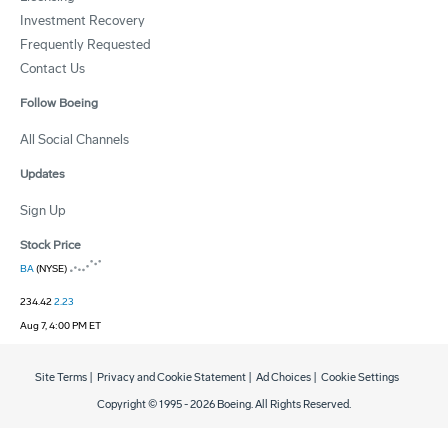
Investment Recovery
Frequently Requested
Contact Us
Follow Boeing
All Social Channels
Updates
Sign Up
Stock Price
BA
(NYSE)
234.42
2.23
Aug 7, 4:00 PM ET
Site Terms
|
Privacy and Cookie Statement
|
Ad Choices
|
Cookie Settings
Copyright © 1995 -
2026
Boeing. All Rights Reserved.