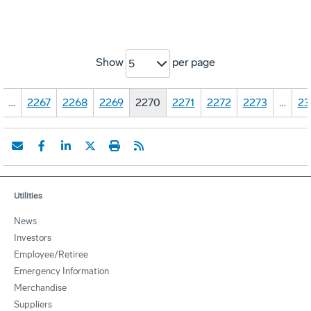
Show
per page
5
…
2267
2268
2269
2270
2271
2272
2273
…
23
Utilities
News
Investors
Employee/Retiree
Emergency Information
Merchandise
Suppliers