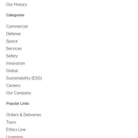
Our History
Categories
Commercial
Defense
Space
Services
Safety
Innovation
Global
Sustainability (ESG)
Careers
Our Company
Popular Links
Orders & Deliveries
Tours
Ethics Line
Licensing