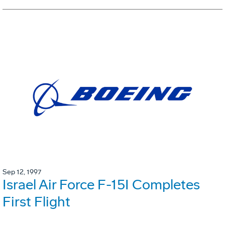
Sep 12, 1997
Israel Air Force F-15I Completes
First Flight