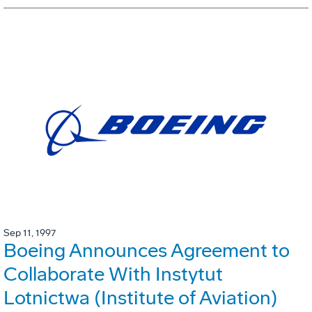
Sep 11, 1997
Boeing Announces Agreement to
Collaborate With Instytut
Lotnictwa (Institute of Aviation)