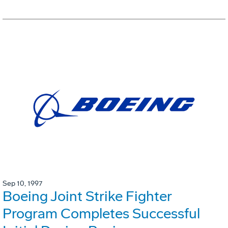
Sep 10, 1997
Boeing Joint Strike Fighter
Program Completes Successful