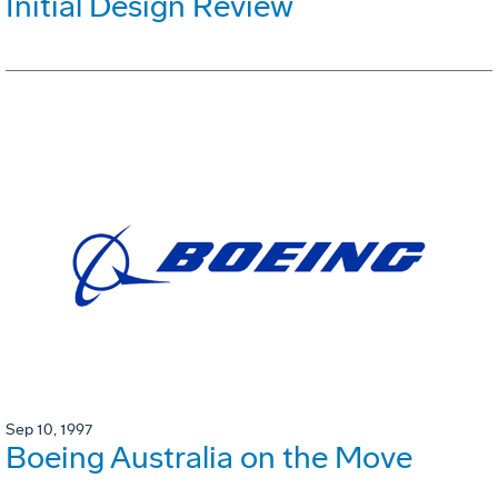
Initial Design Review
Sep 10, 1997
Boeing Australia on the Move