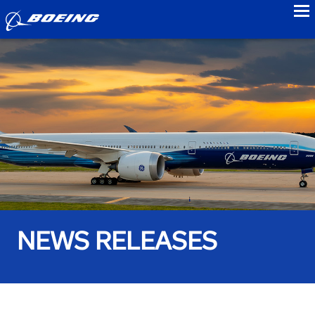
to
NEWS RELEASES