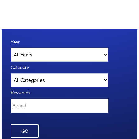
Year
Category
Keywords
GO