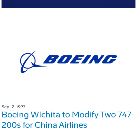
Sep 12, 1997
Boeing Wichita to Modify Two 747-
200s for China Airlines