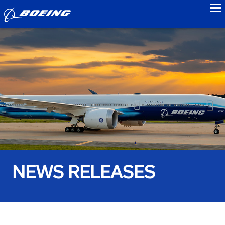
to
NEWS RELEASES