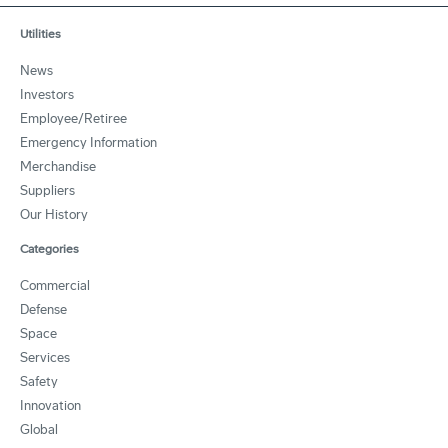
Utilities
News
Investors
Employee/Retiree
Emergency Information
Merchandise
Suppliers
Our History
Categories
Commercial
Defense
Space
Services
Safety
Innovation
Global