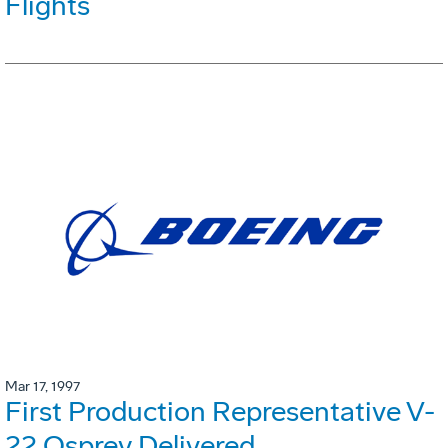
Flights
Mar 17, 1997
First Production Representative V-
22 Osprey Delivered