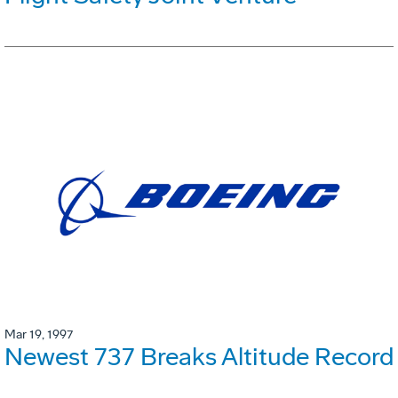
Mar 19, 1997
Newest 737 Breaks Altitude Record