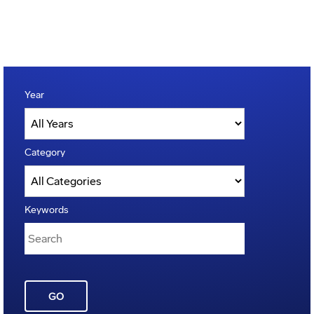
Year
Category
Keywords
GO