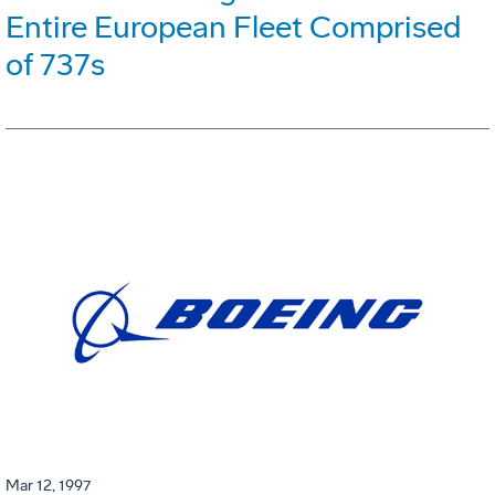
Entire European Fleet Comprised
of 737s
Mar 12, 1997