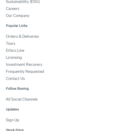
Sustainability (ESG)
Careers
Our Company
Popular Links
Orders & Deliveries
Tours
Ethics Line
Licensing
Investment Recovery
Frequently Requested
Contact Us
Follow Boeing
All Social Channels
Updates
Sign Up
Stock Price