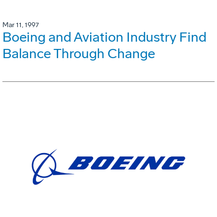
Mar 11, 1997
Boeing and Aviation Industry Find
Balance Through Change