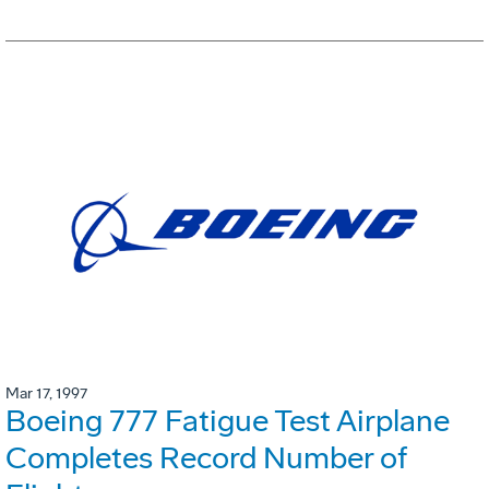
Mar 17, 1997
Boeing 777 Fatigue Test Airplane
Completes Record Number of