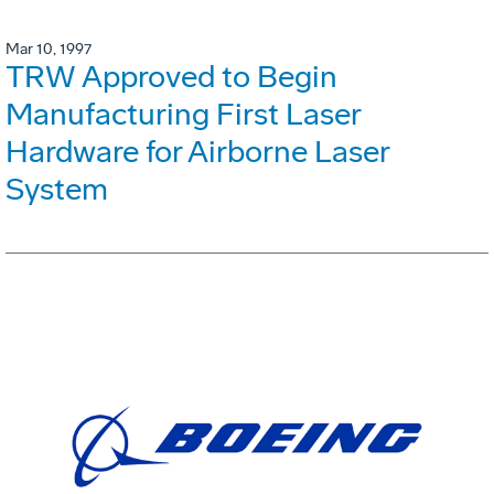
Mar 10, 1997
TRW Approved to Begin
Manufacturing First Laser
Hardware for Airborne Laser
System