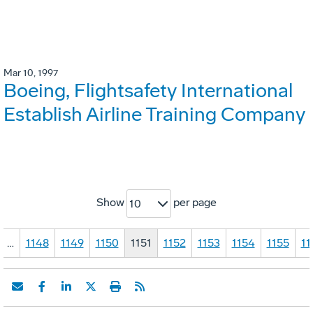
Mar 10, 1997
Boeing, Flightsafety International
Establish Airline Training Company
Show
per page
10
…
1148
1149
1150
1151
1152
1153
1154
1155
11