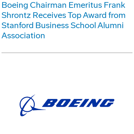
Boeing Chairman Emeritus Frank
Shrontz Receives Top Award from
Stanford Business School Alumni
Association