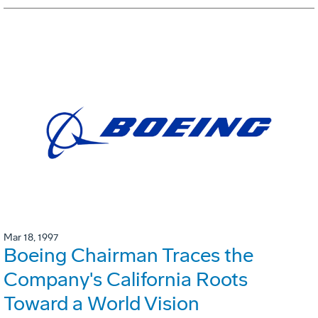
Mar 18, 1997
Boeing Chairman Traces the
Company's California Roots
Toward a World Vision