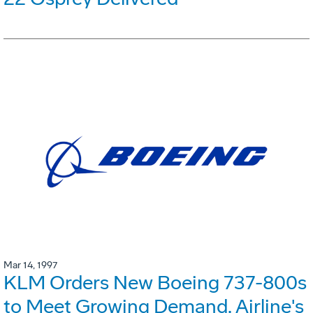
Mar 14, 1997
KLM Orders New Boeing 737-800s
to Meet Growing Demand. Airline's