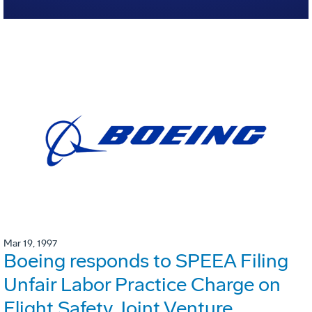
Mar 19, 1997
Boeing responds to SPEEA Filing
Unfair Labor Practice Charge on
Flight Safety Joint Venture