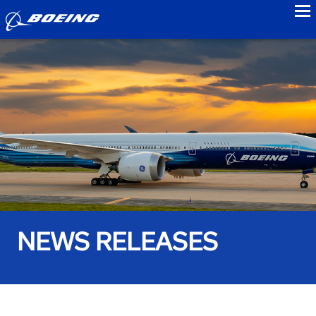
to
NEWS RELEASES