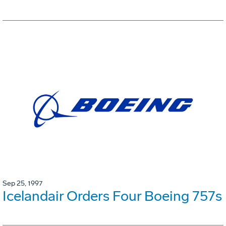
Sep 25, 1997
Icelandair Orders Four Boeing 757s