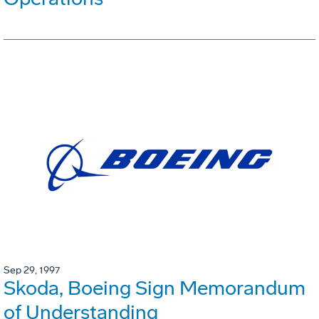
Sep 29, 1997
Skoda, Boeing Sign Memorandum
of Understanding