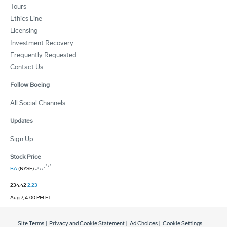
Tours
Ethics Line
Licensing
Investment Recovery
Frequently Requested
Contact Us
Follow Boeing
All Social Channels
Updates
Sign Up
Stock Price
BA
(NYSE)
234.42
2.23
Aug 7, 4:00 PM ET
Site Terms
|
Privacy and Cookie Statement
|
Ad Choices
|
Cookie Settings