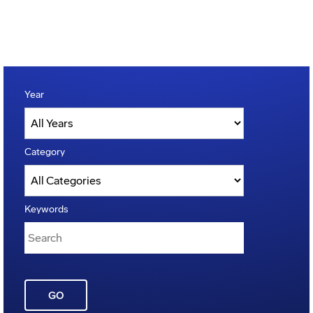
Year
Category
Keywords
GO