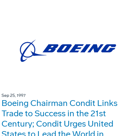
Sep 25, 1997
Boeing Chairman Condit Links
Trade to Success in the 21st
Century; Condit Urges United
States to Lead the World in