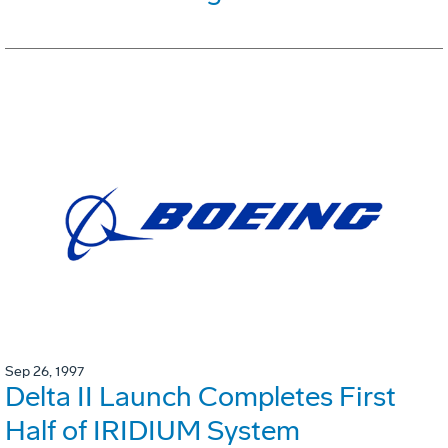
Sep 26, 1997
Delta II Launch Completes First
Half of IRIDIUM System