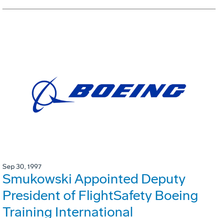
Sep 30, 1997
Smukowski Appointed Deputy
President of FlightSafety Boeing
Training International