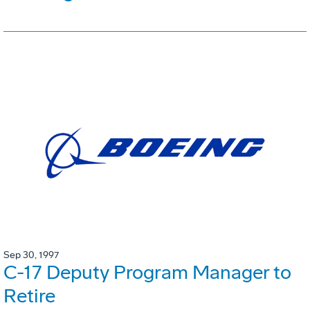
Sep 30, 1997
C-17 Deputy Program Manager to
Retire