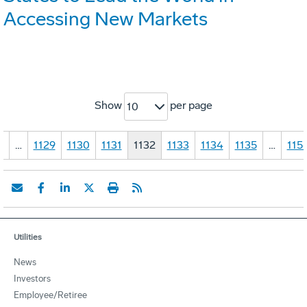
Accessing New Markets
Show
per page
10
1
…
1129
1130
1131
1132
1133
1134
1135
…
115
Utilities
News
Investors
Employee/Retiree