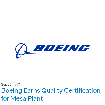
Sep 30, 1997
Boeing Earns Quality Certification
for Mesa Plant