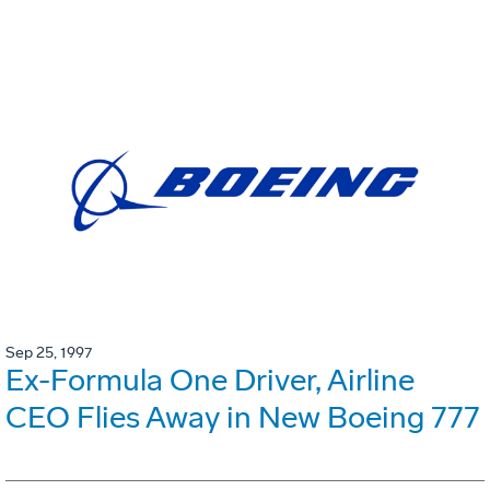
Sep 25, 1997
Ex-Formula One Driver, Airline
CEO Flies Away in New Boeing 777