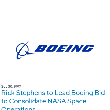
Sep 30, 1997
Rick Stephens to Lead Boeing Bid
to Consolidate NASA Space
Operations