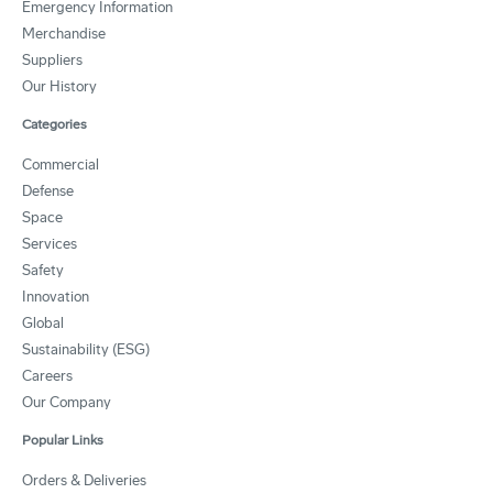
Emergency Information
Merchandise
Suppliers
Our History
Categories
Commercial
Defense
Space
Services
Safety
Innovation
Global
Sustainability (ESG)
Careers
Our Company
Popular Links
Orders & Deliveries