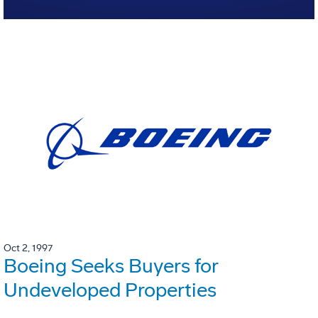
Oct 2, 1997
Boeing Seeks Buyers for
Undeveloped Properties