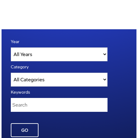
Year
Category
Keywords
GO