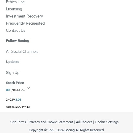
Ethics Line
Licensing
Investment Recovery
Frequently Requested
Contact Us
Follow Boeing
All Social Channels
Updates
Sign Up
Stock Price
BA
(NYSE)
240.19
3.03
Aug 5, 4:00 PM ET
Site Terms
|
Privacy and Cookie Statement
|
Ad Choices
|
Cookie Settings
Copyright © 1995 -
2026
Boeing. All Rights Reserved.