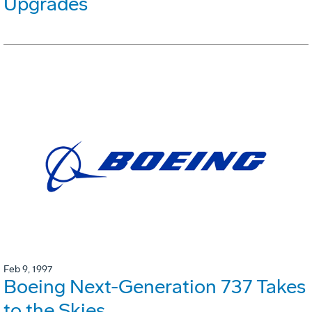
Upgrades
Feb 9, 1997
Boeing Next-Generation 737 Takes
to the Skies