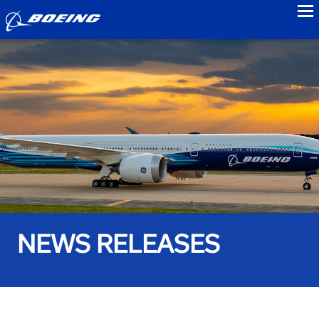
to
NEWS RELEASES