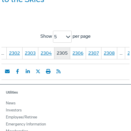
Show
per page
5
…
2302
2303
2304
2305
2306
2307
2308
…
2
Utilities
News
Investors
Employee/Retiree
Emergency Information