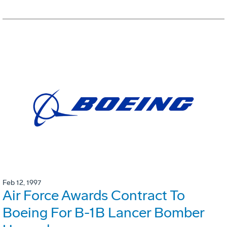
Feb 12, 1997
Air Force Awards Contract To
Boeing For B-1B Lancer Bomber