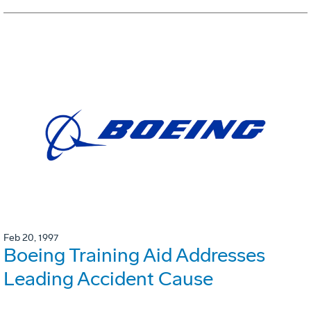
Feb 20, 1997
Boeing Training Aid Addresses
Leading Accident Cause