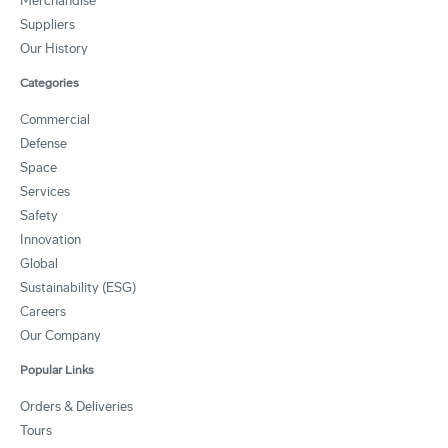
Merchandise
Suppliers
Our History
Categories
Commercial
Defense
Space
Services
Safety
Innovation
Global
Sustainability (ESG)
Careers
Our Company
Popular Links
Orders & Deliveries
Tours