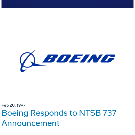
Feb 20, 1997
Boeing Responds to NTSB 737
Announcement