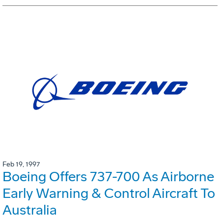
Feb 19, 1997
Boeing Offers 737-700 As Airborne
Early Warning & Control Aircraft To
Australia