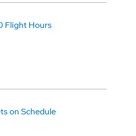
0 Flight Hours
ts on Schedule