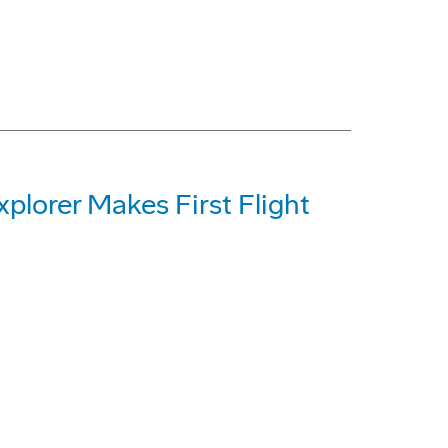
plorer Makes First Flight