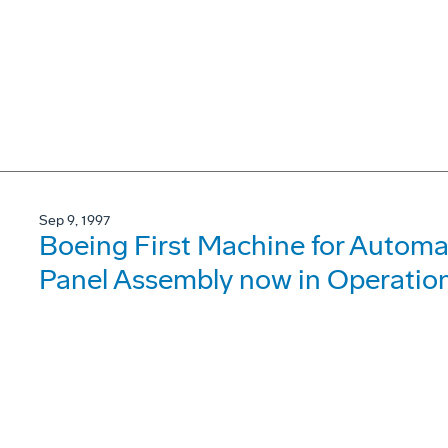
Sep 9, 1997
Boeing First Machine for Automa
Panel Assembly now in Operatio