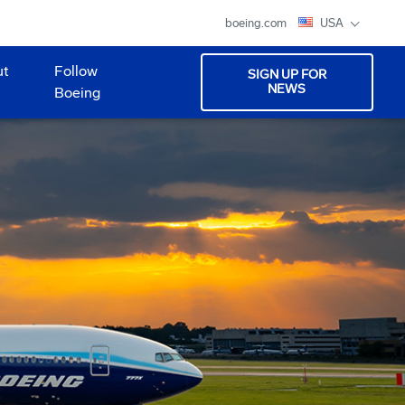
boeing.com
USA
ut
Follow
SIGN UP FOR
NEWS
Boeing