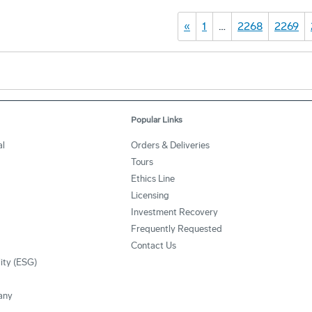
«
1
…
2268
2269
Popular Links
l
Orders & Deliveries
Tours
Ethics Line
Licensing
Investment Recovery
Frequently Requested
Contact Us
lity (ESG)
any