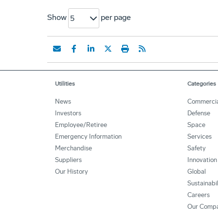
Show
per page
5
Utilities
Categories
News
Commercia
Investors
Defense
Employee/Retiree
Space
Emergency Information
Services
Merchandise
Safety
Suppliers
Innovation
Our History
Global
Sustainabi
Careers
Our Comp