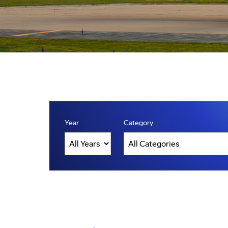
Year
Category