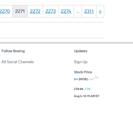
2270
2271
2272
2273
2274
…
2311
»
Follow Boeing
Updates
All Social Channels
Sign Up
Stock Price
BA
(NYSE)
238.86
-1.33
Aug 6, 10:15 AM ET