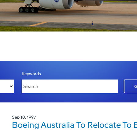
Keywords
Sep 10, 1997
Boeing Australia To Relocate To 