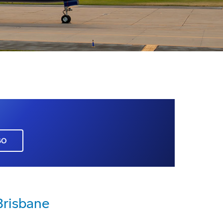
GO
Brisbane