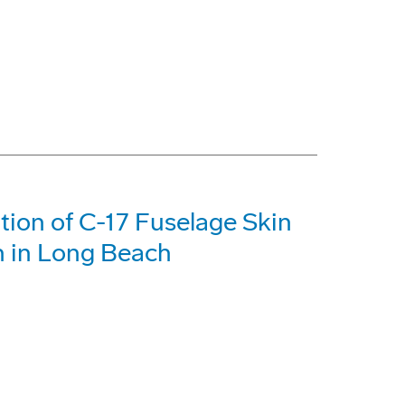
tion of C-17 Fuselage Skin
n in Long Beach