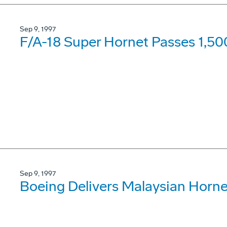
Sep 9, 1997
F/A-18 Super Hornet Passes 1,50
Sep 9, 1997
Boeing Delivers Malaysian Horne