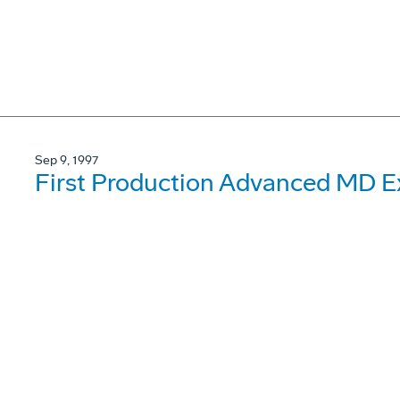
Sep 9, 1997
First Production Advanced MD Ex