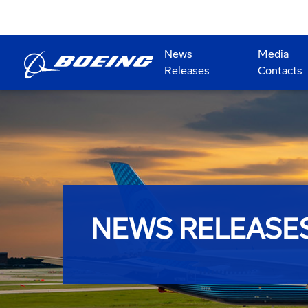
News
Media
Releases
Contacts
NEWS RELEASE