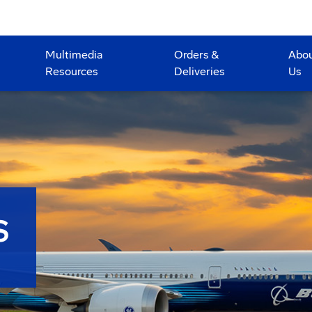
Multimedia
Orders &
Abo
Resources
Deliveries
Us
S