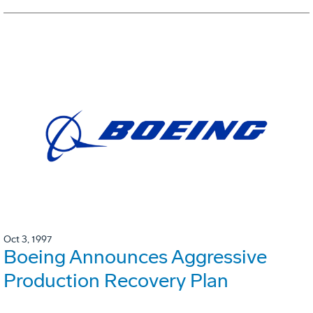
Oct 3, 1997
Boeing Announces Aggressive
Production Recovery Plan