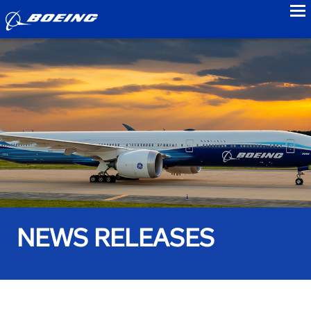
to
NEWS RELEASES