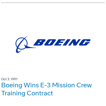
Oct 3, 1997
Boeing Wins E-3 Mission Crew
Training Contract