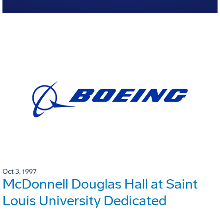
Oct 3, 1997
McDonnell Douglas Hall at Saint
Louis University Dedicated