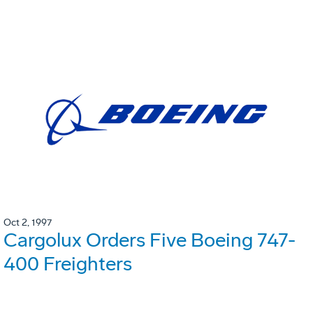
Oct 2, 1997
Cargolux Orders Five Boeing 747-
400 Freighters