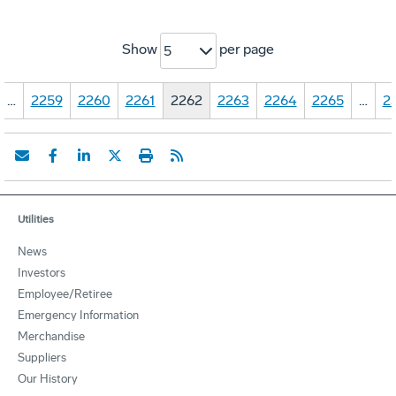
Show
per page
5
…
2259
2260
2261
2262
2263
2264
2265
…
2
Utilities
News
Investors
Employee/Retiree
Emergency Information
Merchandise
Suppliers
Our History