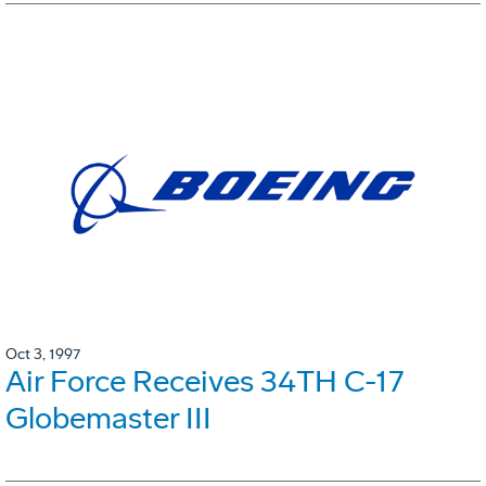
Oct 3, 1997
Air Force Receives 34TH C-17
Globemaster III