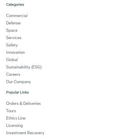
Categories
Commercial
Defense
Space
Services
Safety
Innovation
Global
Sustainability (ESG)
Careers
Our Company
Popular Links
Orders & Deliveries
Tours
Ethics Line
Licensing
Investment Recovery