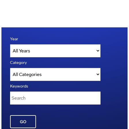
Year
Category
Keywords
GO