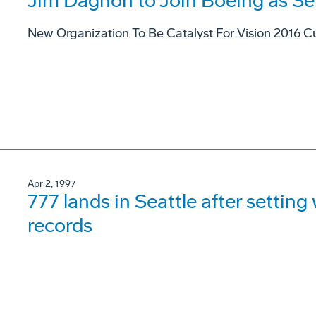
Jim Dagnon to Join Boeing as Se
New Organization To Be Catalyst For Vision 2016 Cu
Apr 2, 1997
777 lands in Seattle after settin
records