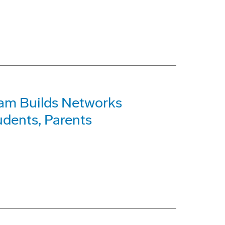
am Builds Networks
dents, Parents