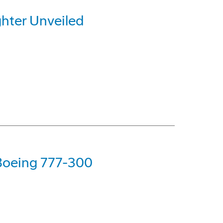
hter Unveiled
 Boeing 777-300