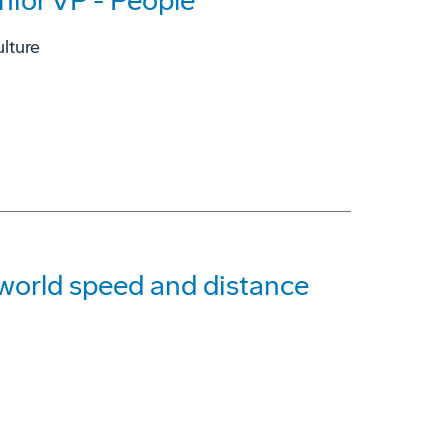
nior VP - People
lture
g world speed and distance