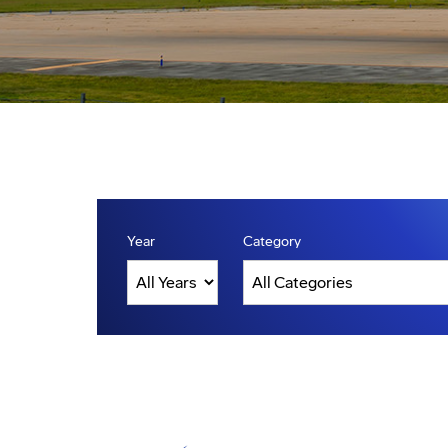
Year
Category