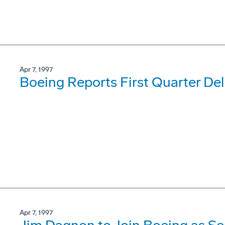
Apr 7, 1997
Boeing Reports First Quarter Del
Apr 7, 1997