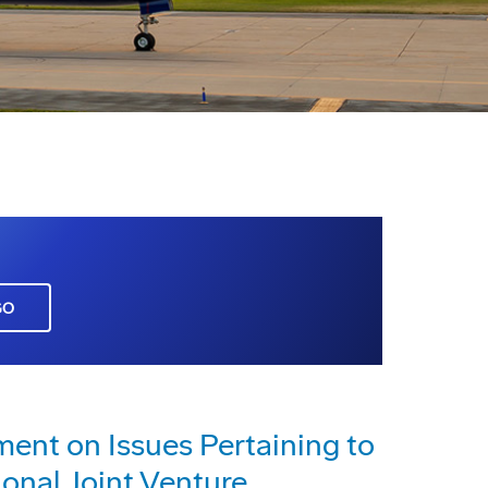
GO
nt on Issues Pertaining to
ional Joint Venture