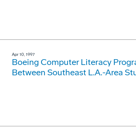
Apr 10, 1997
Boeing Computer Literacy Progr
Between Southeast L.A.-Area Stu