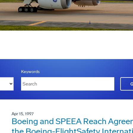
Keywords
Apr 15, 1997
Boeing and SPEEA Reach Agreeme
the Boeing-FlightSafety Internat