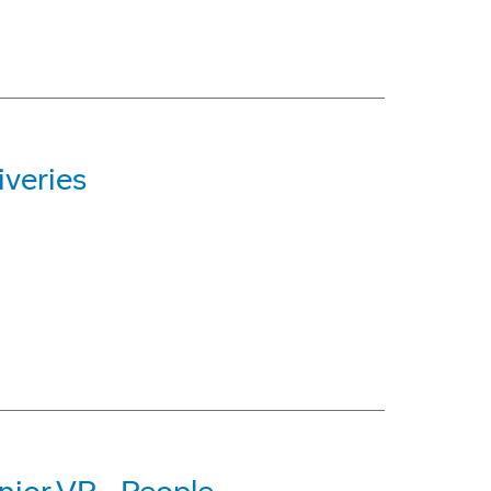
iveries