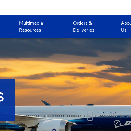
Multimedia
Orders &
Abo
Resources
Deliveries
Us
S