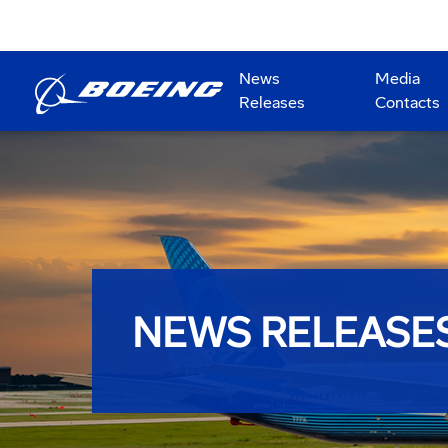
News
Media
Releases
Contacts
NEWS RELEASE