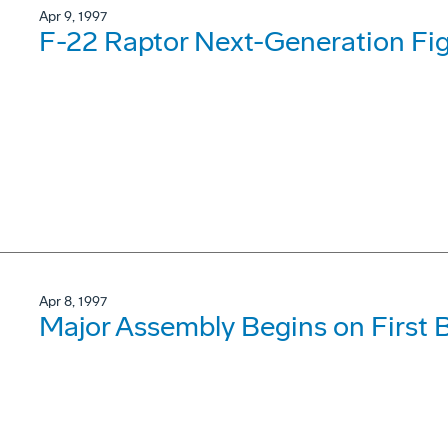
Apr 9, 1997
F-22 Raptor Next-Generation Fig
Apr 8, 1997
Major Assembly Begins on First