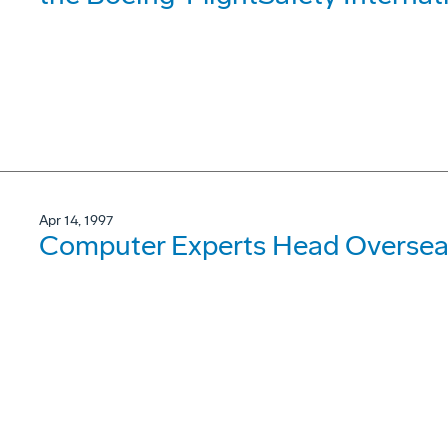
Apr 14, 1997
Computer Experts Head Oversea