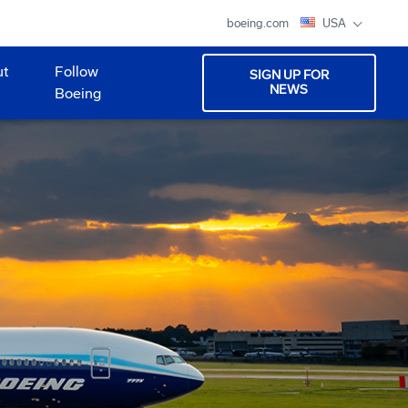
boeing.com
USA
ut
Follow
SIGN UP FOR
NEWS
Boeing