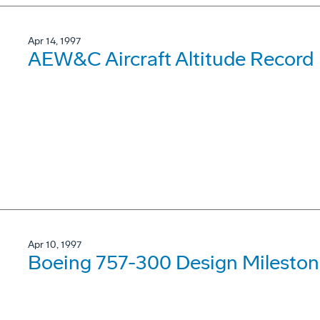
Apr 14, 1997
AEW&C Aircraft Altitude Record
Apr 10, 1997
Boeing 757-300 Design Mileston