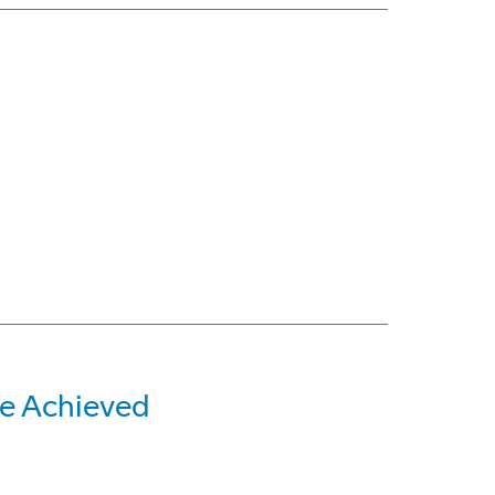
e Achieved