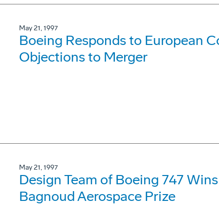
May 21, 1997
Boeing Responds to European C
Objections to Merger
May 21, 1997
Design Team of Boeing 747 Wins 
Bagnoud Aerospace Prize