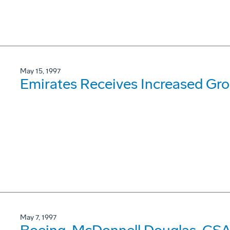
May 15, 1997
Emirates Receives Increased Gr
May 7, 1997