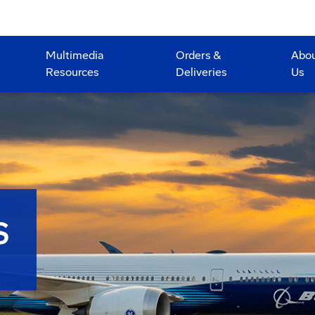
Multimedia
Orders &
Abo
Resources
Deliveries
Us
S