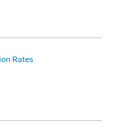
ion Rates