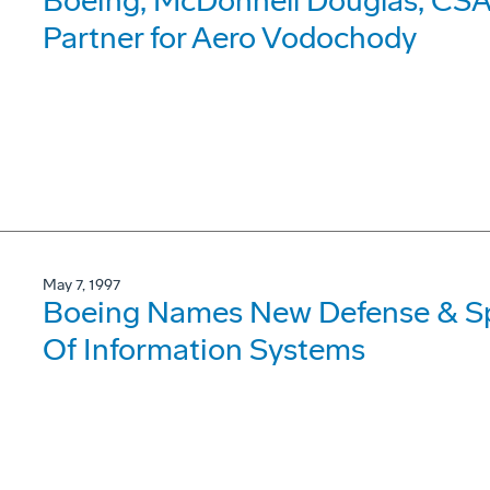
Boeing, McDonnell Douglas, CSA 
Partner for Aero Vodochody
May 7, 1997
Boeing Names New Defense & Sp
Of Information Systems