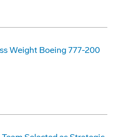
oss Weight Boeing 777-200