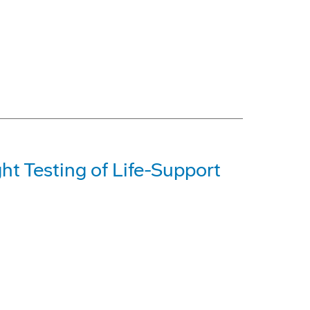
t Testing of Life-Support