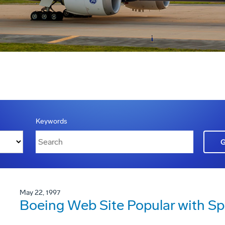
Keywords
May 22, 1997
Boeing Web Site Popular with S