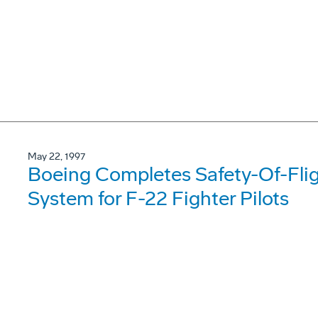
May 22, 1997
Boeing Completes Safety-Of-Fligh
System for F-22 Fighter Pilots