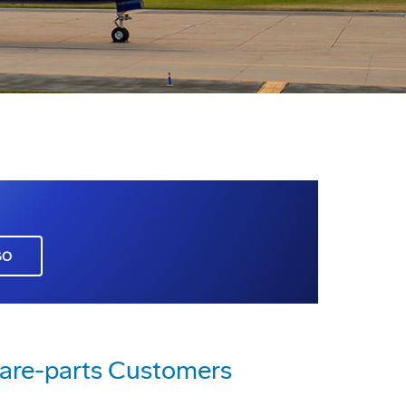
GO
pare-parts Customers