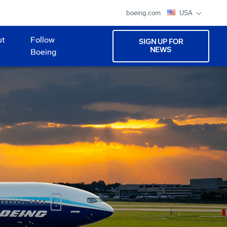
boeing.com
USA
ut
Follow
SIGN UP FOR
NEWS
Boeing