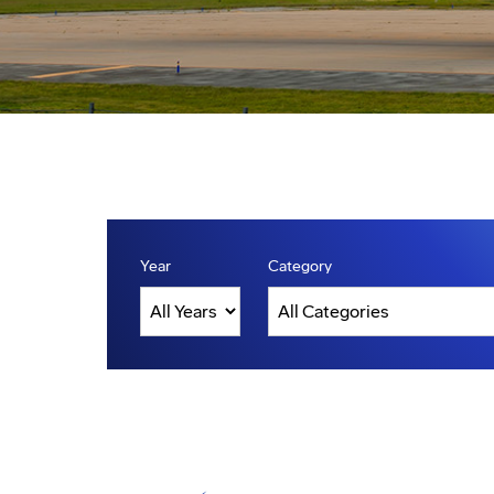
Year
Category