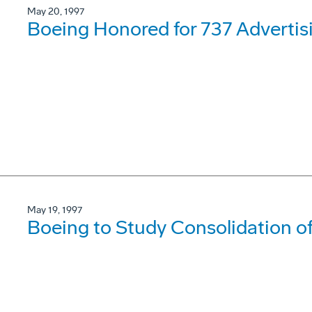
May 20, 1997
Boeing Honored for 737 Adverti
May 19, 1997
Boeing to Study Consolidation 