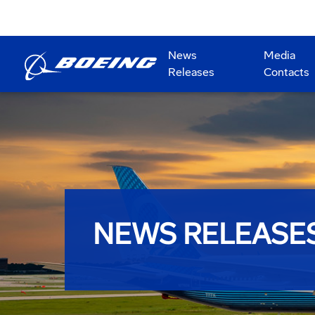
News
Media
Releases
Contacts
NEWS RELEASE