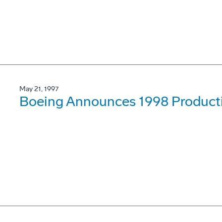
May 21, 1997
Boeing Announces 1998 Product