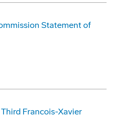
ommission Statement of
Third Francois-Xavier