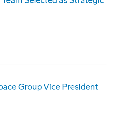
Team Selected as Strategic
ace Group Vice President