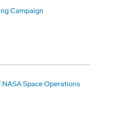
sing Campaign
of NASA Space Operations