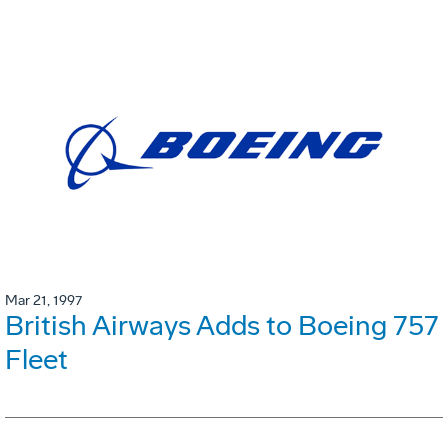
Mar 21, 1997
British Airways Adds to Boeing 757
Fleet