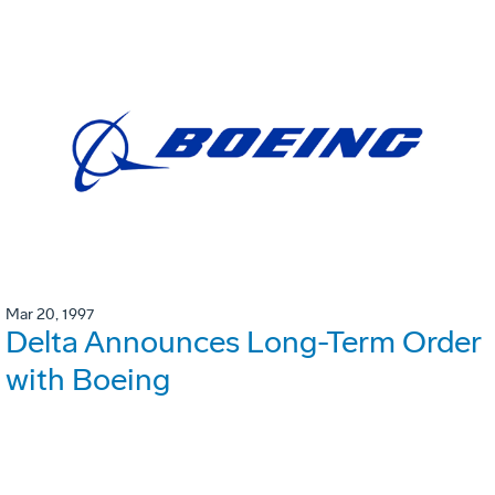
Mar 20, 1997
Delta Announces Long-Term Order
with Boeing