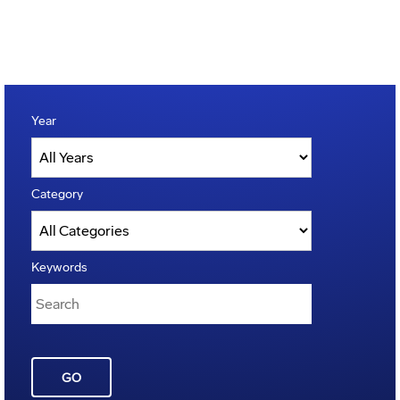
Year
Category
Keywords
GO