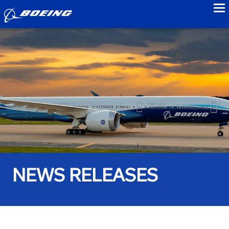
to
NEWS RELEASES