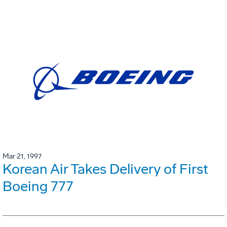
Mar 21, 1997
Korean Air Takes Delivery of First
Boeing 777