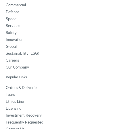
Commercial
Defense
Space
Services
Safety
Innovation
Global
Sustainability (ESG)
Careers
Our Company
Popular Links
Orders & Deliveries
Tours
Ethics Line
Licensing
Investment Recovery
Frequently Requested