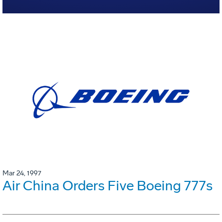
Mar 24, 1997
Air China Orders Five Boeing 777s