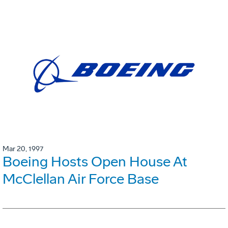
Mar 20, 1997
Boeing Hosts Open House At
McClellan Air Force Base