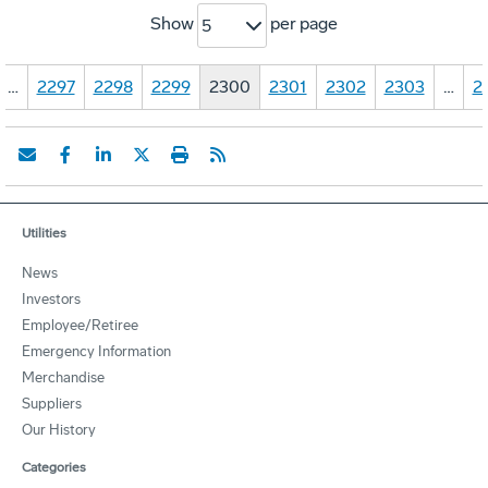
Show
per page
5
…
2297
2298
2299
2300
2301
2302
2303
…
2
Utilities
News
Investors
Employee/Retiree
Emergency Information
Merchandise
Suppliers
Our History
Categories