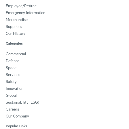
Employee/Retiree
Emergency Information
Merchandise
Suppliers
Our History
Categories
Commercial
Defense
Space
Services
Safety
Innovation
Global
Sustainability (ESG)
Careers
Our Company
Popular Links