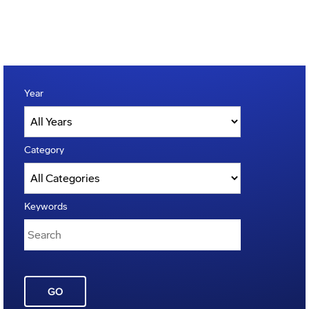
Year
Category
Keywords
GO