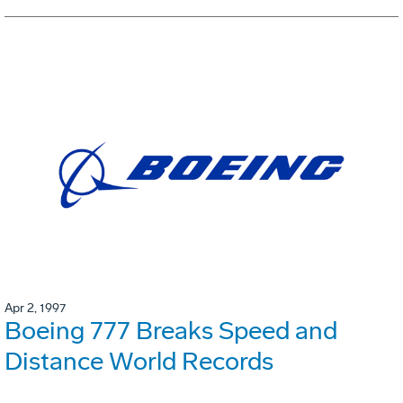
Apr 2, 1997
Boeing 777 Breaks Speed and
Distance World Records