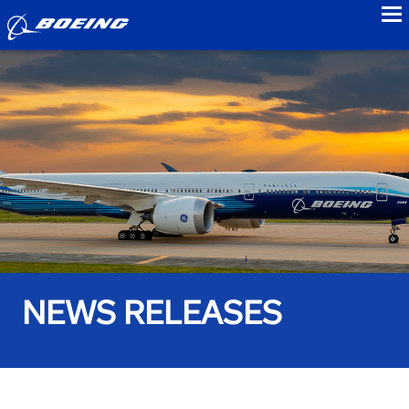
to
NEWS RELEASES