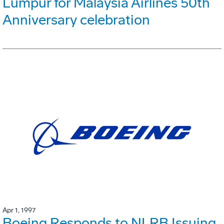
Lumpur for Malaysia Airlines 50th
Anniversary celebration
Apr 1, 1997
Boeing Responds to NLRB Issuing