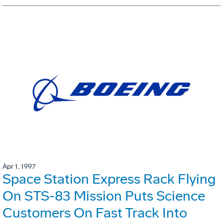
Apr 1, 1997
Space Station Express Rack Flying
On STS-83 Mission Puts Science
Customers On Fast Track Into