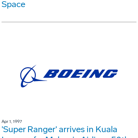
Space
Apr 1, 1997
'Super Ranger' arrives in Kuala