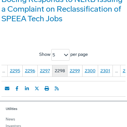
a Complaint on Reclassification of
SPEEA Tech Jobs
Show
per page
5
…
2295
2296
2297
2298
2299
2300
2301
…
2
Utilities
News
Investors