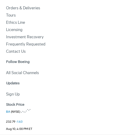
Orders & Deliveries
Tours
Ethics Line
Licensing
Investment Recovery
Frequently Requested
Contact Us
Follow Boeing
All Social Channels
Updates
Sign Up
Stock Price
BA
(NYSE)
232.79
-1.63
Aug 10, 4:00 PM ET