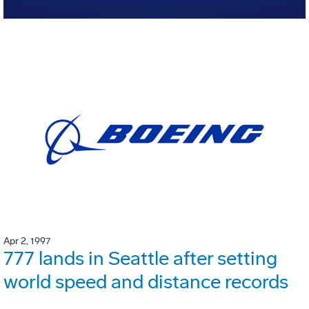
Apr 2, 1997
777 lands in Seattle after setting
world speed and distance records