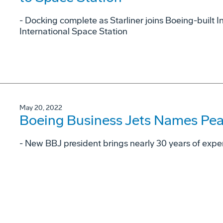
- Docking complete as Starliner joins Boeing-built 
International Space Station
May 20, 2022
Boeing Business Jets Names Pear
- New BBJ president brings nearly 30 years of exper