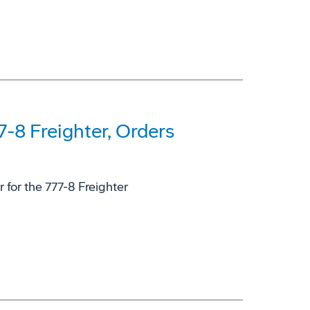
-8 Freighter, Orders
for the 777-8 Freighter