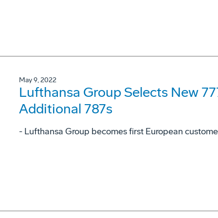
May 9, 2022
Lufthansa Group Selects New 777
Additional 787s
- Lufthansa Group becomes first European customer 