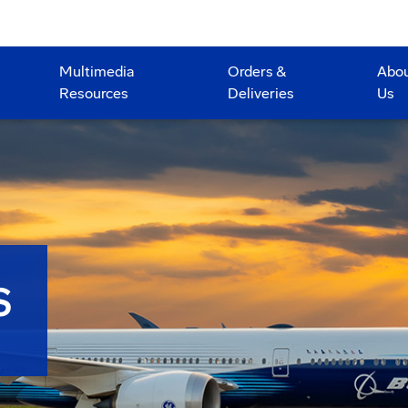
Multimedia
Orders &
Abo
Resources
Deliveries
Us
S