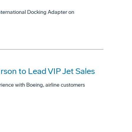
International Docking Adapter on
son to Lead VIP Jet Sales
ience with Boeing, airline customers