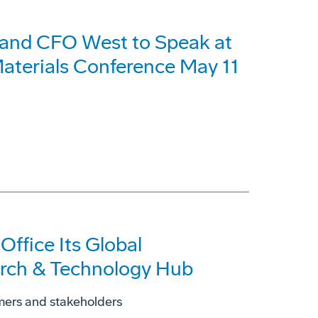
 and CFO West to Speak at
aterials Conference May 11
ffice Its Global
arch & Technology Hub
omers and stakeholders