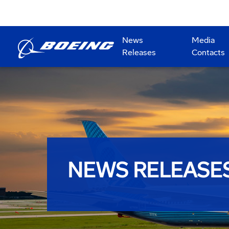
News
Media
Releases
Contacts
NEWS RELEASE