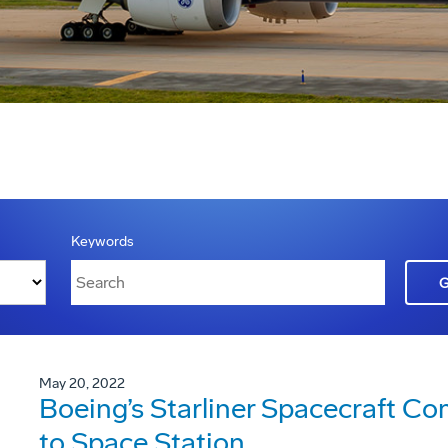
Keywords
May 20, 2022
Boeing’s Starliner Spacecraft C
to Space Station