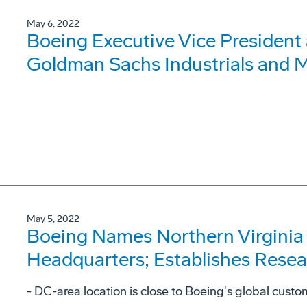
May 6, 2022
Boeing Executive Vice President
Goldman Sachs Industrials and M
May 5, 2022
Boeing Names Northern Virginia O
Headquarters; Establishes Rese
- DC-area location is close to Boeing's global cust