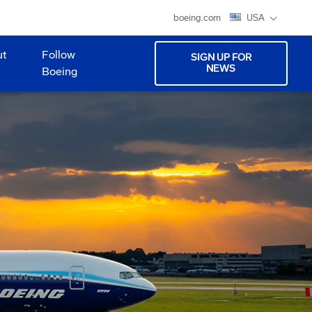
boeing.com
USA
ut
Follow
SIGN UP FOR
NEWS
Boeing