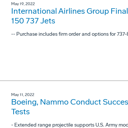
May 19, 2022
International Airlines Group Fina
150 737 Jets
-- Purchase includes firm order and options for 737
May 11, 2022
Boeing, Nammo Conduct Successf
Tests
- Extended range projectile supports U.S. Army mode