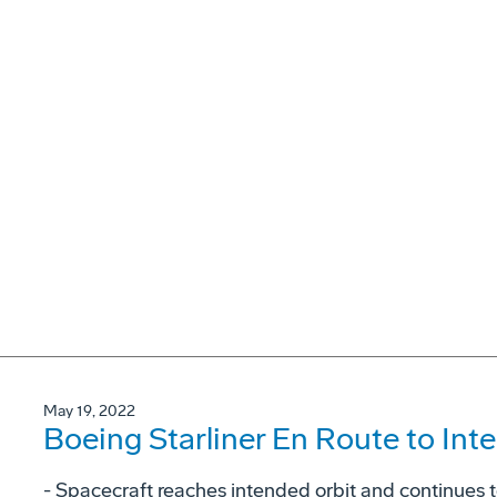
May 19, 2022
Boeing Starliner En Route to Int
- Spacecraft reaches intended orbit and continues 