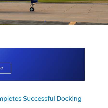
GO
ompletes Successful Docking