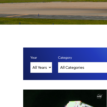
Year
Category