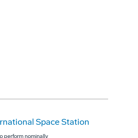
ernational Space Station
to perform nominally