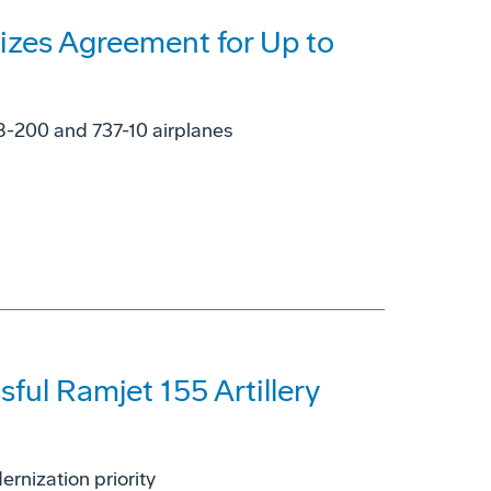
lizes Agreement for Up to
-8-200 and 737-10 airplanes
ul Ramjet 155 Artillery
rnization priority