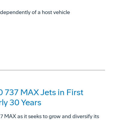
dependently of a host vehicle
 737 MAX Jets in First
rly 30 Years
37 MAX as it seeks to grow and diversify its