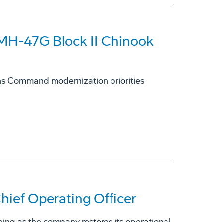
 MH-47G Block II Chinook
ions Command modernization priorities
ief Operating Officer
eing as the company restores its operational