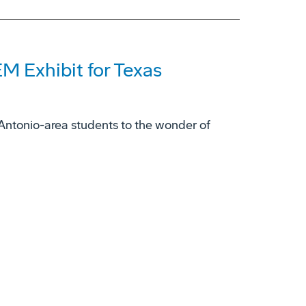
M Exhibit for Texas
ntonio-area students to the wonder of