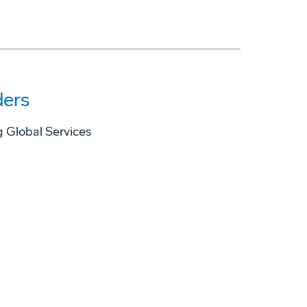
ders
 Global Services