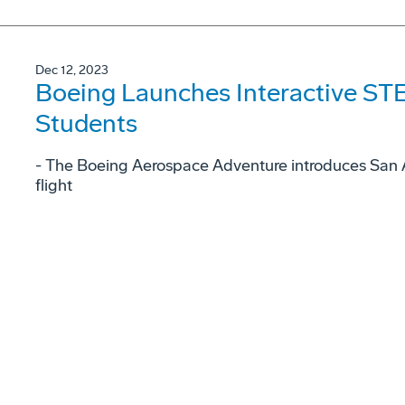
Dec 12, 2023
Boeing Launches Interactive STE
Students
- The Boeing Aerospace Adventure introduces San A
flight