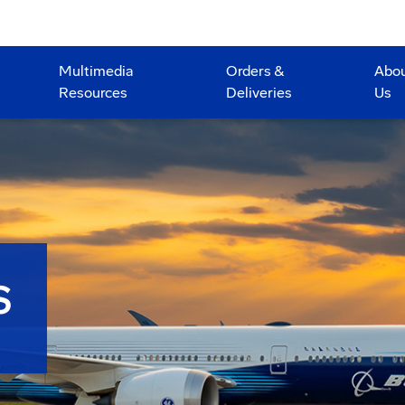
Multimedia
Orders &
Abo
Resources
Deliveries
Us
S