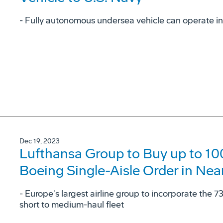
- Fully autonomous undersea vehicle can operate in
Dec 19, 2023
Lufthansa Group to Buy up to 100
Boeing Single-Aisle Order in Nea
- Europe's largest airline group to incorporate the 7
short to medium-haul fleet