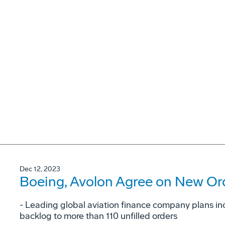
Dec 12, 2023
Boeing, Avolon Agree on New Ord
- Leading global aviation finance company plans in
backlog to more than 110 unfilled orders