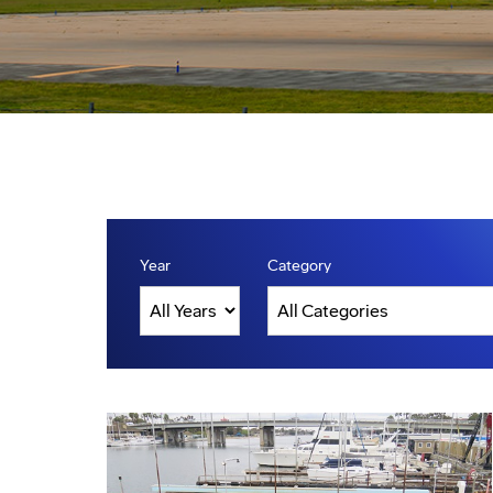
Year
Category