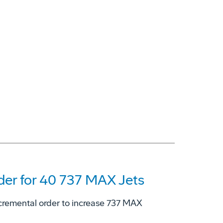
er for 40 737 MAX Jets
cremental order to increase 737 MAX