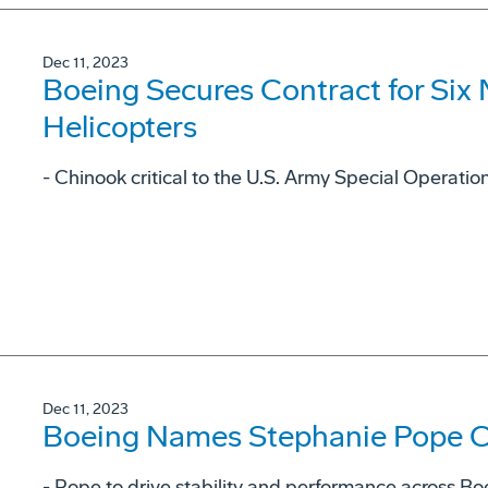
Dec 11, 2023
Boeing Secures Contract for Six
Helicopters
- Chinook critical to the U.S. Army Special Operat
Dec 11, 2023
Boeing Names Stephanie Pope Ch
- Pope to drive stability and performance across Bo