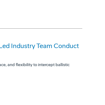
-Led Industry Team Conduct
, and flexibility to intercept ballistic