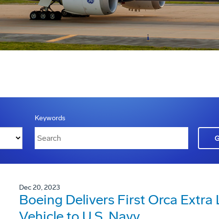
Keywords
Dec 20, 2023
Boeing Delivers First Orca Extr
Vehicle to U.S. Navy