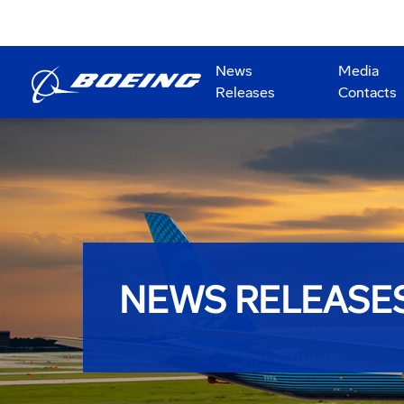
News
Media
Releases
Contacts
NEWS RELEASE