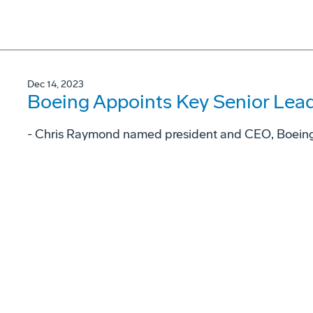
Dec 14, 2023
Boeing Appoints Key Senior Lea
- Chris Raymond named president and CEO, Boeing