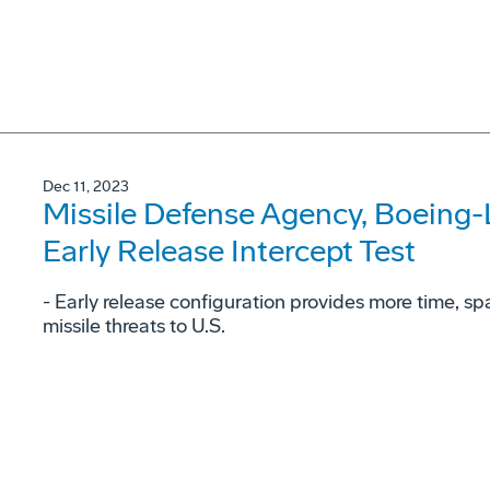
Dec 11, 2023
Missile Defense Agency, Boeing
Early Release Intercept Test
- Early release configuration provides more time, space
missile threats to U.S.