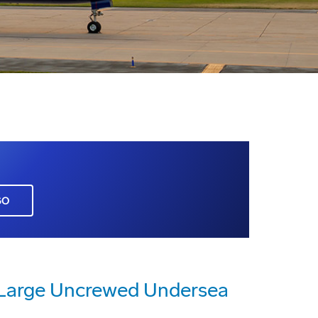
GO
a Large Uncrewed Undersea