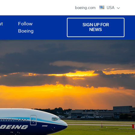
boeing.com
USA
ut
Follow
SIGN UP FOR
NEWS
Boeing