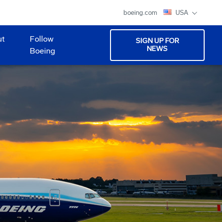
boeing.com
USA
ut
Follow
SIGN UP FOR
NEWS
Boeing