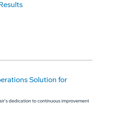
Results
erations Solution for
air's dedication to continuous improvement