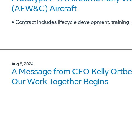
(AEW&C) Aircraft
• Contract includes lifecycle development, training, 
Aug 8, 2024
A Message from CEO Kelly Ortbe
Our Work Together Begins