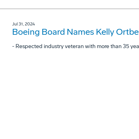
Jul 31, 2024
Boeing Board Names Kelly Ortbe
- Respected industry veteran with more than 35 ye