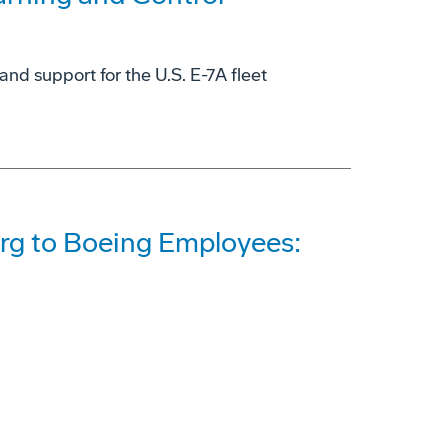
and support for the U.S. E-7A fleet
rg to Boeing Employees: