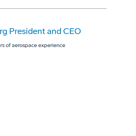
rg President and CEO
ars of aerospace experience