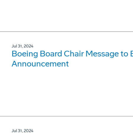
Jul 31, 2024
Boeing Board Chair Message to
Announcement
Jul 31, 2024