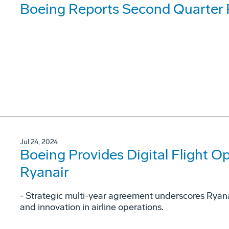
Boeing Reports Second Quarter 
Jul 24, 2024
Boeing Provides Digital Flight Op
Ryanair
- Strategic multi-year agreement underscores Ryan
and innovation in airline operations.