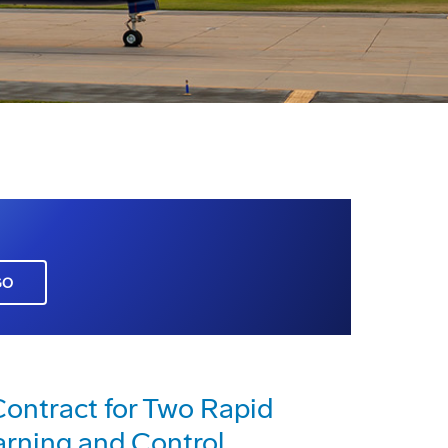
GO
 Contract for Two Rapid
arning and Control