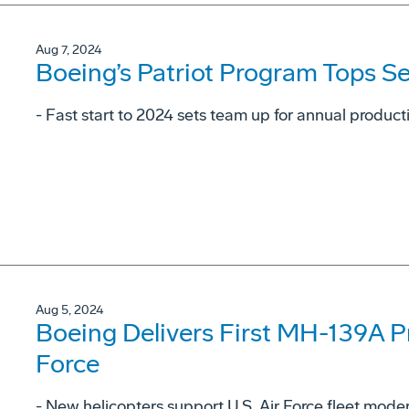
Aug 7, 2024
Boeing’s Patriot Program Tops S
- Fast start to 2024 sets team up for annual product
Aug 5, 2024
Boeing Delivers First MH-139A Pro
Force
- New helicopters support U.S. Air Force fleet moderni