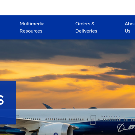
Multimedia
Orders &
Abo
Resources
Deliveries
Us
S