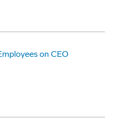
 Employees on CEO