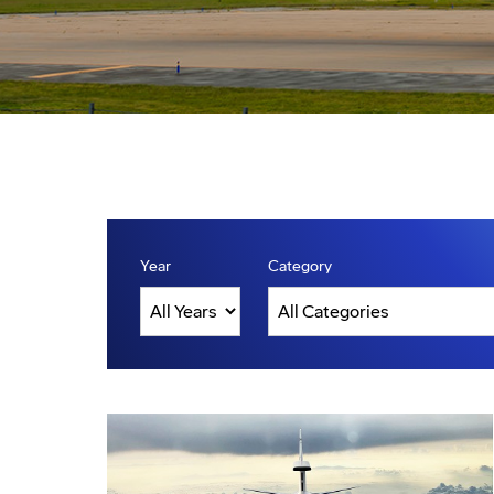
Year
Category