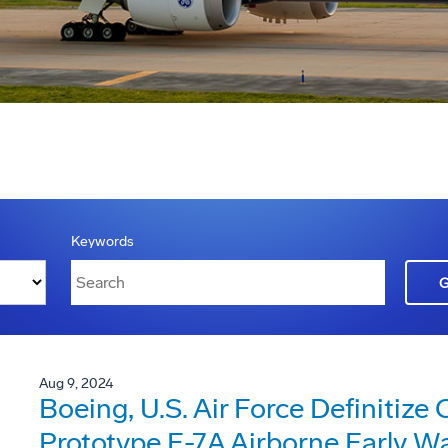
Keywords
Aug 9, 2024
Boeing, U.S. Air Force Definitize
Prototype E-7A Airborne Early W