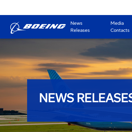
News
Media
Releases
Contacts
NEWS RELEASE