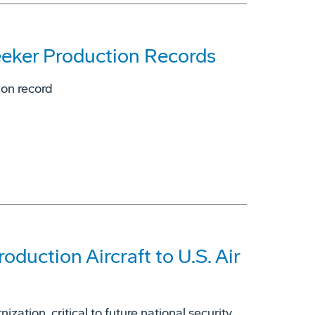
eeker Production Records
ion record
duction Aircraft to U.S. Air
zation, critical to future national security