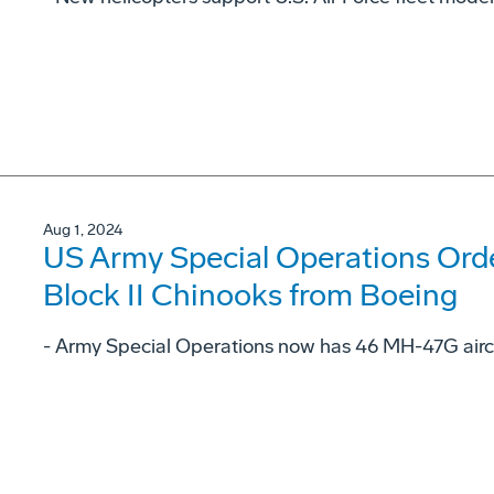
Aug 1, 2024
US Army Special Operations Or
Block II Chinooks from Boeing
- Army Special Operations now has 46 MH-47G aircr