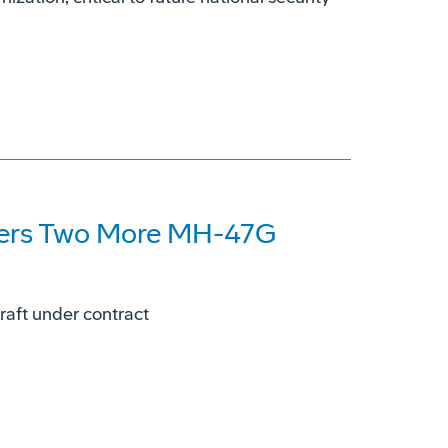
ders Two More MH-47G
aft under contract