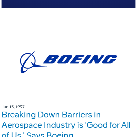
Jun 15, 1997
Breaking Down Barriers in
Aerospace Industry is 'Good for All
of Us,' Says Boeing