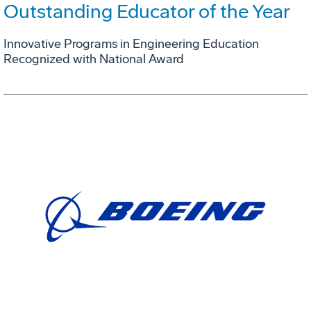
Outstanding Educator of the Year
Innovative Programs in Engineering Education
Recognized with National Award