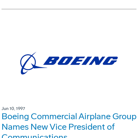
Jun 10, 1997
Boeing Commercial Airplane Group
Names New Vice President of
Communications