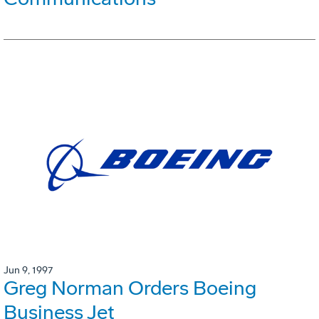
Jun 9, 1997
Greg Norman Orders Boeing
Business Jet