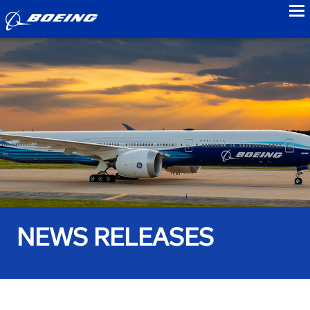
to
NEWS RELEASES