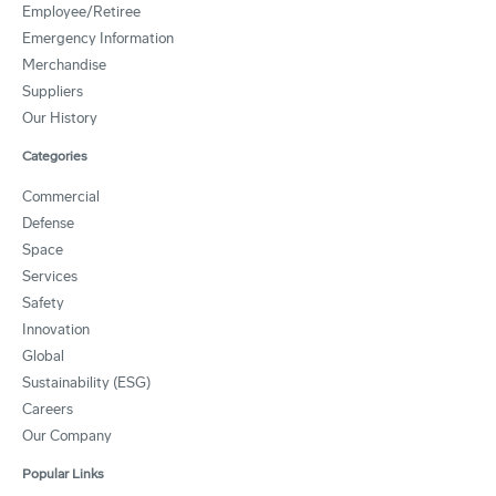
Employee/Retiree
Emergency Information
Merchandise
Suppliers
Our History
Categories
Commercial
Defense
Space
Services
Safety
Innovation
Global
Sustainability (ESG)
Careers
Our Company
Popular Links