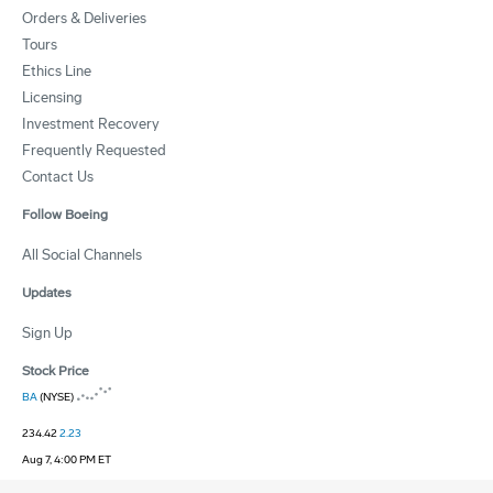
Orders & Deliveries
Tours
Ethics Line
Licensing
Investment Recovery
Frequently Requested
Contact Us
Follow Boeing
All Social Channels
Updates
Sign Up
Stock Price
BA
(NYSE)
234.42
2.23
Aug 7, 4:00 PM ET