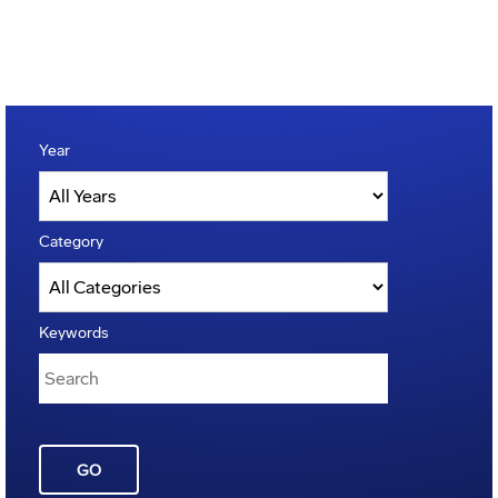
Year
Category
Keywords
GO