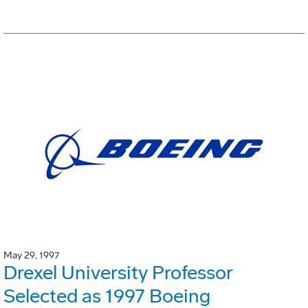
May 29, 1997
Drexel University Professor
Selected as 1997 Boeing