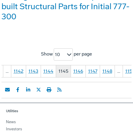
built Structural Parts for Initial 777-
300
Show
per page
10
1
…
1142
1143
1144
1145
1146
1147
1148
…
115
Utilities
News
Investors