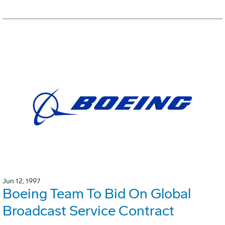
Jun 12, 1997
Boeing Team To Bid On Global
Broadcast Service Contract