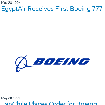
May 28, 1997
EgyptAir Receives First Boeing 777
May 28, 1997
LanChile Places Order for Boeing