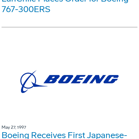
767-300ERS
May 27, 1997
Boeing Receives First Japanese-