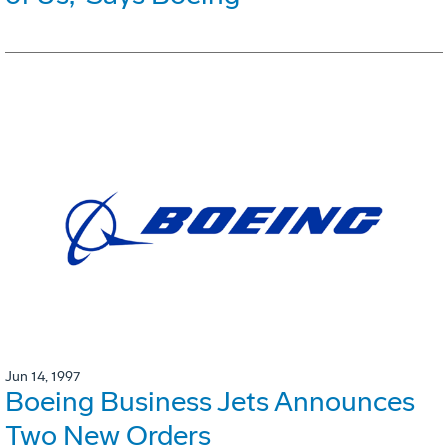
Jun 14, 1997
Boeing Business Jets Announces
Two New Orders