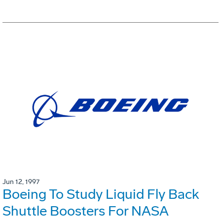
Jun 12, 1997
Boeing To Study Liquid Fly Back
Shuttle Boosters For NASA