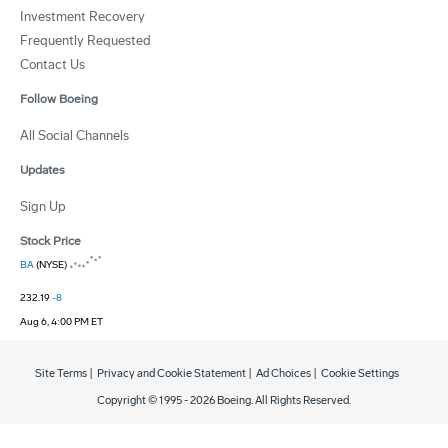
Investment Recovery
Frequently Requested
Contact Us
Follow Boeing
All Social Channels
Updates
Sign Up
Stock Price
BA
(NYSE)
232.19
-8
Aug 6, 4:00 PM ET
Site Terms
|
Privacy and Cookie Statement
|
Ad Choices
|
Cookie Settings
Copyright © 1995 -
2026
Boeing. All Rights Reserved.