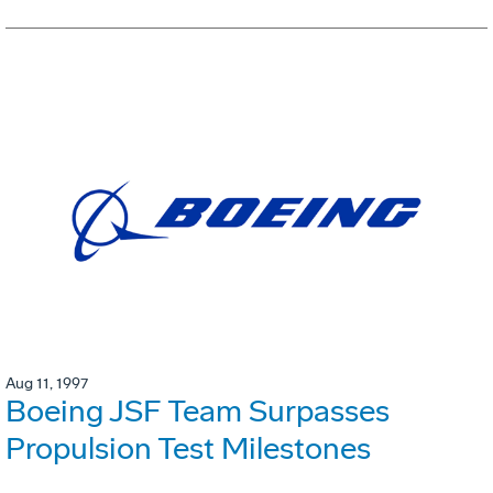
Aug 11, 1997
Boeing JSF Team Surpasses
Propulsion Test Milestones