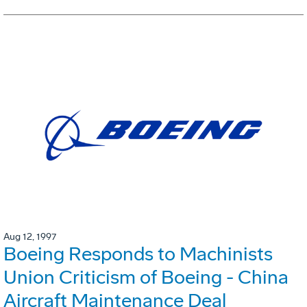
Aug 12, 1997
Boeing Responds to Machinists
Union Criticism of Boeing - China
Aircraft Maintenance Deal