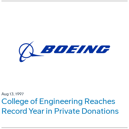
Aug 13, 1997
College of Engineering Reaches
Record Year in Private Donations