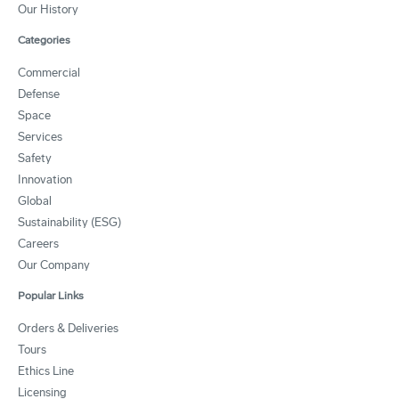
Our History
Categories
Commercial
Defense
Space
Services
Safety
Innovation
Global
Sustainability (ESG)
Careers
Our Company
Popular Links
Orders & Deliveries
Tours
Ethics Line
Licensing