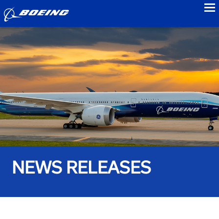
to
NEWS RELEASES