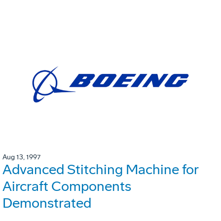
Aug 13, 1997
Advanced Stitching Machine for
Aircraft Components
Demonstrated