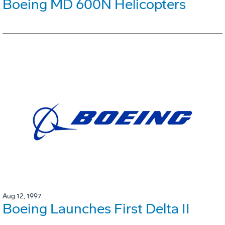
Boeing MD 600N Helicopters
Aug 12, 1997
Boeing Launches First Delta II