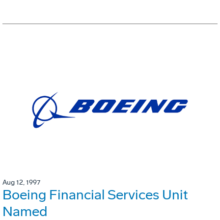
Aug 12, 1997
Boeing Financial Services Unit
Named