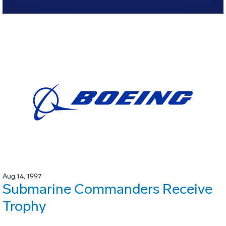
Aug 14, 1997
Submarine Commanders Receive
Trophy