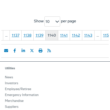
Show
per page
10
1
…
1137
1138
1139
1140
1141
1142
1143
…
115
Utilities
News
Investors
Employee/Retiree
Emergency Information
Merchandise
Suppliers