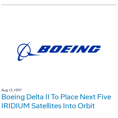
Aug 13, 1997
Boeing Delta II To Place Next Five
IRIDIUM Satellites Into Orbit