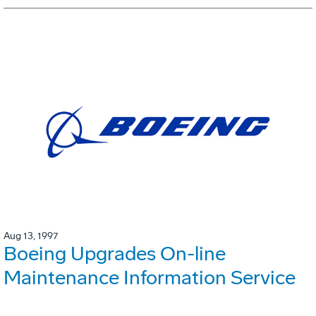
Aug 13, 1997
Boeing Upgrades On-line
Maintenance Information Service