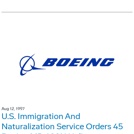
Aug 12, 1997
U.S. Immigration And
Naturalization Service Orders 45