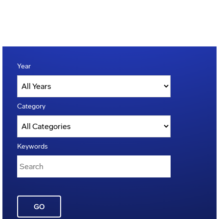
Year
Category
Keywords
GO