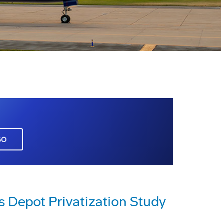
GO
s Depot Privatization Study