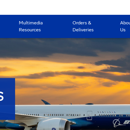
Multimedia
Orders &
Abo
Resources
Deliveries
Us
S