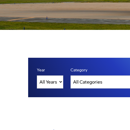
Year
Category