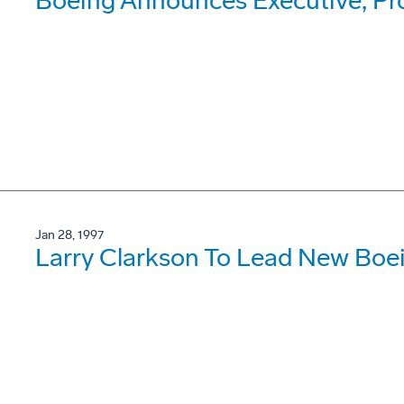
Boeing Announces Executive, P
Jan 28, 1997
Larry Clarkson To Lead New Boe