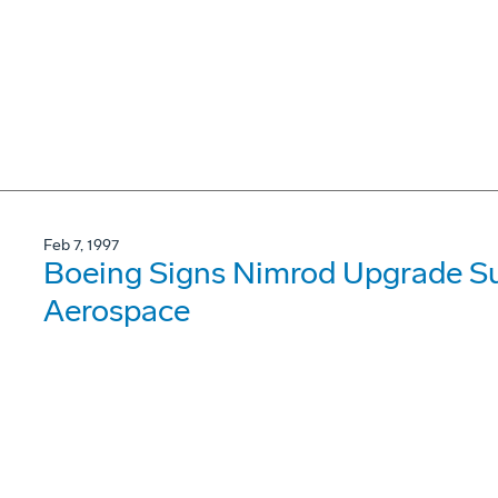
Feb 7, 1997
Boeing Signs Nimrod Upgrade Su
Aerospace