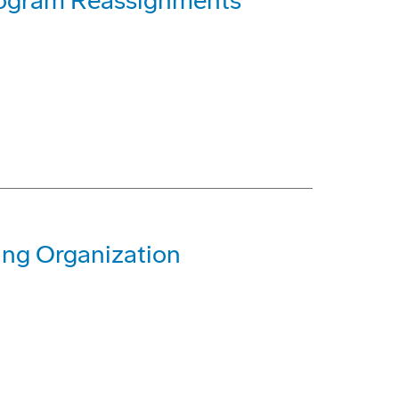
rogram Reassignments
ing Organization