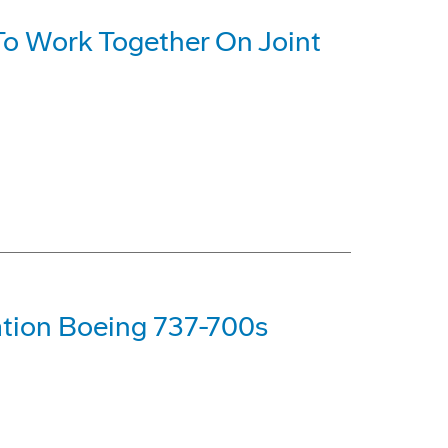
o Work Together On Joint
tion Boeing 737-700s