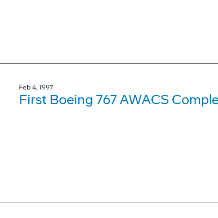
Feb 4, 1997
First Boeing 767 AWACS Complet