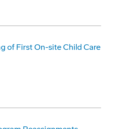
 of First On-site Child Care