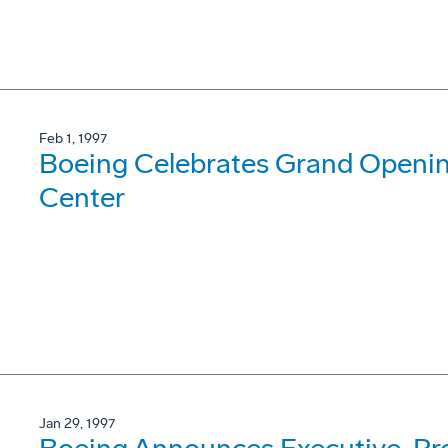
Feb 1, 1997
Boeing Celebrates Grand Opening
Center
Jan 29, 1997