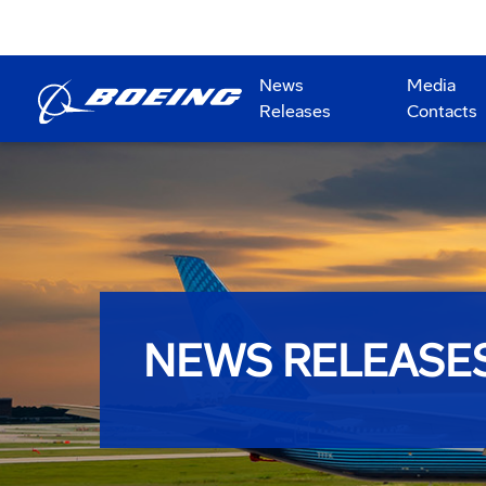
News
Media
Releases
Contacts
NEWS RELEASE