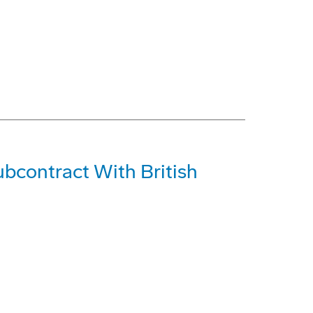
bcontract With British