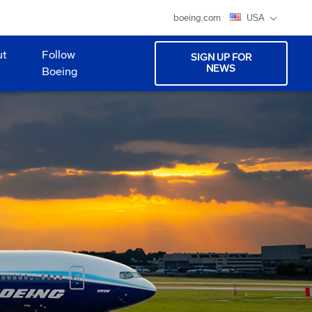
boeing.com
USA
ut
Follow
SIGN UP FOR
NEWS
Boeing