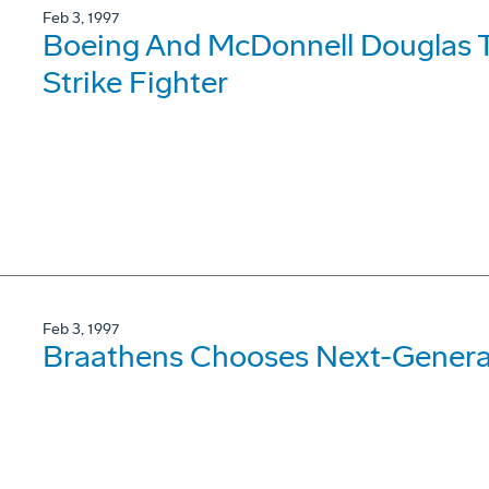
Feb 3, 1997
Boeing And McDonnell Douglas T
Strike Fighter
Feb 3, 1997
Braathens Chooses Next-Genera