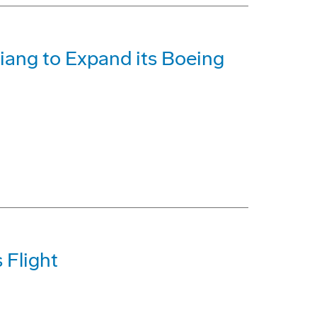
iang to Expand its Boeing
 Flight