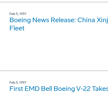
Feb 5, 1997
Boeing News Release: China Xinj
Fleet
Feb 5, 1997
First EMD Bell Boeing V-22 Takes