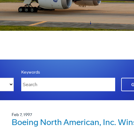
Keywords
Feb 7, 1997
Boeing North American, Inc. Win