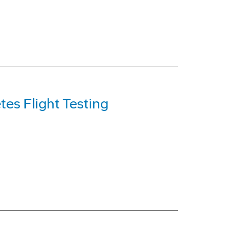
es Flight Testing