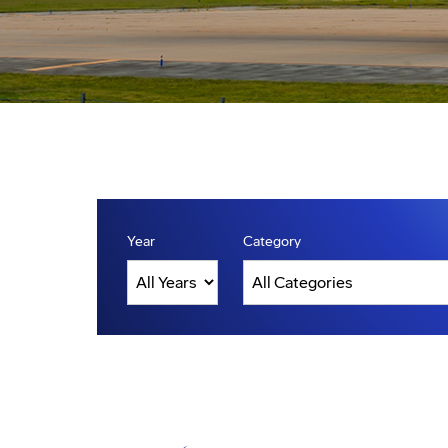
Year
Category