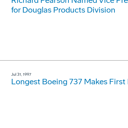
Richard Pearson Named Vice Pre
for Douglas Products Division
Jul 31, 1997
Longest Boeing 737 Makes First 