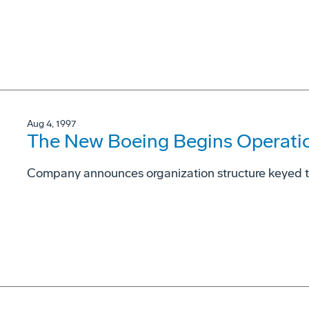
Aug 4, 1997
The New Boeing Begins Operati
Company announces organization structure keyed 