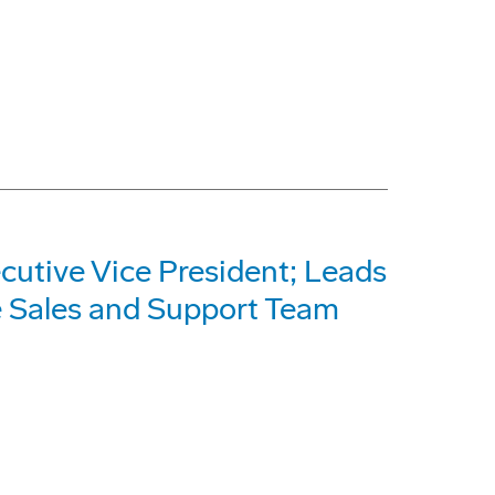
utive Vice President; Leads
e Sales and Support Team