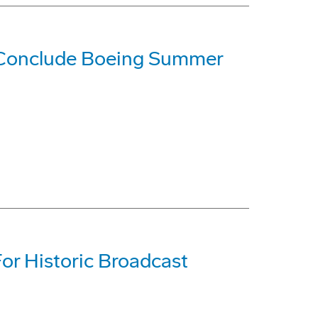
 Conclude Boeing Summer
For Historic Broadcast