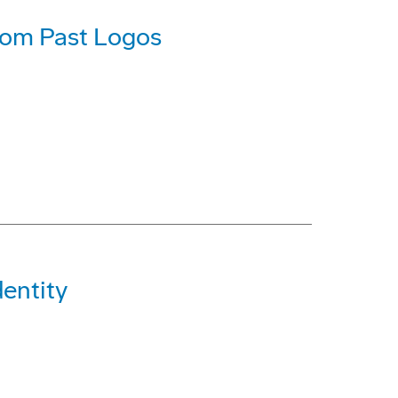
rom Past Logos
entity