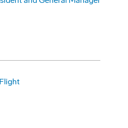
sident and General Manager
Flight