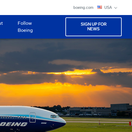
boeing.com
USA
ut
Follow
SIGN UP FOR
NEWS
Boeing