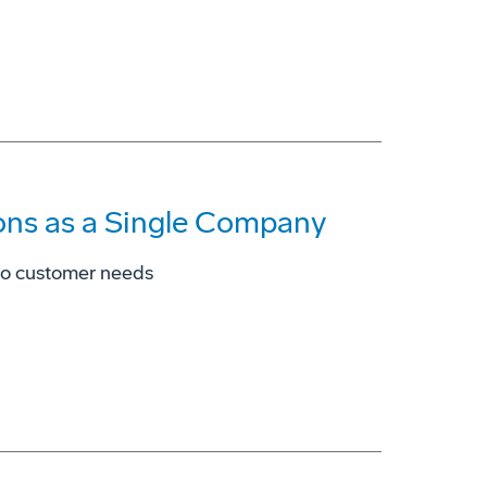
ons as a Single Company
to customer needs