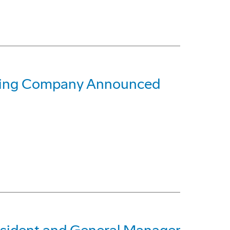
oeing Company Announced