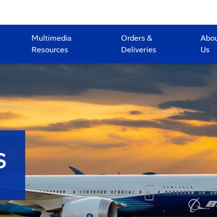
Multimedia
Orders &
Abo
Resources
Deliveries
Us
S