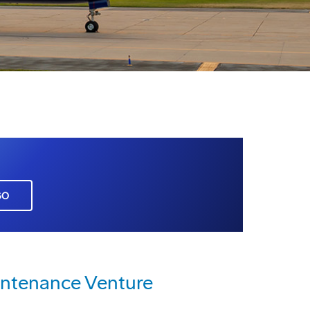
GO
intenance Venture