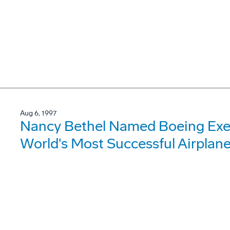
Aug 6, 1997
Nancy Bethel Named Boeing Exec
World's Most Successful Airplan