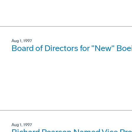
Aug 1, 1997
Board of Directors for "New" B
Aug 1, 1997