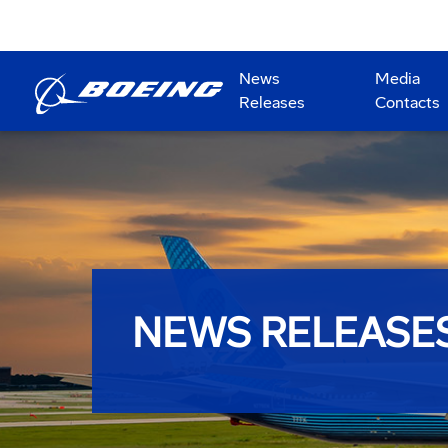
News
Media
Releases
Contacts
NEWS RELEASE