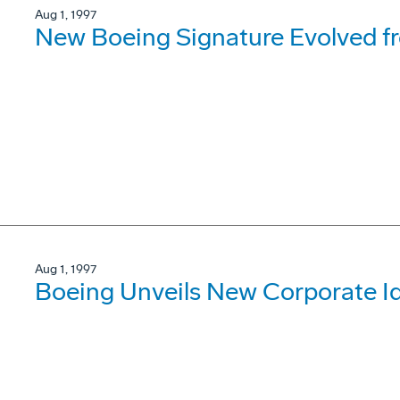
Aug 1, 1997
New Boeing Signature Evolved f
Aug 1, 1997
Boeing Unveils New Corporate Id