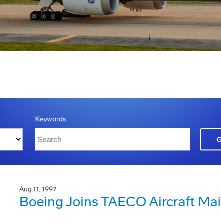
Keywords
Aug 11, 1997
Boeing Joins TAECO Aircraft Ma