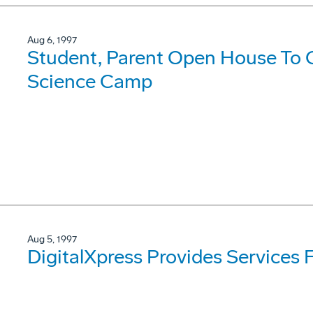
Aug 6, 1997
Student, Parent Open House To
Science Camp
Aug 5, 1997
DigitalXpress Provides Services 