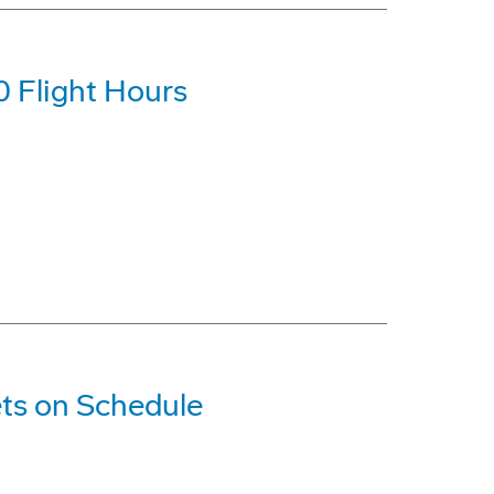
0 Flight Hours
ts on Schedule