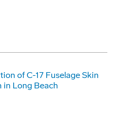
tion of C-17 Fuselage Skin
n in Long Beach