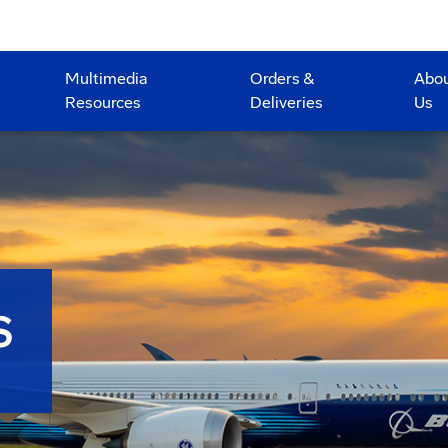
Multimedia
Orders &
Abo
Resources
Deliveries
Us
S