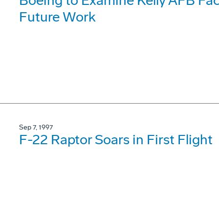
Boeing to Examine Kelly AFB Faci
Future Work
Sep 7, 1997
F-22 Raptor Soars in First Flight