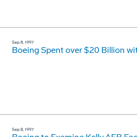
Sep 8, 1997
Boeing Spent over $20 Billion wi
Sep 8, 1997