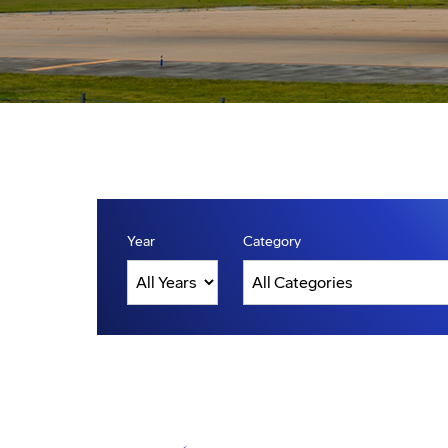
Year
Category