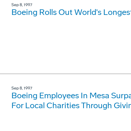
Sep 8, 1997
Boeing Rolls Out World's Longes
Sep 8, 1997
Boeing Employees In Mesa Surpas
For Local Charities Through Giv