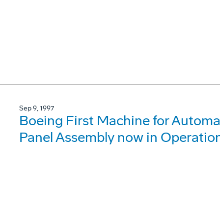
Sep 9, 1997
Boeing First Machine for Automa
Panel Assembly now in Operatio