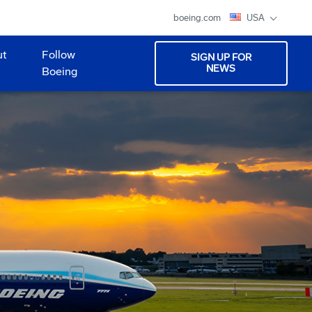
boeing.com
USA
ut
Follow
SIGN UP FOR
NEWS
Boeing