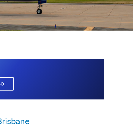
GO
Brisbane