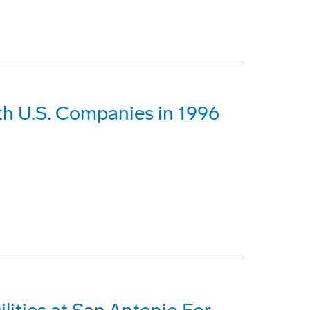
th U.S. Companies in 1996