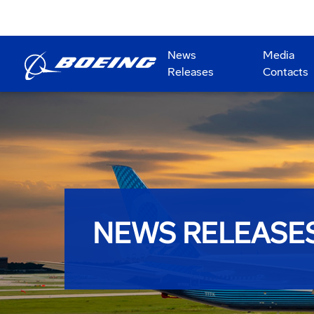
News
Media
Releases
Contacts
NEWS RELEASE