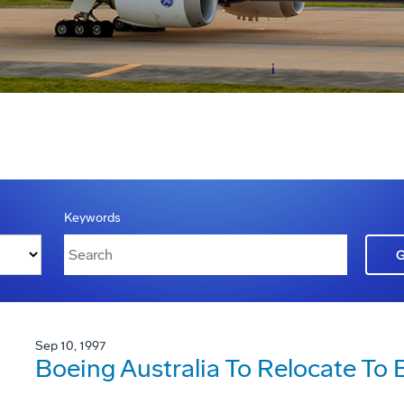
Keywords
Sep 10, 1997
Boeing Australia To Relocate To 