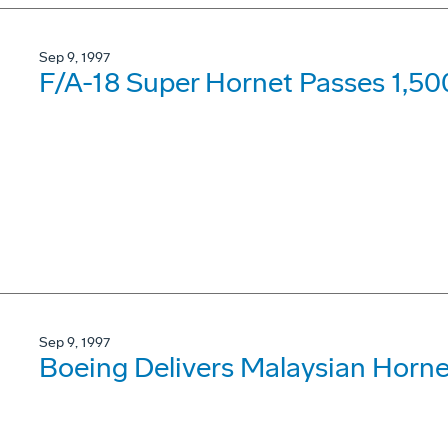
Sep 9, 1997
F/A-18 Super Hornet Passes 1,50
Sep 9, 1997
Boeing Delivers Malaysian Horne