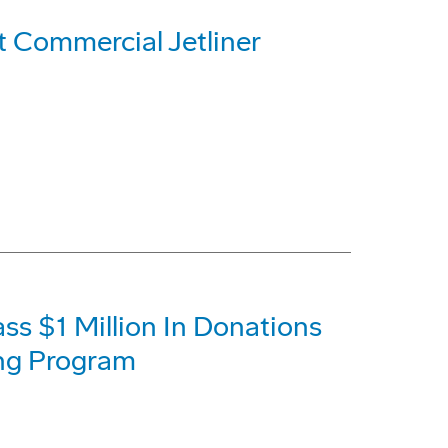
t Commercial Jetliner
s $1 Million In Donations
ing Program