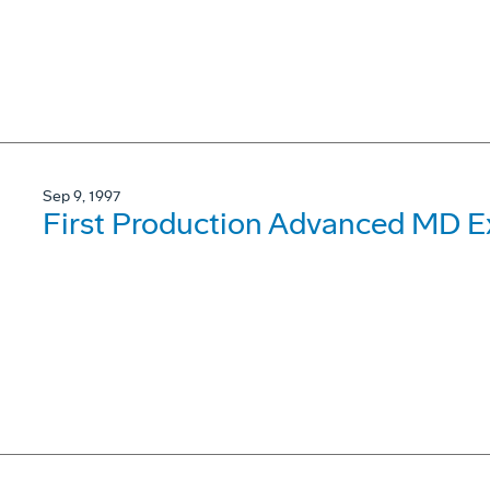
Sep 9, 1997
First Production Advanced MD Ex