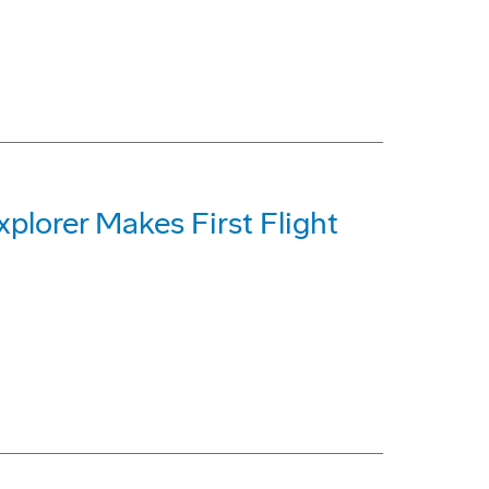
plorer Makes First Flight