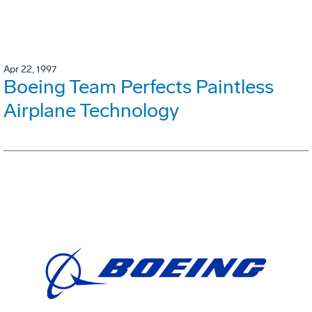
Apr 22, 1997
Boeing Team Perfects Paintless
Airplane Technology