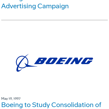
Advertising Campaign
May 19, 1997
Boeing to Study Consolidation of