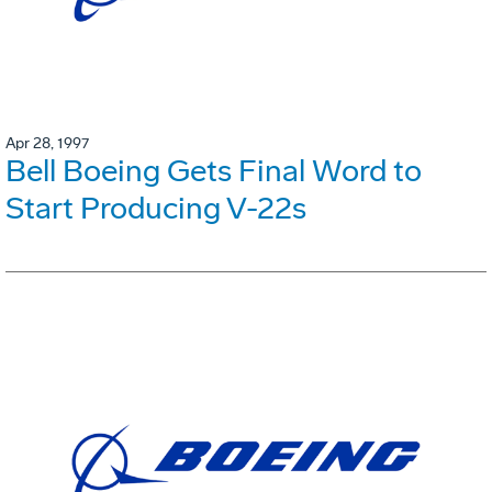
Apr 28, 1997
Bell Boeing Gets Final Word to
Start Producing V-22s