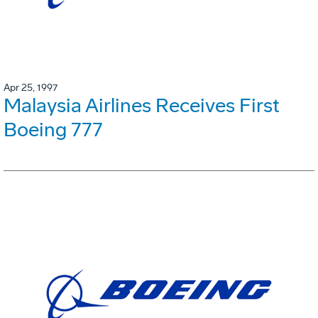
Apr 25, 1997
Malaysia Airlines Receives First
Boeing 777