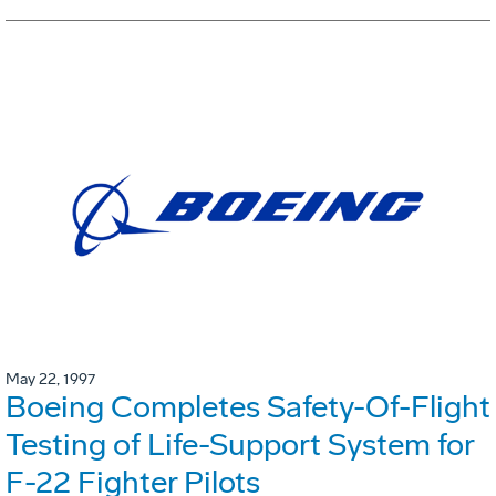
May 22, 1997
Boeing Completes Safety-Of-Flight
Testing of Life-Support System for
F-22 Fighter Pilots