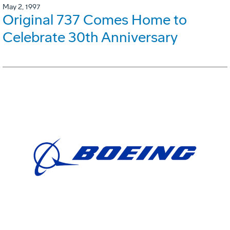
May 2, 1997
Original 737 Comes Home to
Celebrate 30th Anniversary