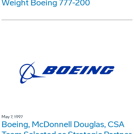
Weight Boeing 777-200
May 7, 1997
Boeing, McDonnell Douglas, CSA