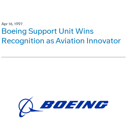
Apr 16, 1997
Boeing Support Unit Wins
Recognition as Aviation Innovator