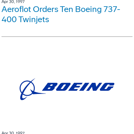
Apr 30, 1997
Aeroflot Orders Ten Boeing 737-
400 Twinjets
Apr 30, 1997