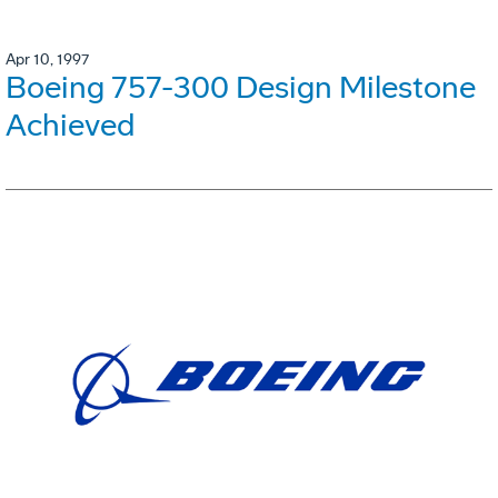
Apr 10, 1997
Boeing 757-300 Design Milestone
Achieved