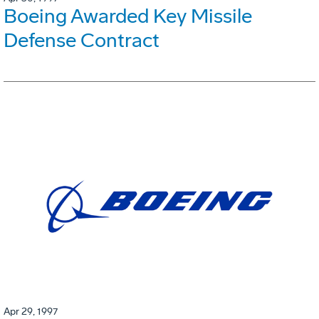
Boeing Awarded Key Missile
Defense Contract
Apr 29, 1997