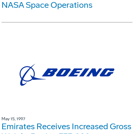
NASA Space Operations
May 15, 1997
Emirates Receives Increased Gross