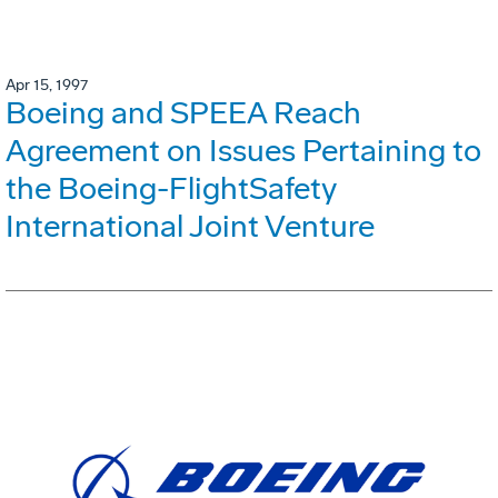
Apr 15, 1997
Boeing and SPEEA Reach
Agreement on Issues Pertaining to
the Boeing-FlightSafety
International Joint Venture