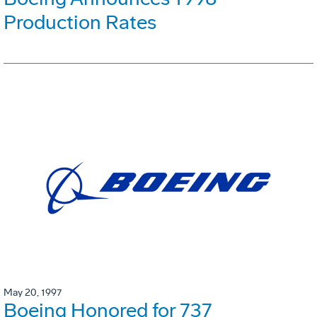
Production Rates
May 20, 1997
Boeing Honored for 737