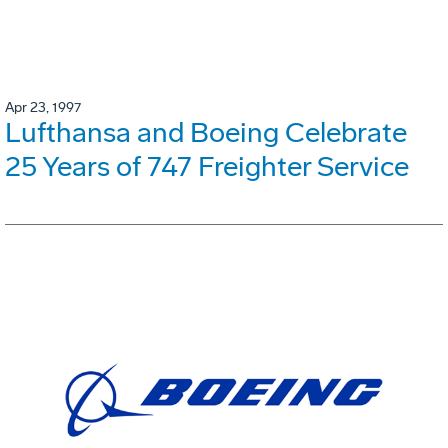
Apr 23, 1997
Lufthansa and Boeing Celebrate
25 Years of 747 Freighter Service