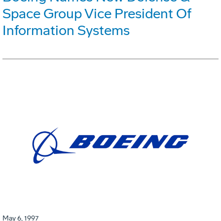
Space Group Vice President Of
Information Systems
May 6, 1997