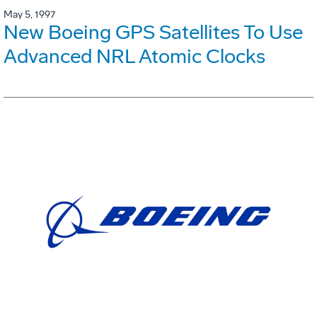
May 5, 1997
New Boeing GPS Satellites To Use
Advanced NRL Atomic Clocks