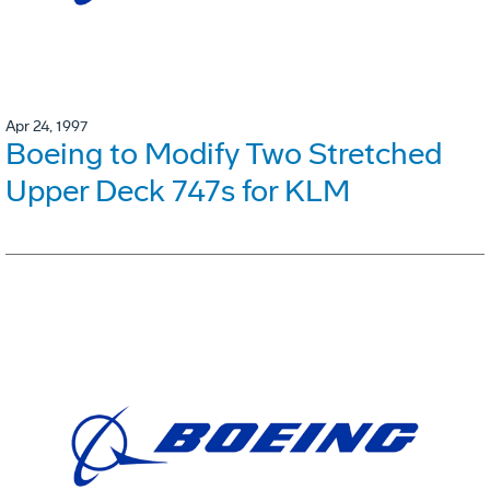
Apr 24, 1997
Boeing to Modify Two Stretched
Upper Deck 747s for KLM