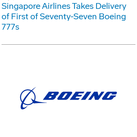
Singapore Airlines Takes Delivery
of First of Seventy-Seven Boeing
777s