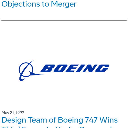
Objections to Merger
May 21, 1997
Design Team of Boeing 747 Wins