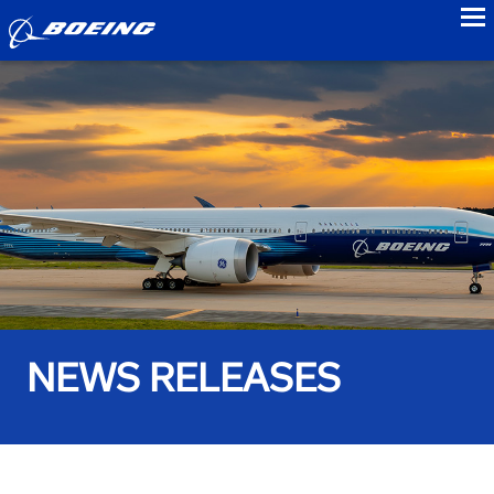
to
NEWS RELEASES