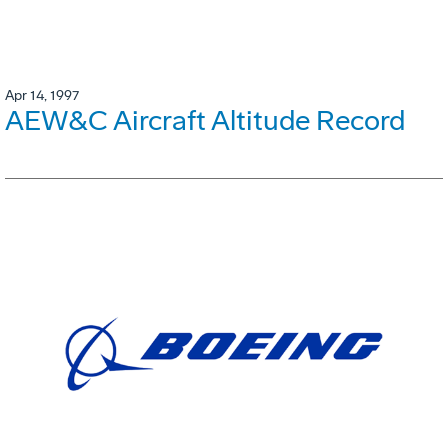
Apr 14, 1997
AEW&C Aircraft Altitude Record