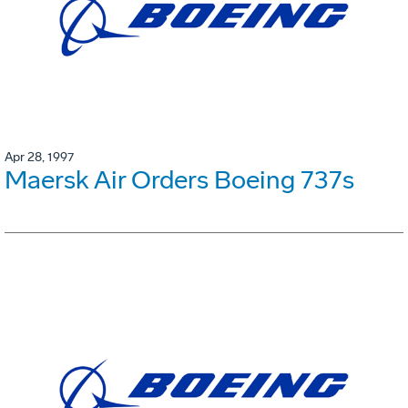
Apr 28, 1997
Maersk Air Orders Boeing 737s