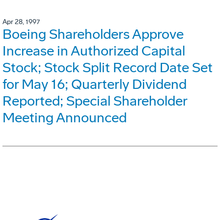
Apr 28, 1997
Boeing Shareholders Approve
Increase in Authorized Capital
Stock; Stock Split Record Date Set
for May 16; Quarterly Dividend
Reported; Special Shareholder
Meeting Announced