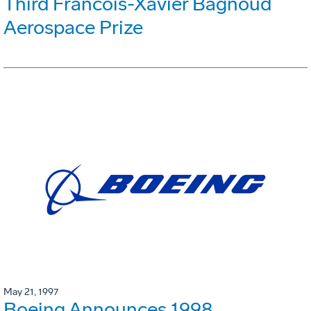
Third Francois-Xavier Bagnoud
Aerospace Prize
May 21, 1997
Boeing Announces 1998