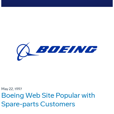
May 22, 1997
Boeing Web Site Popular with
Spare-parts Customers