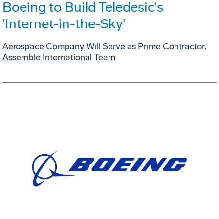
Boeing to Build Teledesic's
'Internet-in-the-Sky'
Aerospace Company Will Serve as Prime Contractor,
Assemble International Team