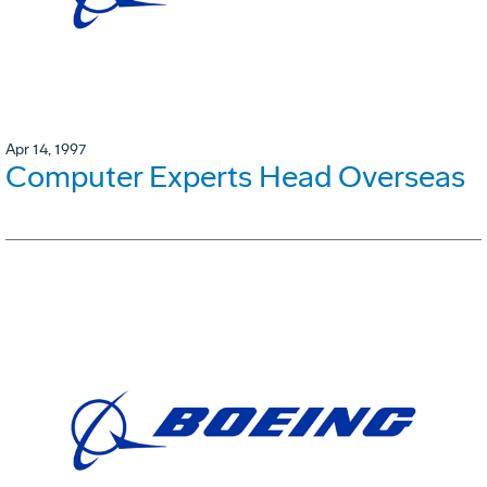
Apr 14, 1997
Computer Experts Head Overseas