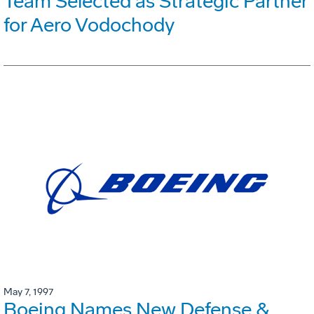
Team Selected as Strategic Partner
for Aero Vodochody
May 7, 1997
Boeing Names New Defense &