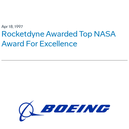
Apr 18, 1997
Rocketdyne Awarded Top NASA
Award For Excellence