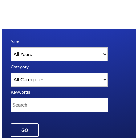
Year
Category
Keywords
GO