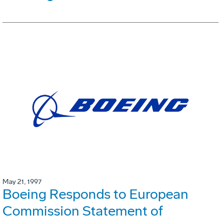
May 21, 1997
Boeing Responds to European
Commission Statement of