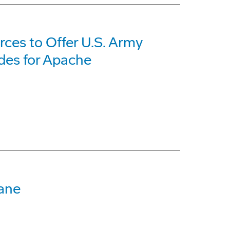
ces to Offer U.S. Army
des for Apache
bane