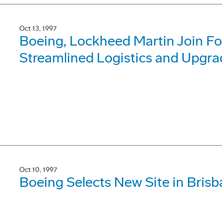
Oct 13, 1997
Boeing, Lockheed Martin Join For
Streamlined Logistics and Upgra
Oct 10, 1997
Boeing Selects New Site in Bris