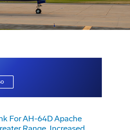
GO
ank For AH-64D Apache
reater Range, Increased