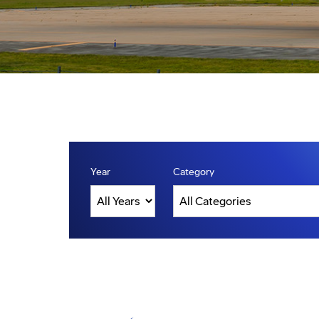
Year
Category