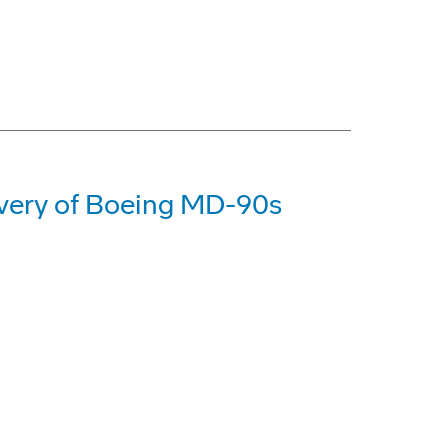
livery of Boeing MD-90s