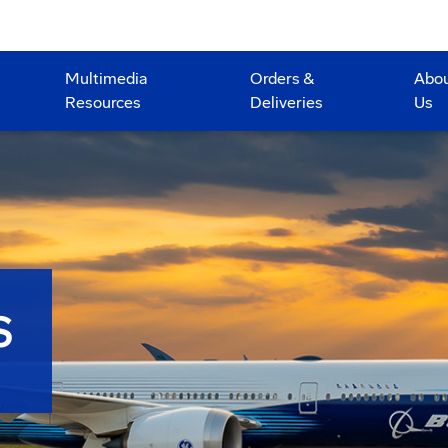
Multimedia
Orders &
Abo
Resources
Deliveries
Us
S