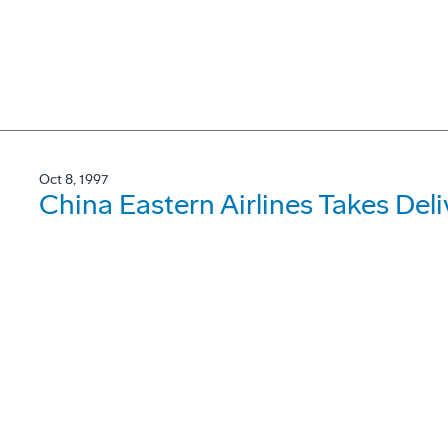
Oct 8, 1997
China Eastern Airlines Takes De