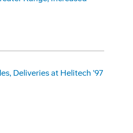
s, Deliveries at Helitech '97