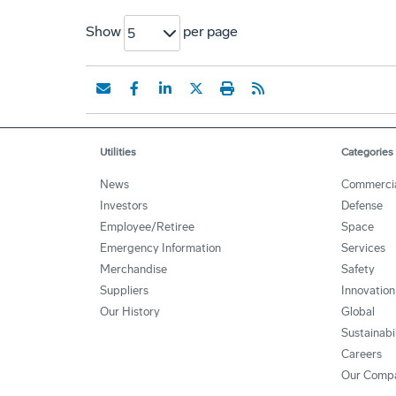
Show
per page
5
Utilities
Categories
News
Commerci
Investors
Defense
Employee/Retiree
Space
Emergency Information
Services
Merchandise
Safety
Suppliers
Innovation
Our History
Global
Sustainabi
Careers
Our Comp