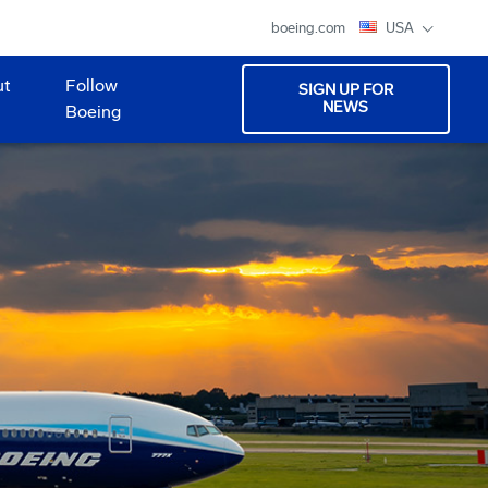
boeing.com
USA
ut
Follow
SIGN UP FOR
NEWS
Boeing