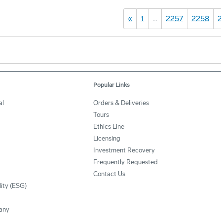
«
1
…
2257
2258
Popular Links
al
Orders & Deliveries
Tours
Ethics Line
Licensing
Investment Recovery
Frequently Requested
Contact Us
lity (ESG)
any