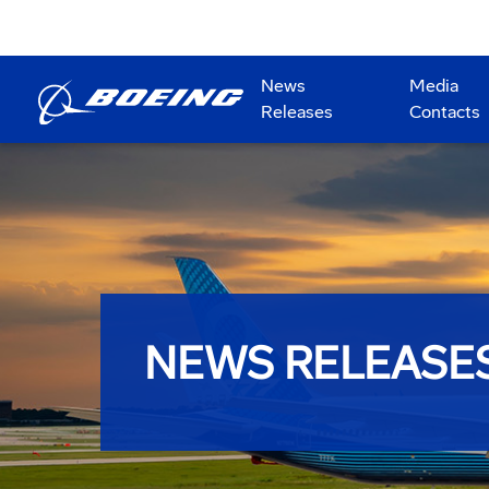
News
Media
Releases
Contacts
NEWS RELEASE