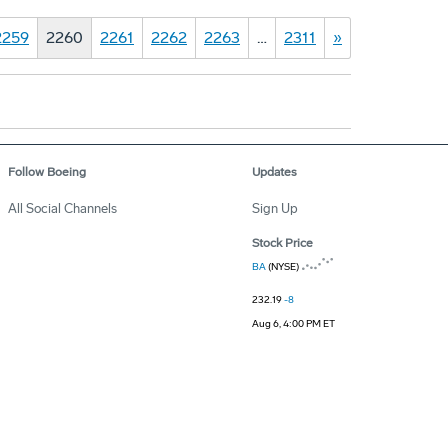
2259
2260
2261
2262
2263
…
2311
»
Follow Boeing
Updates
All Social Channels
Sign Up
Stock Price
BA
(NYSE)
232.19
-8
Aug 6, 4:00 PM ET