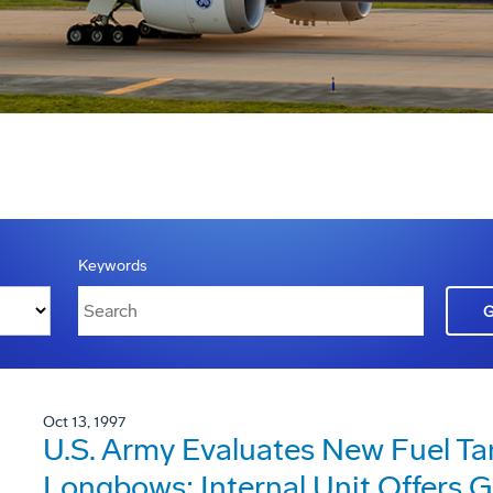
Keywords
Oct 13, 1997
U.S. Army Evaluates New Fuel T
Longbows; Internal Unit Offers G