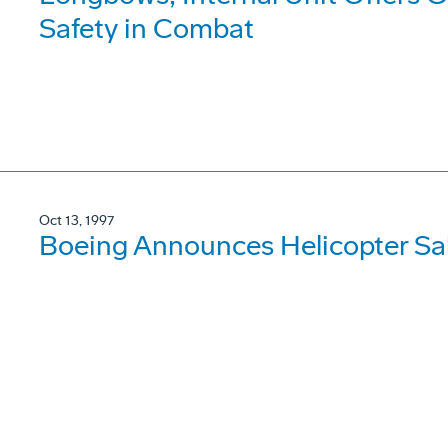
Safety in Combat
Oct 13, 1997
Boeing Announces Helicopter Sale