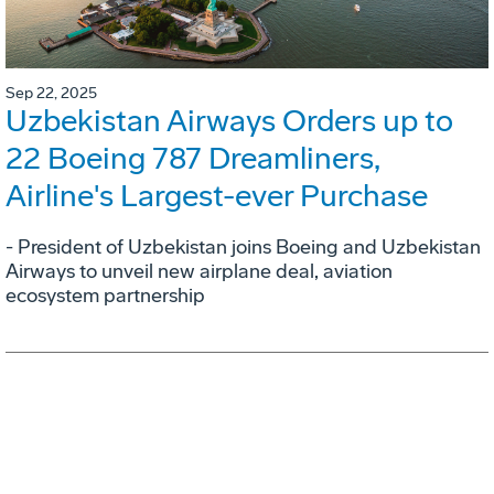
Sep 22, 2025
Uzbekistan Airways Orders up to
22 Boeing 787 Dreamliners,
Airline's Largest-ever Purchase
- President of Uzbekistan joins Boeing and Uzbekistan
Airways to unveil new airplane deal, aviation
ecosystem partnership