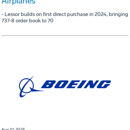
Airplanes
- Lessor builds on first direct purchase in 2024, bringing
737-8 order book to 70
Aug 27, 2025