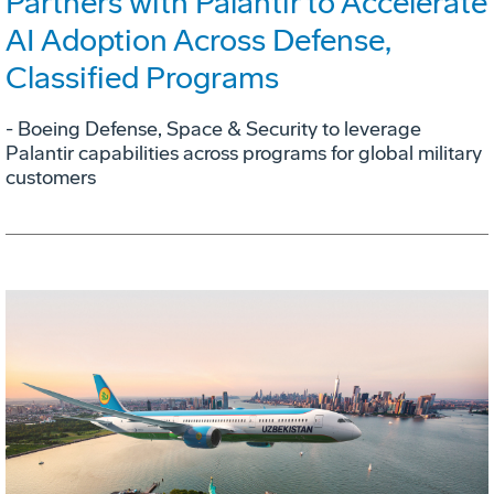
Partners with Palantir to Accelerate
AI Adoption Across Defense,
Classified Programs
- Boeing Defense, Space & Security to leverage
Palantir capabilities across programs for global military
customers