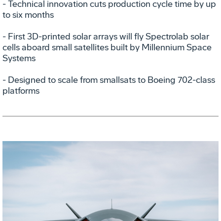
- Technical innovation cuts production cycle time by up
to six months
- First 3D-printed solar arrays will fly Spectrolab solar
cells aboard small satellites built by Millennium Space
Systems
- Designed to scale from smallsats to Boeing 702-class
platforms