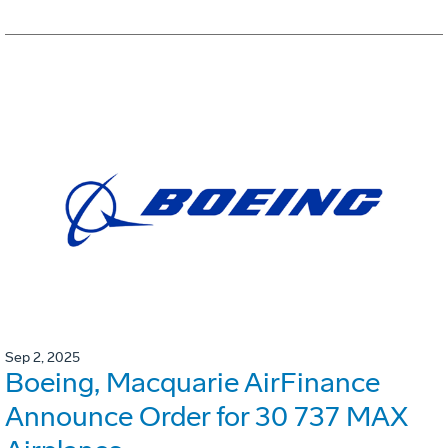
Sep 2, 2025
Boeing, Macquarie AirFinance
Announce Order for 30 737 MAX