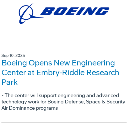
Sep 10, 2025
Boeing Opens New Engineering
Center at Embry‑Riddle Research
Park
- The center will support engineering and advanced
technology work for Boeing Defense, Space & Security
Air Dominance programs