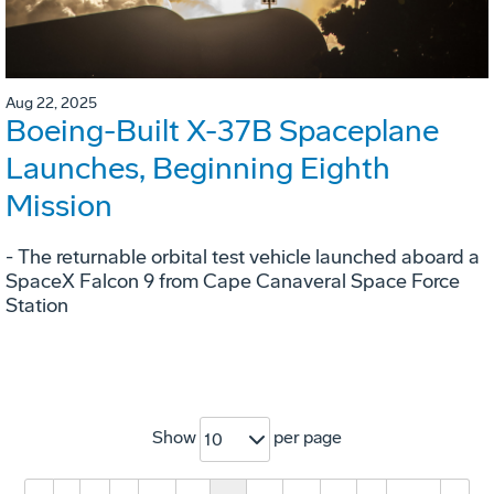
Aug 22, 2025
Boeing-Built X-37B Spaceplane
Launches, Beginning Eighth
Mission
- The returnable orbital test vehicle launched aboard a
SpaceX Falcon 9 from Cape Canaveral Space Force
Station
Show
per page
10