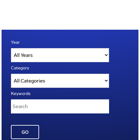
Year
Category
Keywords
GO