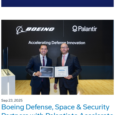
Sep 23, 2025
Boeing Defense, Space & Security