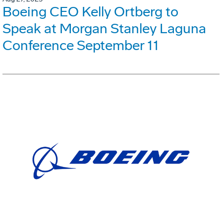
Boeing CEO Kelly Ortberg to
Speak at Morgan Stanley Laguna
Conference September 11