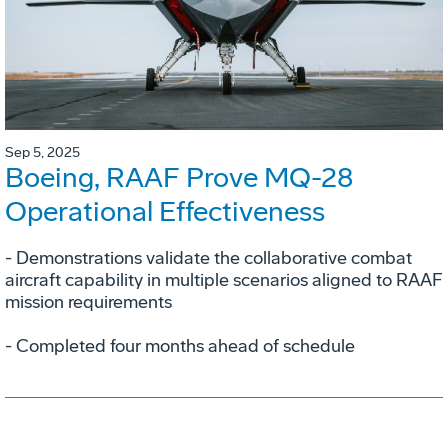
Sep 5, 2025
Boeing, RAAF Prove MQ-28
Operational Effectiveness
­- Demonstrations validate the collaborative combat
aircraft capability in multiple scenarios aligned to RAAF
mission requirements
­- Completed four months ahead of schedule