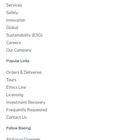
Services
Safety
Innovation
Global
Sustainability (ESG)
Careers
Our Company
Popular Links
Orders & Deliveries
Tours
Ethics Line
Licensing
Investment Recovery
Frequently Requested
Contact Us
Follow Boeing
All Social Channels