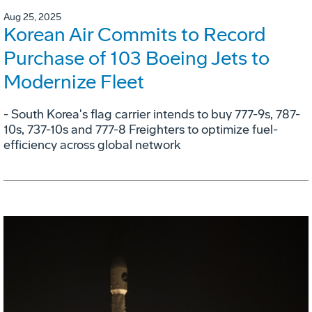
Aug 25, 2025
Korean Air Commits to Record
Purchase of 103 Boeing Jets to
Modernize Fleet
- South Korea's flag carrier intends to buy 777-9s, 787-
10s, 737-10s and 777-8 Freighters to optimize fuel-
efficiency across global network