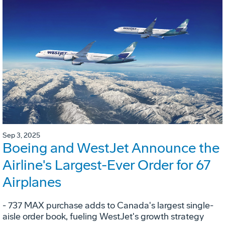
Sep 3, 2025
Boeing and WestJet Announce the
Airline's Largest-Ever Order for 67
Airplanes
- 737 MAX purchase adds to Canada's largest single-
aisle order book, fueling WestJet's growth strategy