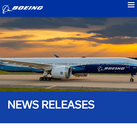
to
NEWS RELEASES