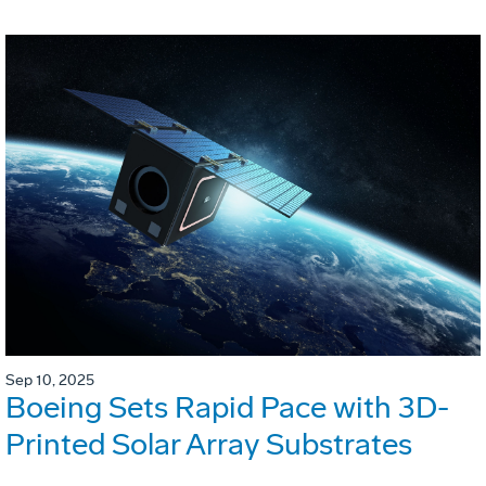
Sep 10, 2025
Boeing Sets Rapid Pace with 3D-
Printed Solar Array Substrates