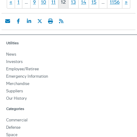
«
1
…
9
10
11
12
13
14
15
…
1156
»
Utilities
News
Investors
Employee/Retiree
Emergency Information
Merchandise
Suppliers
Our History
Categories
Commercial
Defense
Space