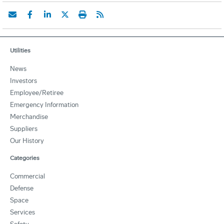
Utilities
News
Investors
Employee/Retiree
Emergency Information
Merchandise
Suppliers
Our History
Categories
Commercial
Defense
Space
Services