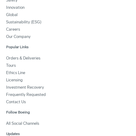
Safety
Innovation
Global
Sustainability (ESG)
Careers
Our Company
Popular Links
Orders & Deliveries
Tours
Ethics Line
Licensing
Investment Recovery
Frequently Requested
Contact Us
Follow Boeing
All Social Channels
Updates