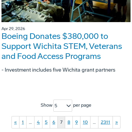
Apr 29, 2026
Boeing Donates $380,000 to
Support Wichita STEM, Veterans
and Food Access Programs
- Investment includes five Wichita grant partners
Show
per page
5
«
1
…
4
5
6
7
8
9
10
…
2311
»