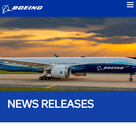
to
NEWS RELEASES