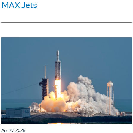
MAX Jets
Apr 29, 2026