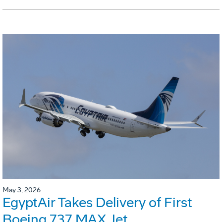
May 3, 2026
EgyptAir Takes Delivery of First
Boeing 737 MAX Jet