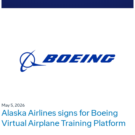
May 5, 2026
Alaska Airlines signs for Boeing
Virtual Airplane Training Platform