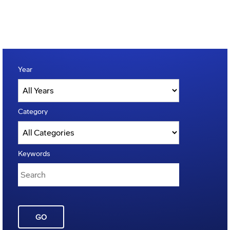
Year
Category
Keywords
GO