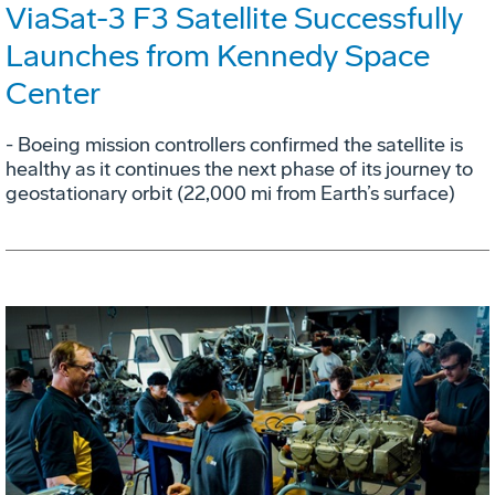
ViaSat-3 F3 Satellite Successfully
Launches from Kennedy Space
Center
- Boeing mission controllers confirmed the satellite is
healthy as it continues the next phase of its journey to
geostationary orbit (22,000 mi from Earth’s surface)