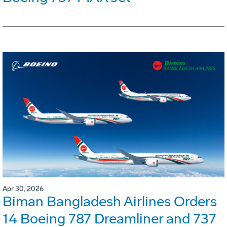
Apr 30, 2026
Biman Bangladesh Airlines Orders
14 Boeing 787 Dreamliner and 737