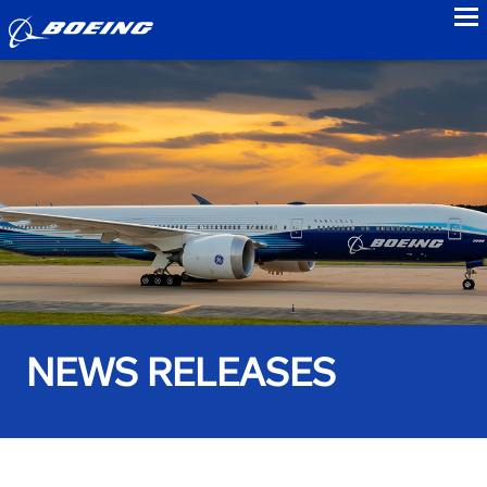
to
NEWS RELEASES