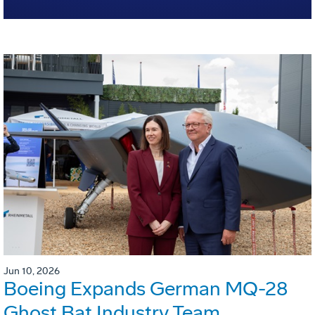
Jun 10, 2026
Boeing Expands German MQ-28
Ghost Bat Industry Team