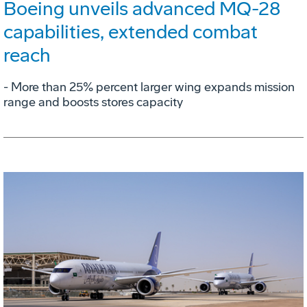
Boeing unveils advanced MQ-28
capabilities, extended combat
reach
­- More than 25% percent larger wing expands mission
range and boosts stores capacity