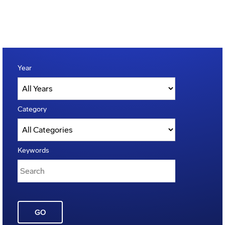
Year
Category
Keywords
GO