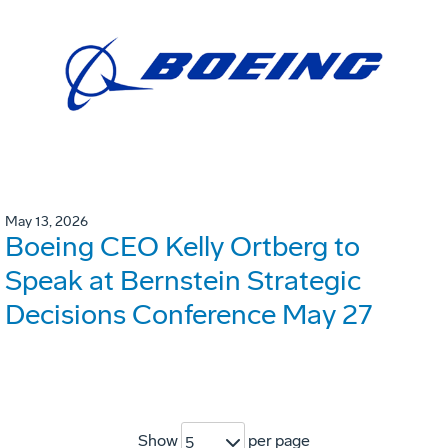
May 13, 2026
Boeing CEO Kelly Ortberg to
Speak at Bernstein Strategic
Decisions Conference May 27
Show
per page
5