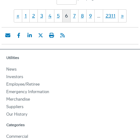
«
1
2
3
4
5
6
7
8
9
…
2311
»
Utilities
News
Investors
Employee/Retiree
Emergency Information
Merchandise
Suppliers
Our History
Categories
Commercial