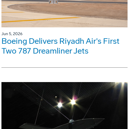
Jun 5, 2026
Boeing Delivers Riyadh Air's First
Two 787 Dreamliner Jets