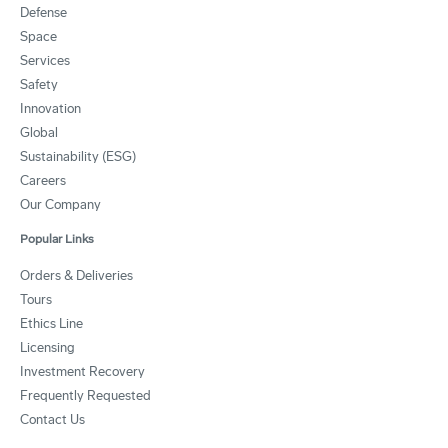
Defense
Space
Services
Safety
Innovation
Global
Sustainability (ESG)
Careers
Our Company
Popular Links
Orders & Deliveries
Tours
Ethics Line
Licensing
Investment Recovery
Frequently Requested
Contact Us