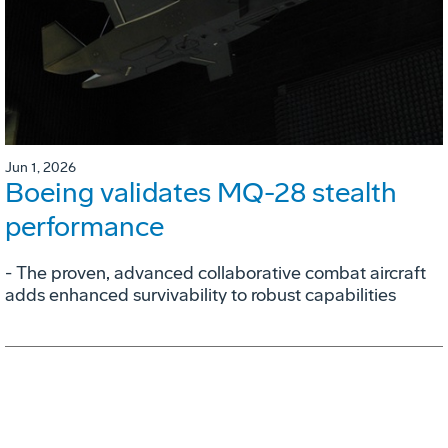
Jun 1, 2026
Boeing validates MQ-28 stealth
performance
- The proven, advanced collaborative combat aircraft
adds enhanced survivability to robust capabilities