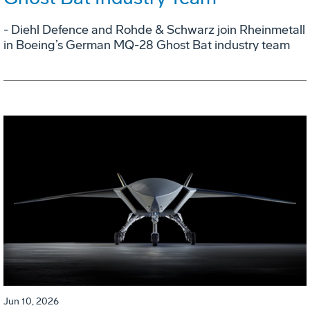
- Diehl Defence and Rohde & Schwarz join Rheinmetall
in Boeing’s German MQ-28 Ghost Bat industry team
Jun 10, 2026