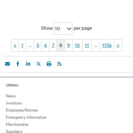
Show
per page
10
«
1
…
5
6
7
8
9
10
11
…
1156
»
Utilities
News
Investors
Employee/Retiree
Emergency Information
Merchandise
Suppliers