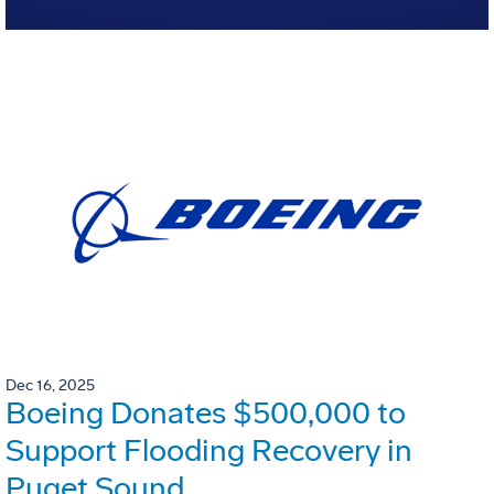
Dec 16, 2025
Boeing Donates $500,000 to
Support Flooding Recovery in
Puget Sound