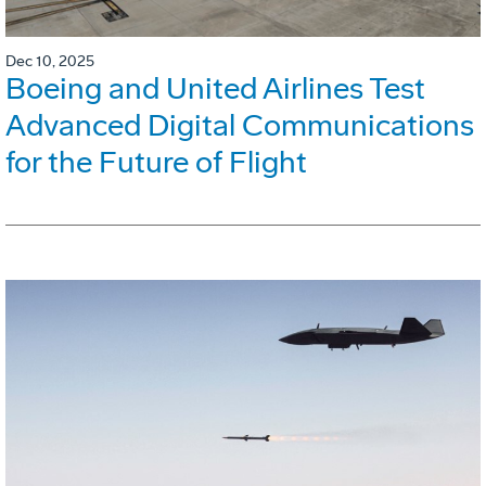
Dec 10, 2025
Boeing and United Airlines Test
Advanced Digital Communications
for the Future of Flight