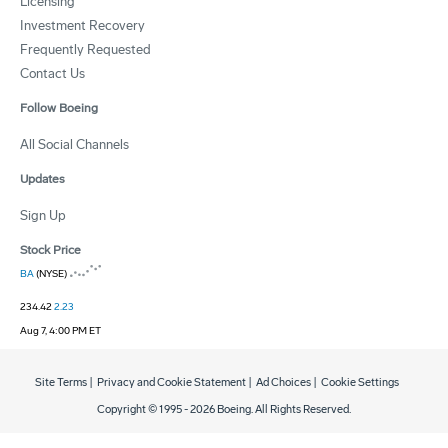
Licensing
Investment Recovery
Frequently Requested
Contact Us
Follow Boeing
All Social Channels
Updates
Sign Up
Stock Price
BA
(NYSE)
234.42
2.23
Aug 7, 4:00 PM ET
Site Terms
|
Privacy and Cookie Statement
|
Ad Choices
|
Cookie Settings
Copyright © 1995 -
2026
Boeing. All Rights Reserved.