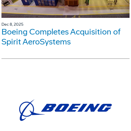
Dec 8, 2025
Boeing Completes Acquisition of
Spirit AeroSystems