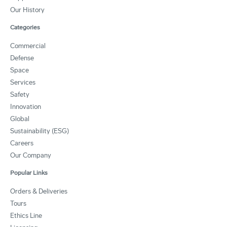
Our History
Categories
Commercial
Defense
Space
Services
Safety
Innovation
Global
Sustainability (ESG)
Careers
Our Company
Popular Links
Orders & Deliveries
Tours
Ethics Line