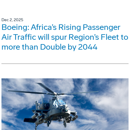
Dec 2, 2025
Boeing: Africa’s Rising Passenger
Air Traffic will spur Region’s Fleet to
more than Double by 2044