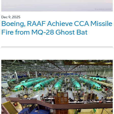
Dec 9, 2025
Boeing, RAAF Achieve CCA Missile
Fire from MQ-28 Ghost Bat