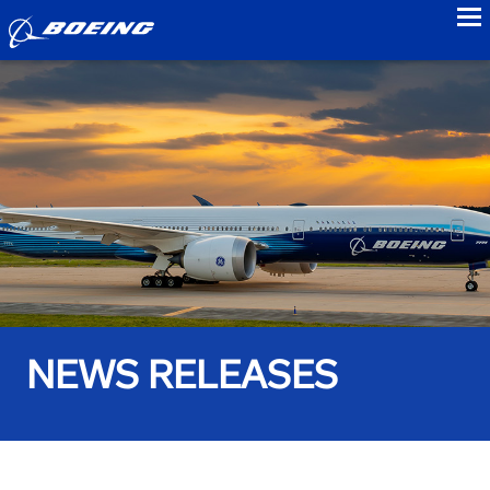
to
NEWS RELEASES