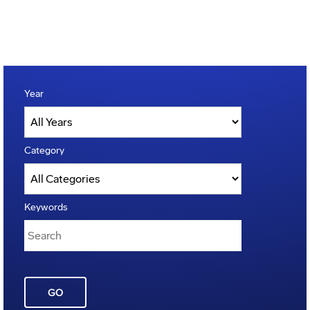
Year
Category
Keywords
GO