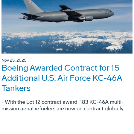
Nov 25, 2025
Boeing Awarded Contract for 15
Additional U.S. Air Force KC-46A
Tankers
- With the Lot 12 contract award, 183 KC-46A multi-
mission aerial refuelers are now on contract globally