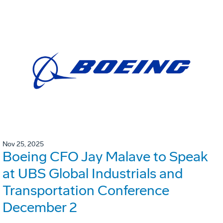
Nov 25, 2025
Boeing CFO Jay Malave to Speak
at UBS Global Industrials and
Transportation Conference
December 2