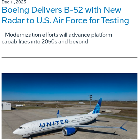
Dec 11, 2025
Boeing Delivers B-52 with New
Radar to U.S. Air Force for Testing
- Modernization efforts will advance platform
capabilities into 2050s and beyond