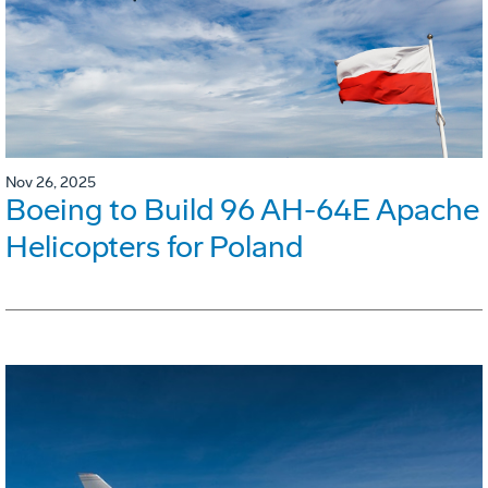
Nov 26, 2025
Boeing to Build 96 AH-64E Apache
Helicopters for Poland