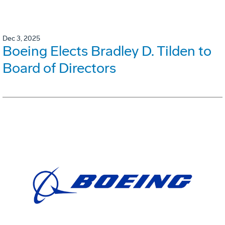
Dec 3, 2025
Boeing Elects Bradley D. Tilden to
Board of Directors