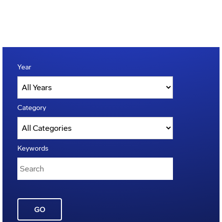
Year
Category
Keywords
GO