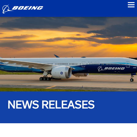
to
NEWS RELEASES