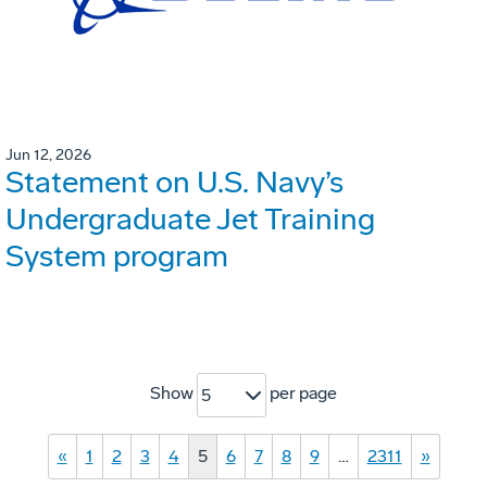
Jun 12, 2026
Statement on U.S. Navy’s
Undergraduate Jet Training
System program
Show
per page
5
«
1
2
3
4
5
6
7
8
9
…
2311
»