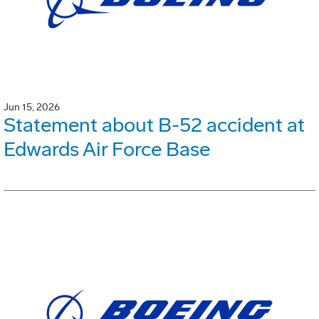
Jun 15, 2026
Statement about B-52 accident at
Edwards Air Force Base