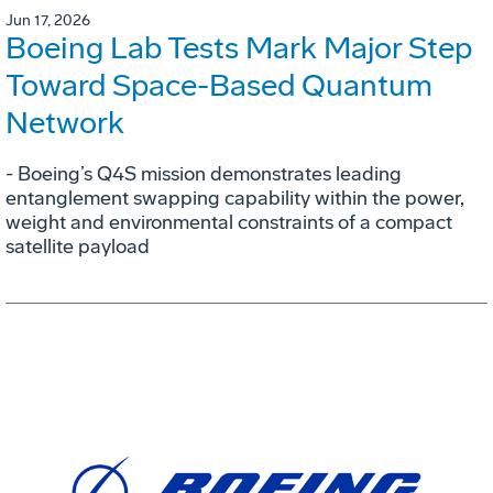
Jun 17, 2026
Boeing Lab Tests Mark Major Step
Toward Space-Based Quantum
Network
- Boeing’s Q4S mission demonstrates leading
entanglement swapping capability within the power,
weight and environmental constraints of a compact
satellite payload