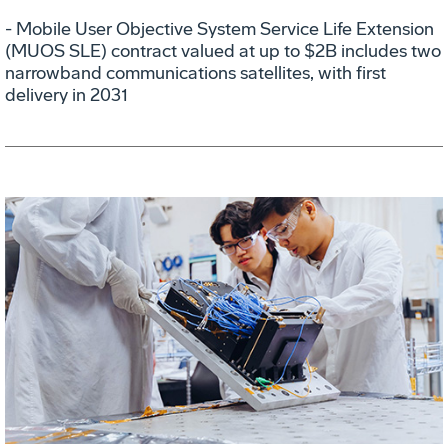
- Mobile User Objective System Service Life Extension
(MUOS SLE) contract valued at up to $2B includes two
narrowband communications satellites, with first
delivery in 2031