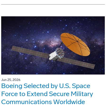
Jun 25, 2026
Boeing Selected by U.S. Space
Force to Extend Secure Military
Communications Worldwide