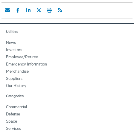
Utilities
News
Investors
Employee/Retiree
Emergency Information
Merchandise
Suppliers
Our History
Categories
Commercial
Defense
Space
Services