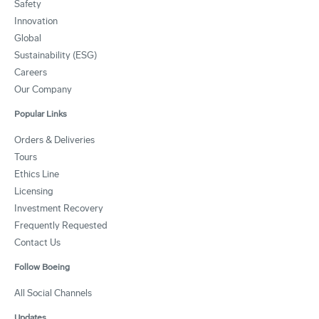
Safety
Innovation
Global
Sustainability (ESG)
Careers
Our Company
Popular Links
Orders & Deliveries
Tours
Ethics Line
Licensing
Investment Recovery
Frequently Requested
Contact Us
Follow Boeing
All Social Channels
Updates