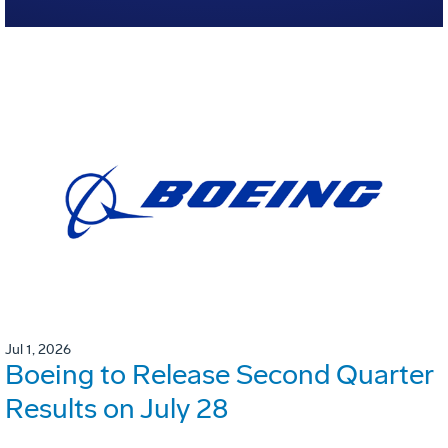
Jul 1, 2026
Boeing to Release Second Quarter
Results on July 28