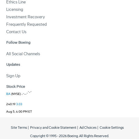
Ethics Line
Licensing
Investment Recovery
Frequently Requested
Contact Us
Follow Boeing
All Social Channels
Updates
Sign Up
Stock Price
BA
(NYSE)
240.19
3.03
Aug 5, 4:00 PM ET
Site Terms
|
Privacy and Cookie Statement
|
Ad Choices
|
Cookie Settings
Copyright © 1995 -
2026
Boeing. All Rights Reserved.