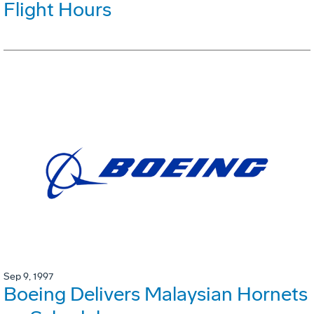
Flight Hours
Sep 9, 1997
Boeing Delivers Malaysian Hornets