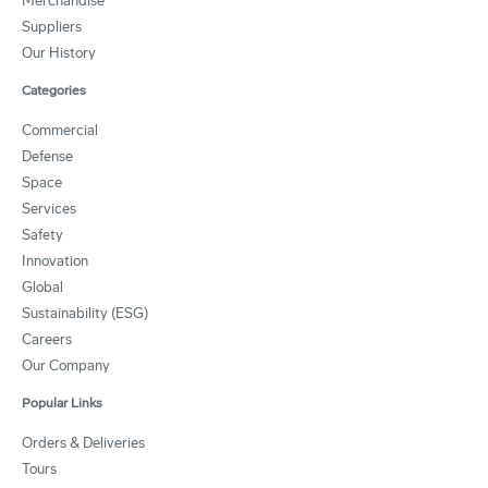
Merchandise
Suppliers
Our History
Categories
Commercial
Defense
Space
Services
Safety
Innovation
Global
Sustainability (ESG)
Careers
Our Company
Popular Links
Orders & Deliveries
Tours