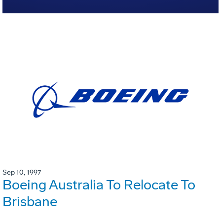
Sep 10, 1997
Boeing Australia To Relocate To
Brisbane