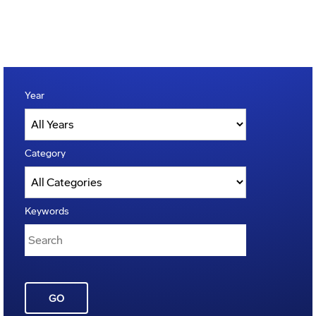
Year
Category
Keywords
GO