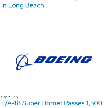
in Long Beach
Sep 9, 1997
F/A-18 Super Hornet Passes 1,500