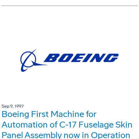
Sep 9, 1997
Boeing First Machine for
Automation of C-17 Fuselage Skin
Panel Assembly now in Operation