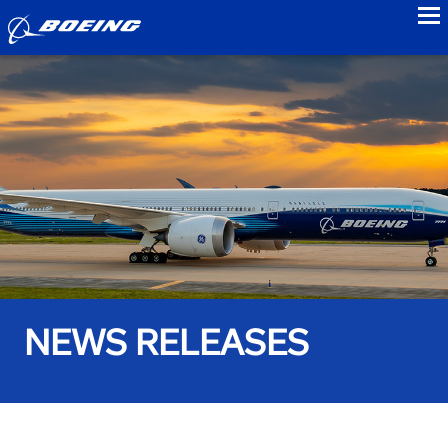
to
NEWS RELEASES