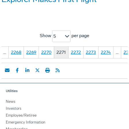
Show
per page
5
…
2268
2269
2270
2271
2272
2273
2274
…
23
Utilities
News
Investors
Employee/Retiree
Emergency Information