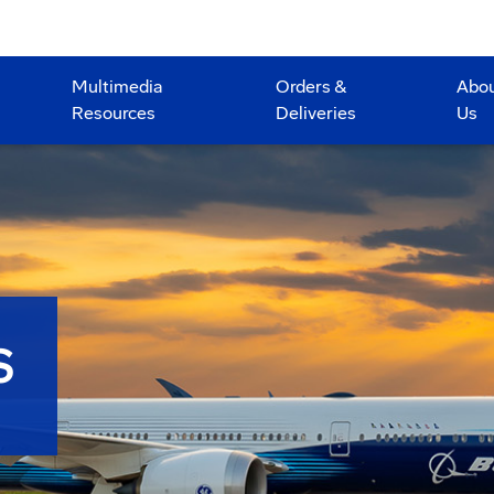
Multimedia
Orders &
Abo
Resources
Deliveries
Us
S