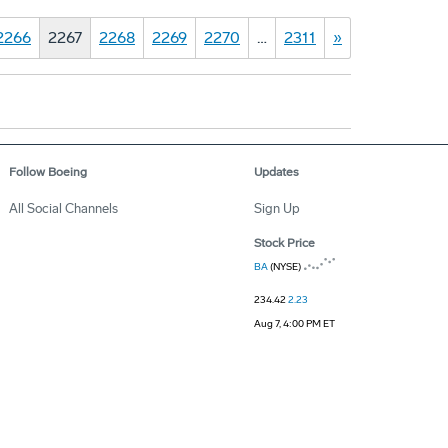
2266
2267
2268
2269
2270
…
2311
»
Follow Boeing
Updates
All Social Channels
Sign Up
Stock Price
BA
(NYSE)
234.42
2.23
Aug 7, 4:00 PM ET