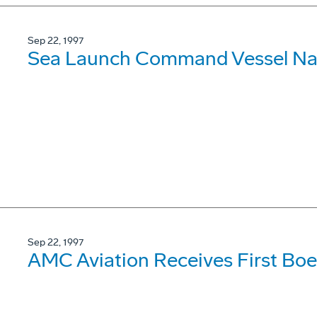
Sep 22, 1997
Sea Launch Command Vessel N
Sep 22, 1997
AMC Aviation Receives First Bo