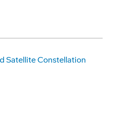
d Satellite Constellation