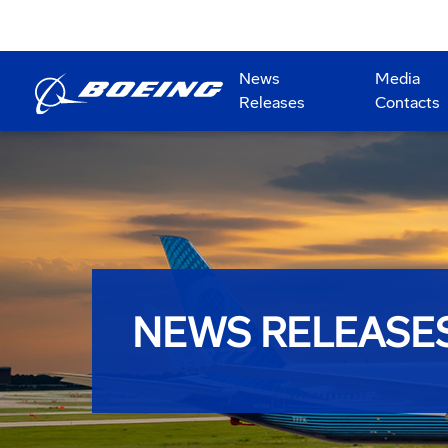
News
Media
Releases
Contacts
NEWS RELEASE