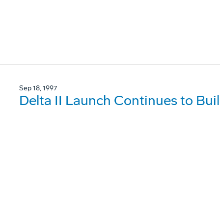
Sep 18, 1997
Delta II Launch Continues to Buil