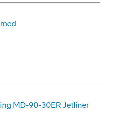
amed
eing MD-90-30ER Jetliner