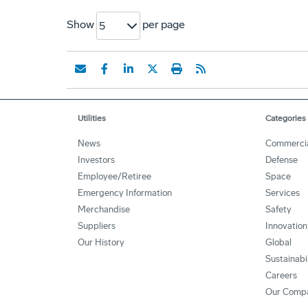
Show
per page
5
Utilities
Categories
News
Commerci
Investors
Defense
Employee/Retiree
Space
Emergency Information
Services
Merchandise
Safety
Suppliers
Innovation
Our History
Global
Sustainabi
Careers
Our Comp