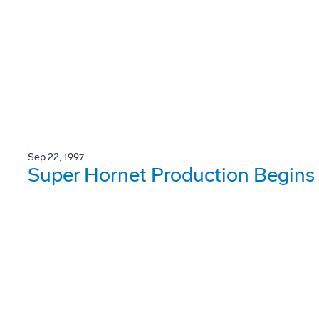
Sep 22, 1997
Super Hornet Production Begins