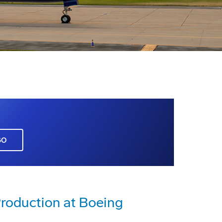
GO
roduction at Boeing