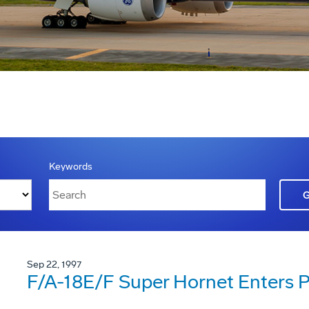
Keywords
Sep 22, 1997
F/A-18E/F Super Hornet Enters P