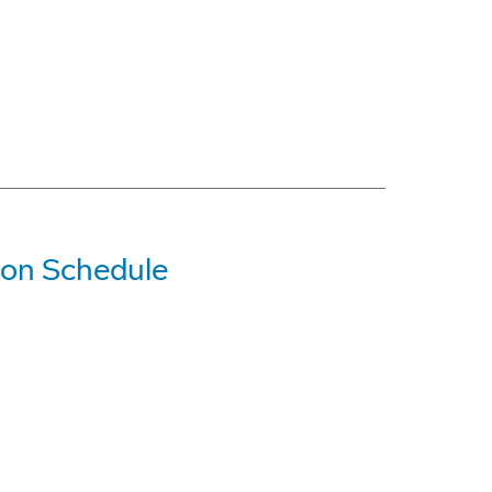
 on Schedule