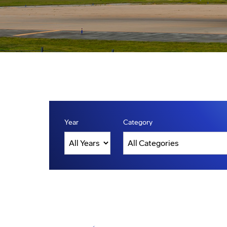
Year
Category