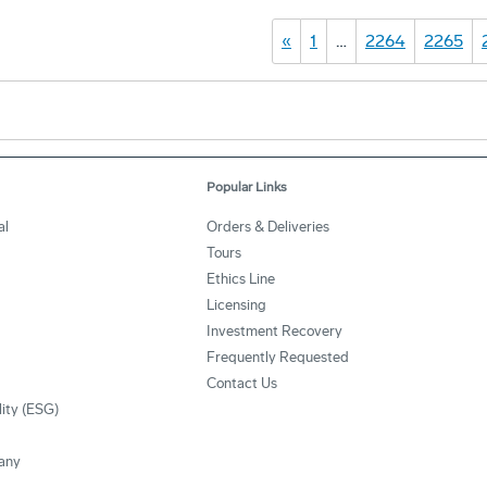
«
1
…
2264
2265
Popular Links
al
Orders & Deliveries
Tours
Ethics Line
Licensing
Investment Recovery
Frequently Requested
Contact Us
lity (ESG)
any