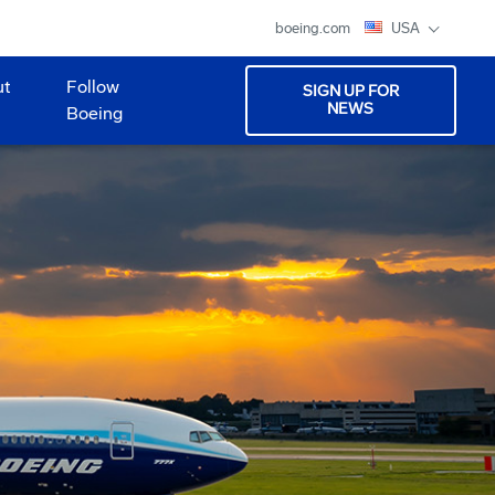
boeing.com
USA
ut
Follow
SIGN UP FOR
NEWS
Boeing