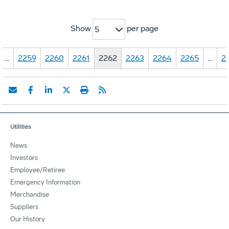
Show
per page
5
…
2259
2260
2261
2262
2263
2264
2265
…
2
Utilities
News
Investors
Employee/Retiree
Emergency Information
Merchandise
Suppliers
Our History