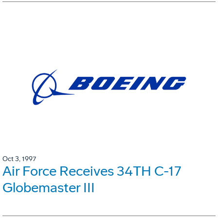
Oct 3, 1997
Air Force Receives 34TH C-17
Globemaster III