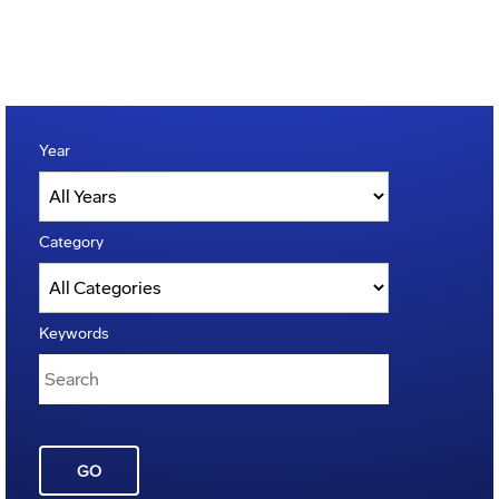
Year
Category
Keywords
GO