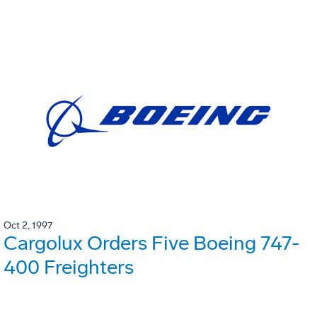
Oct 2, 1997
Cargolux Orders Five Boeing 747-
400 Freighters