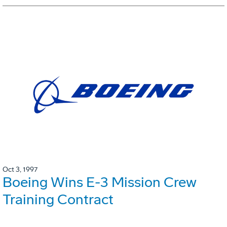
Oct 3, 1997
Boeing Wins E-3 Mission Crew
Training Contract