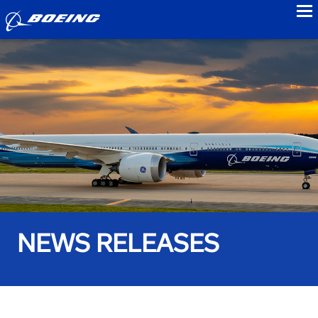
to
NEWS RELEASES