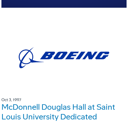
Oct 3, 1997
McDonnell Douglas Hall at Saint
Louis University Dedicated