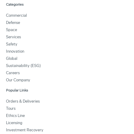
Categories
Commercial
Defense
Space
Services
Safety
Innovation
Global
Sustainability (ESG)
Careers
Our Company
Popular Links
Orders & Deliveries
Tours
Ethics Line
Licensing
Investment Recovery