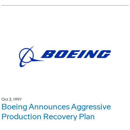
Oct 3, 1997
Boeing Announces Aggressive
Production Recovery Plan