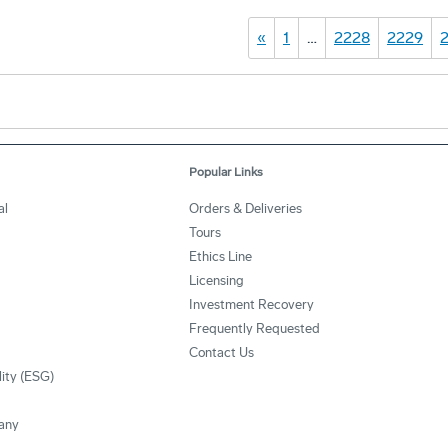
«
1
…
2228
2229
Popular Links
al
Orders & Deliveries
Tours
Ethics Line
Licensing
Investment Recovery
Frequently Requested
Contact Us
lity (ESG)
any