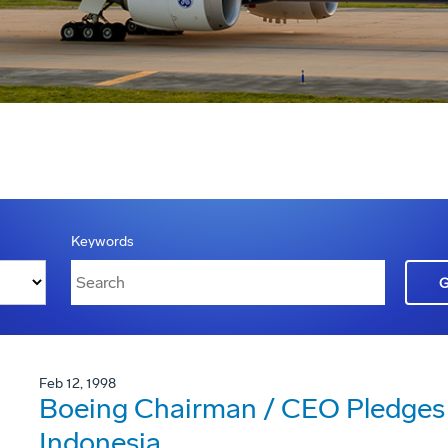
Keywords
Feb 12, 1998
Boeing Chairman / CEO Pledges
Indonesia