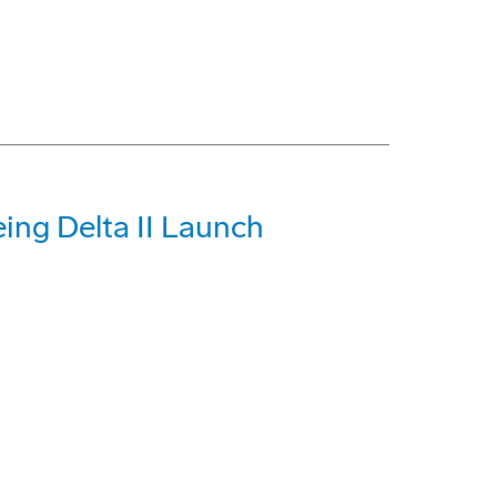
ing Delta II Launch