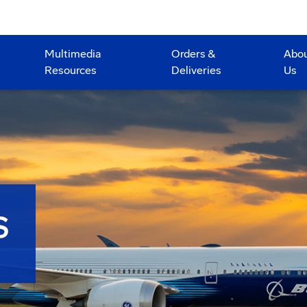
Multimedia
Orders &
Abo
Resources
Deliveries
Us
S