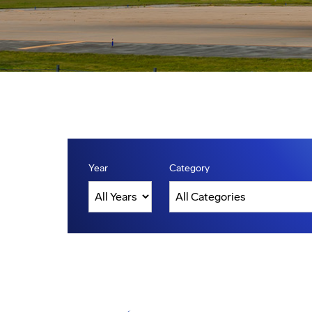
Year
Category