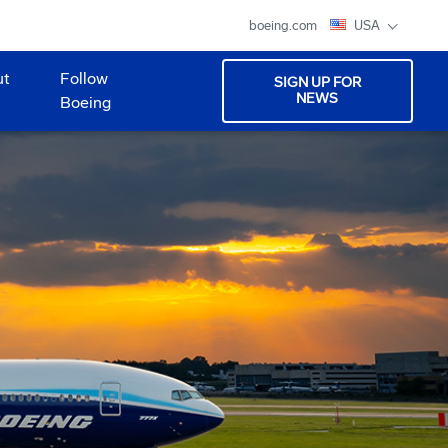
boeing.com
USA
ut
Follow
SIGN UP FOR
NEWS
Boeing