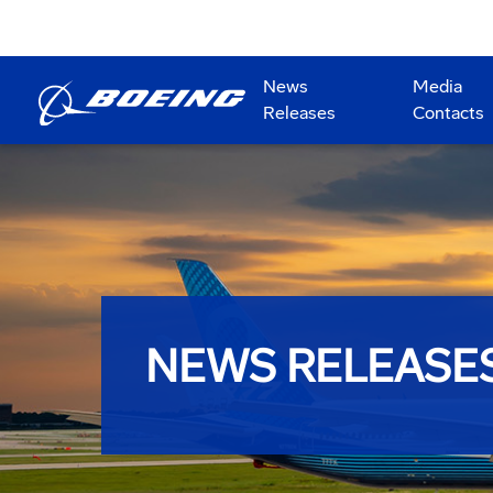
News
Media
Releases
Contacts
NEWS RELEASE