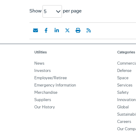
Show
per page
5
Utilities
Categories
News
Commerci
Investors
Defense
Employee/Retiree
Space
Emergency Information
Services
Merchandise
Safety
Suppliers
Innovation
Our History
Global
Sustainabi
Careers
Our Comp