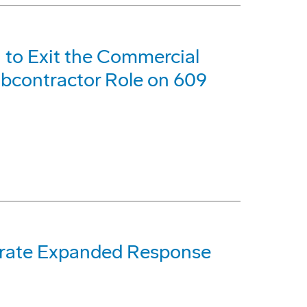
 to Exit the Commercial
bcontractor Role on 609
rate Expanded Response