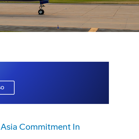
GO
 Asia Commitment In