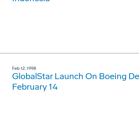
Feb 12, 1998
GlobalStar Launch On Boeing Del
February 14