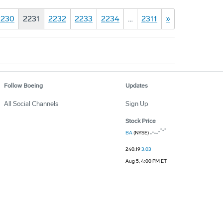
2230
2231
2232
2233
2234
…
2311
»
Follow Boeing
Updates
All Social Channels
Sign Up
Stock Price
BA
(NYSE)
240.19
3.03
Aug 5, 4:00 PM ET