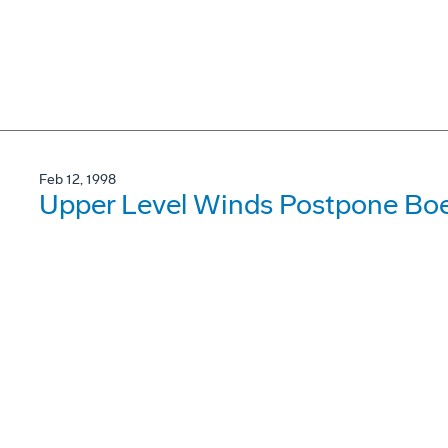
Feb 12, 1998
Upper Level Winds Postpone Boe