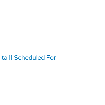
ta II Scheduled For