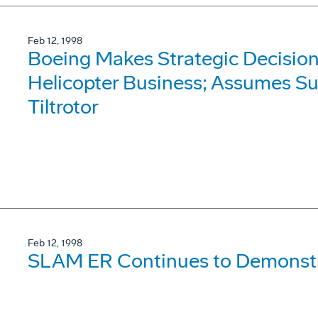
Feb 12, 1998
Boeing Makes Strategic Decision
Helicopter Business; Assumes Su
Tiltrotor
Feb 12, 1998
SLAM ER Continues to Demonst