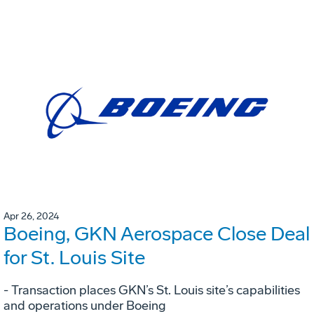
Apr 26, 2024
Boeing, GKN Aerospace Close Deal
for St. Louis Site
- Transaction places GKN’s St. Louis site’s capabilities
and operations under Boeing