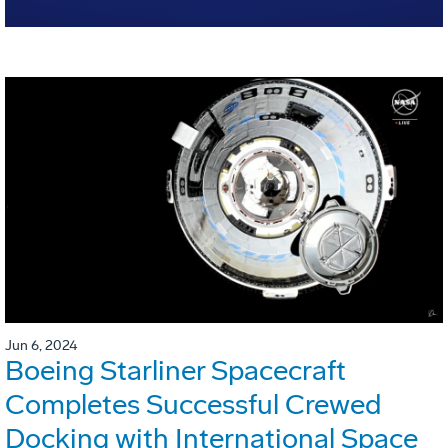
Jun 6, 2024
Boeing Starliner Spacecraft
Completes Successful Crewed
Docking with International Space