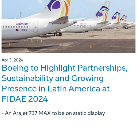
Apr 3, 2024
Boeing to Highlight Partnerships,
Sustainability and Growing
Presence in Latin America at
FIDAE 2024
- An Arajet 737 MAX to be on static display