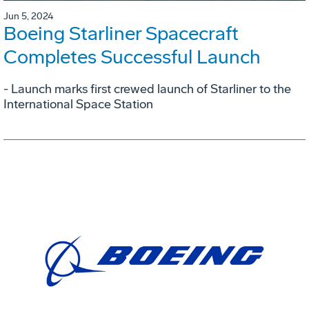
Jun 5, 2024
Boeing Starliner Spacecraft
Completes Successful Launch
- Launch marks first crewed launch of Starliner to the
International Space Station