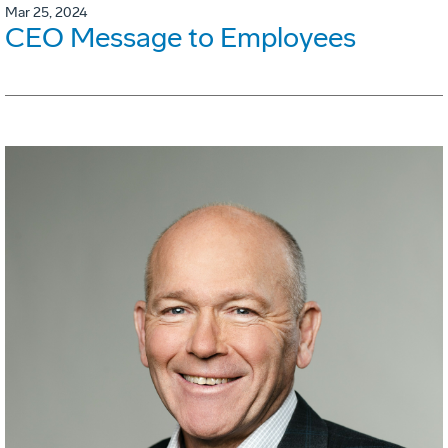
Mar 25, 2024
CEO Message to Employees