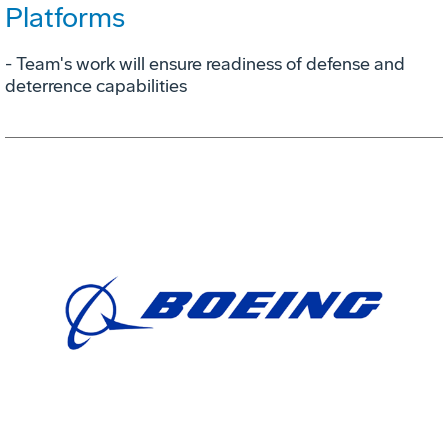
Platforms
- Team's work will ensure readiness of defense and
deterrence capabilities