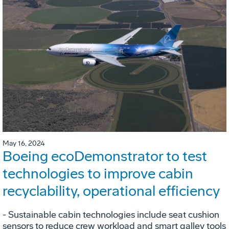
May 16, 2024
Boeing ecoDemonstrator to test
technologies to improve cabin
recyclability, operational efficiency
- Sustainable cabin technologies include seat cushion
sensors to reduce crew workload and smart galley tools