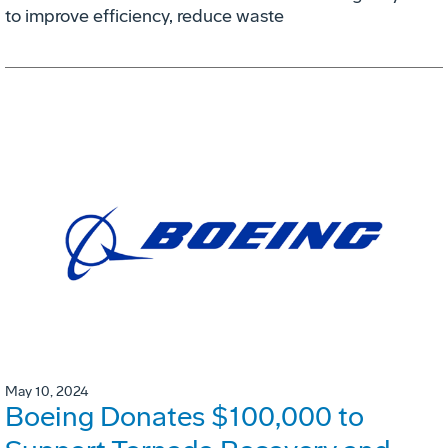
to improve efficiency, reduce waste
May 10, 2024
Boeing Donates $100,000 to