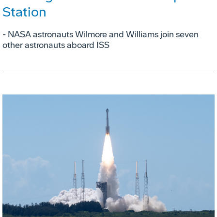
Station
- NASA astronauts Wilmore and Williams join seven
other astronauts aboard ISS