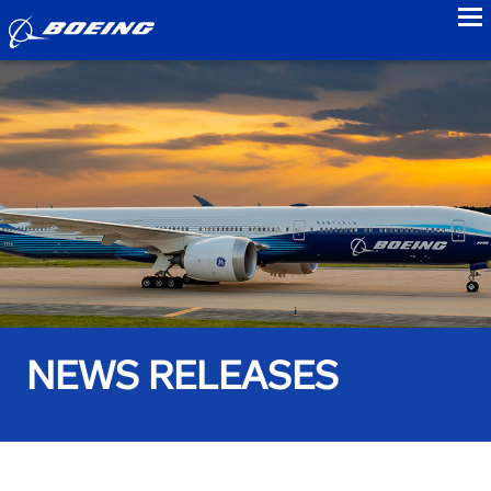
to
NEWS RELEASES