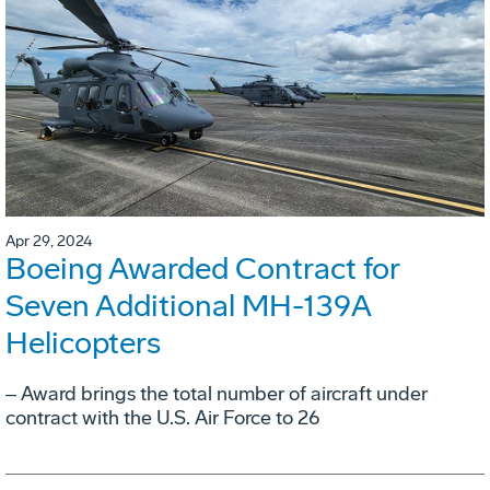
Apr 29, 2024
Boeing Awarded Contract for
Seven Additional MH-139A
Helicopters
‒ Award brings the total number of aircraft under
contract with the U.S. Air Force to 26