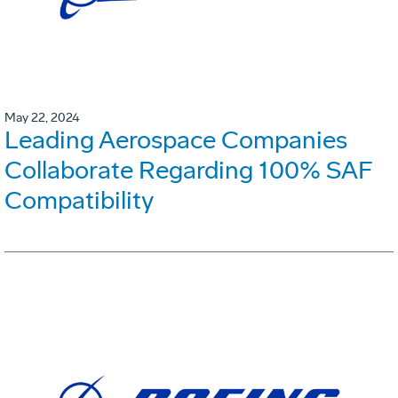
May 22, 2024
Leading Aerospace Companies
Collaborate Regarding 100% SAF
Compatibility