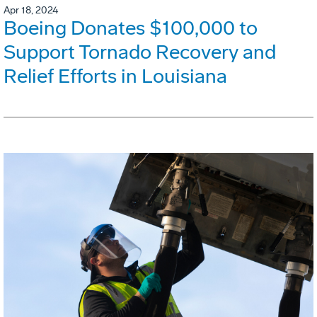
Apr 18, 2024
Boeing Donates $100,000 to
Support Tornado Recovery and
Relief Efforts in Louisiana