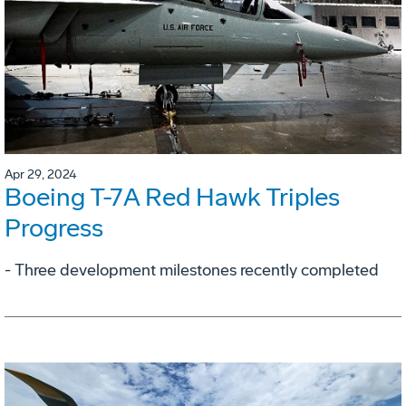
Apr 29, 2024
Boeing T-7A Red Hawk Triples
Progress
- Three development milestones recently completed