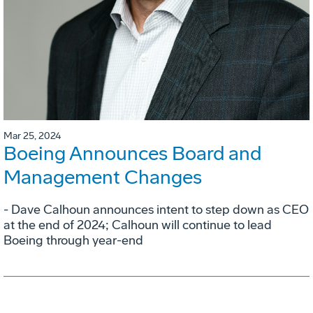
Mar 25, 2024
Boeing Announces Board and
Management Changes
- Dave Calhoun announces intent to step down as CEO
at the end of 2024; Calhoun will continue to lead
Boeing through year-end