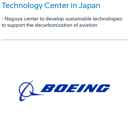
Technology Center in Japan
- Nagoya center to develop sustainable technologies
to support the decarbonization of aviation