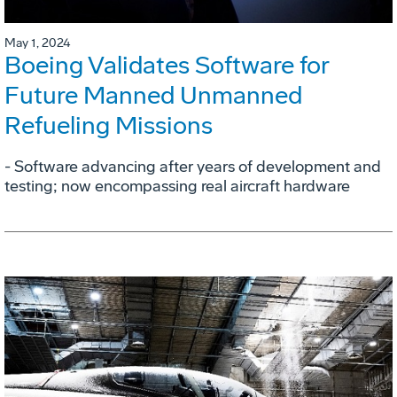
May 1, 2024
Boeing Validates Software for
Future Manned Unmanned
Refueling Missions
- Software advancing after years of development and
testing; now encompassing real aircraft hardware