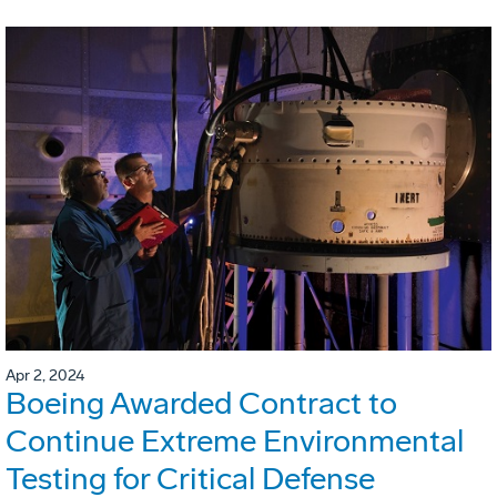
Apr 2, 2024
Boeing Awarded Contract to
Continue Extreme Environmental
Testing for Critical Defense