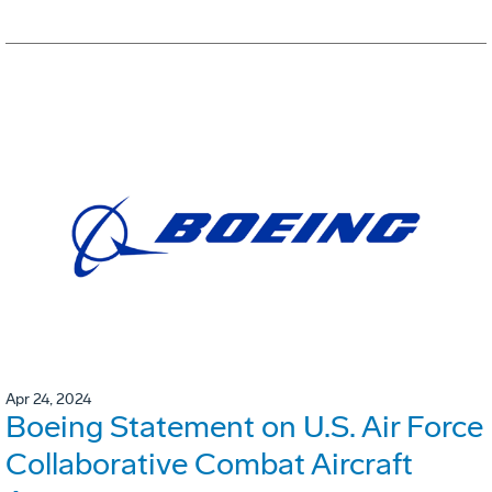
Apr 24, 2024
Boeing Statement on U.S. Air Force
Collaborative Combat Aircraft