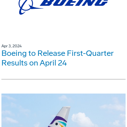
Apr 3, 2024
Boeing to Release First-Quarter
Results on April 24