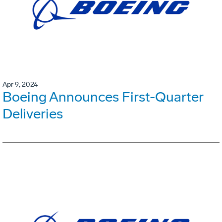
Apr 9, 2024
Boeing Announces First-Quarter
Deliveries