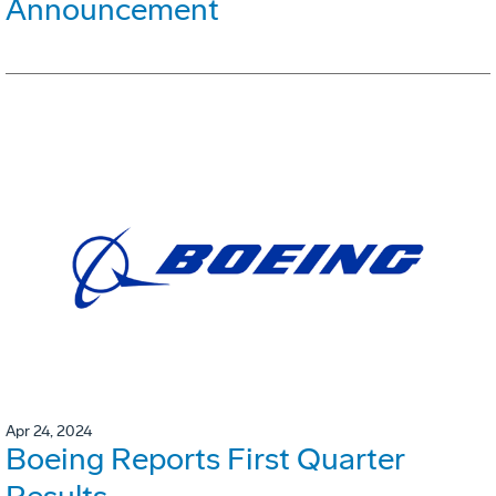
Announcement
Apr 24, 2024
Boeing Reports First Quarter