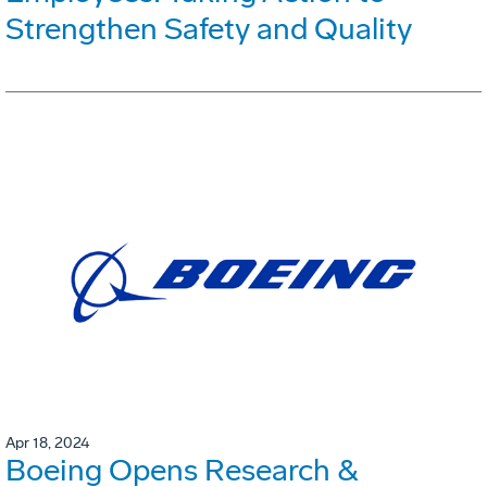
Strengthen Safety and Quality
Apr 18, 2024
Boeing Opens Research &