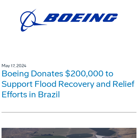
May 17, 2024
Boeing Donates $200,000 to
Support Flood Recovery and Relief
Efforts in Brazil