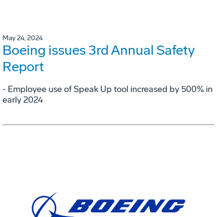
May 24, 2024
Boeing issues 3rd Annual Safety
Report
- Employee use of Speak Up tool increased by 500% in
early 2024