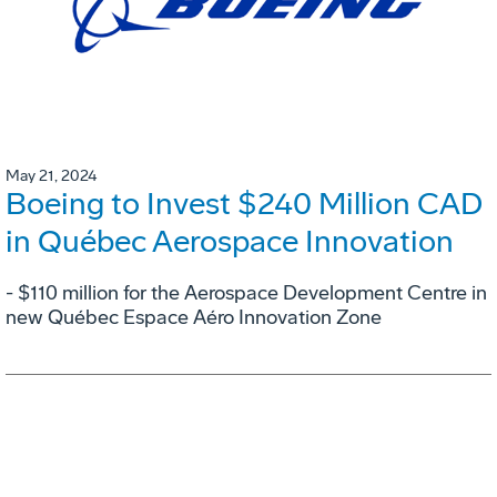
May 21, 2024
Boeing to Invest $240 Million CAD
in Québec Aerospace Innovation
- $110 million for the Aerospace Development Centre in
new Québec Espace Aéro Innovation Zone