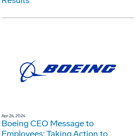
Results
Apr 24, 2024
Boeing CEO Message to
Employees: Taking Action to