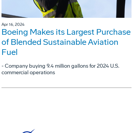
Apr 16, 2024
Boeing Makes its Largest Purchase
of Blended Sustainable Aviation
Fuel
- Company buying 9.4 million gallons for 2024 U.S.
commercial operations