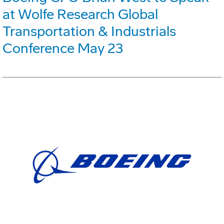
at Wolfe Research Global
Transportation & Industrials
Conference May 23