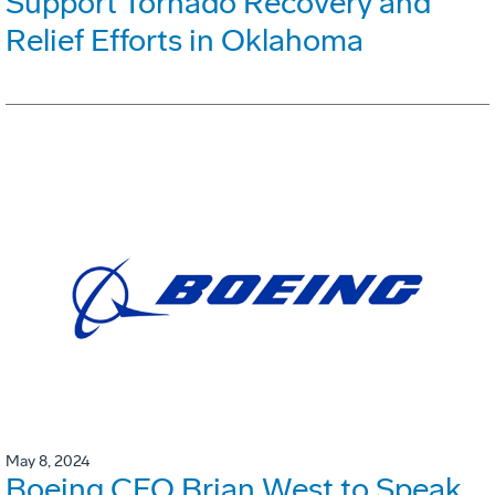
Support Tornado Recovery and
Relief Efforts in Oklahoma
May 8, 2024
Boeing CFO Brian West to Speak