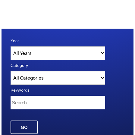
Year
Category
Keywords
GO