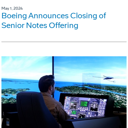
May 1, 2024
Boeing Announces Closing of
Senior Notes Offering