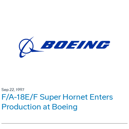
Sep 22, 1997
F/A-18E/F Super Hornet Enters
Production at Boeing