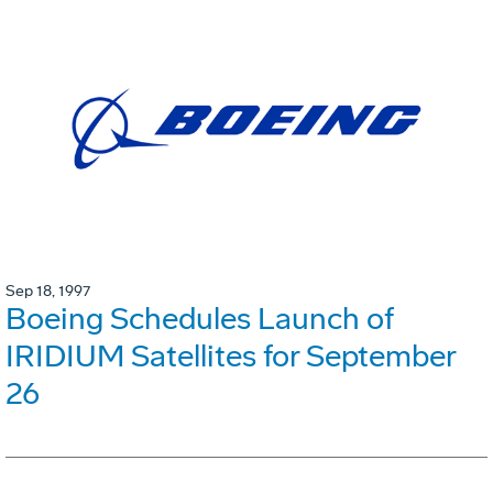
Sep 18, 1997
Boeing Schedules Launch of
IRIDIUM Satellites for September
26