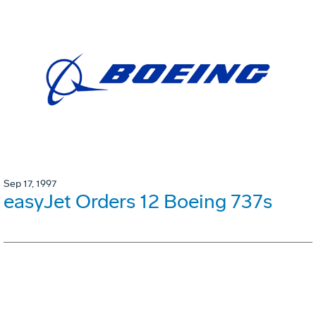
Sep 17, 1997
easyJet Orders 12 Boeing 737s