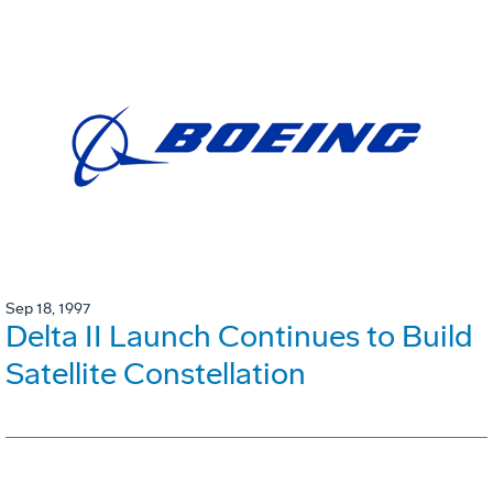
Sep 18, 1997
Delta II Launch Continues to Build
Satellite Constellation