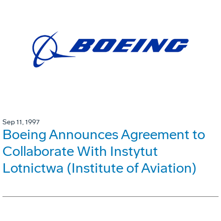
Sep 11, 1997
Boeing Announces Agreement to
Collaborate With Instytut
Lotnictwa (Institute of Aviation)