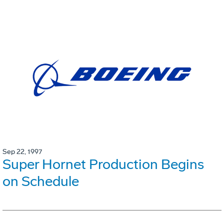
Sep 22, 1997
Super Hornet Production Begins
on Schedule