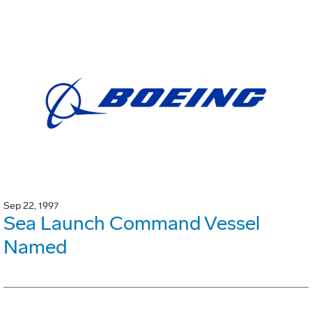
Sep 22, 1997
Sea Launch Command Vessel
Named