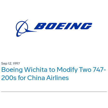
Sep 12, 1997
Boeing Wichita to Modify Two 747-
200s for China Airlines