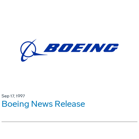
Sep 17, 1997
Boeing News Release