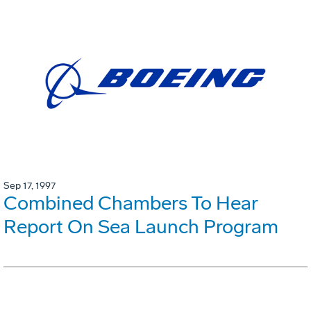
Sep 17, 1997
Combined Chambers To Hear
Report On Sea Launch Program