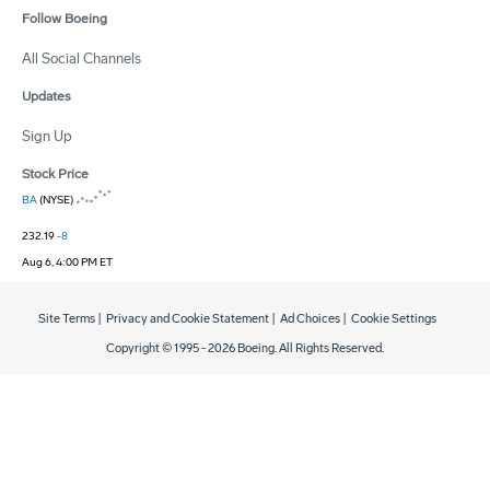
Follow Boeing
All Social Channels
Updates
Sign Up
Stock Price
BA
(NYSE)
232.19
-8
Aug 6, 4:00 PM ET
Site Terms
|
Privacy and Cookie Statement
|
Ad Choices
|
Cookie Settings
Copyright © 1995 -
2026
Boeing. All Rights Reserved.