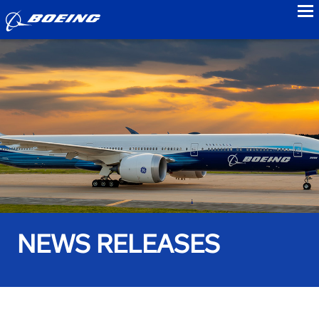
to
NEWS RELEASES