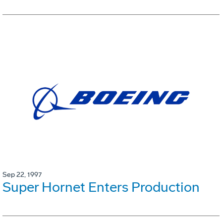
Sep 22, 1997
Super Hornet Enters Production