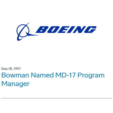
Sep 18, 1997
Bowman Named MD-17 Program
Manager