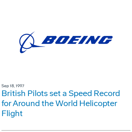
Sep 18, 1997
British Pilots set a Speed Record
for Around the World Helicopter
Flight