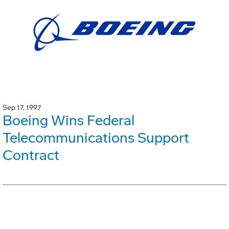
Sep 17, 1997
Boeing Wins Federal
Telecommunications Support
Contract