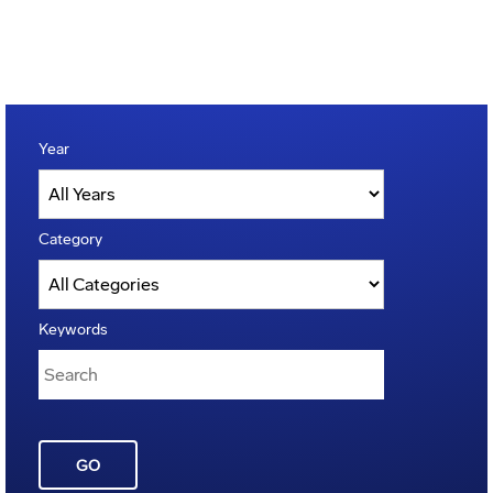
Year
Category
Keywords
GO