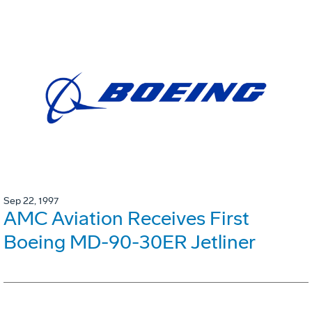
Sep 22, 1997
AMC Aviation Receives First
Boeing MD-90-30ER Jetliner