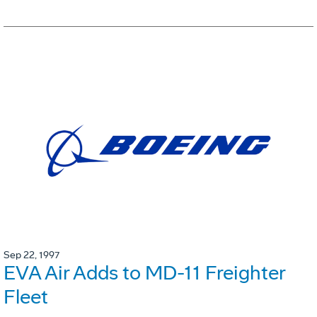
Sep 22, 1997
EVA Air Adds to MD-11 Freighter
Fleet