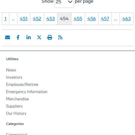
Show
per page
25
1
…
451
452
453
454
455
456
457
…
463
Utilities
News
Investors
Employee/Retiree
Emergency Information
Merchandise
Suppliers
Our History
Categories
Commercial