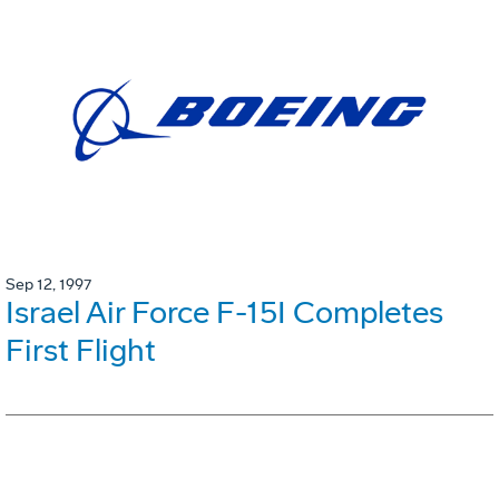
Sep 12, 1997
Israel Air Force F-15I Completes
First Flight