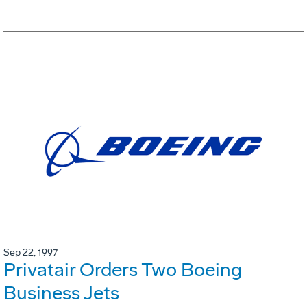
Sep 22, 1997
Privatair Orders Two Boeing
Business Jets