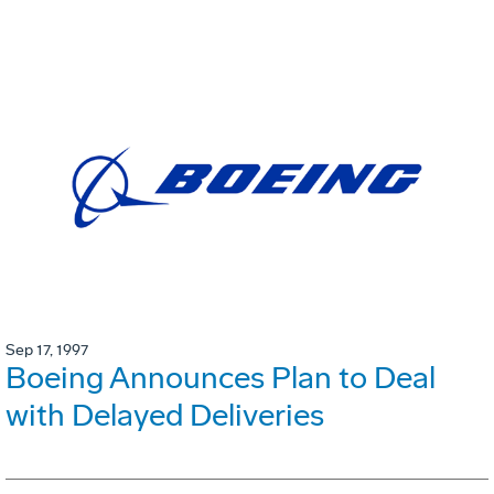
Sep 17, 1997
Boeing Announces Plan to Deal
with Delayed Deliveries