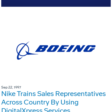
Sep 22, 1997
Nike Trains Sales Representatives
Across Country By Using
DigitalXpress Services