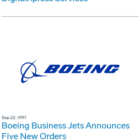
Sep 22, 1997
Boeing Business Jets Announces
Five New Orders