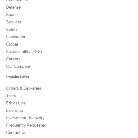
Defense
Space
Services
Safety
Innovation
Global
Sustainability (ESG)
Careers
Our Company
Popular Links
Orders & Deliveries
Tours
Ethics Line
Licensing
Investment Recovery
Frequently Requested
Contact Us