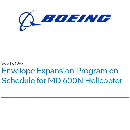
Sep 17, 1997
Envelope Expansion Program on
Schedule for MD 600N Helicopter