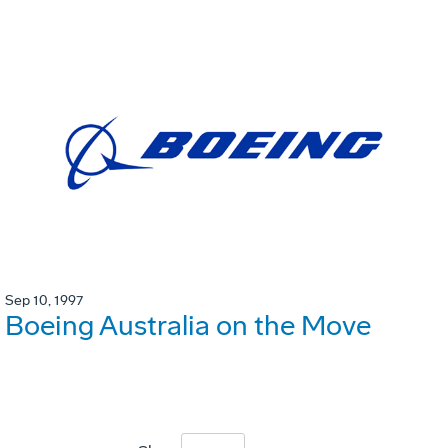
Sep 10, 1997
Boeing Australia on the Move