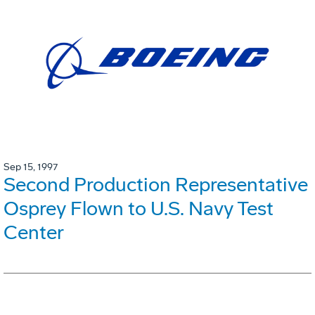
Sep 15, 1997
Second Production Representative
Osprey Flown to U.S. Navy Test
Center