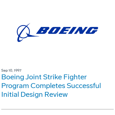
Sep 10, 1997
Boeing Joint Strike Fighter
Program Completes Successful
Initial Design Review