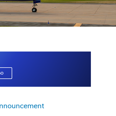
GO
Announcement