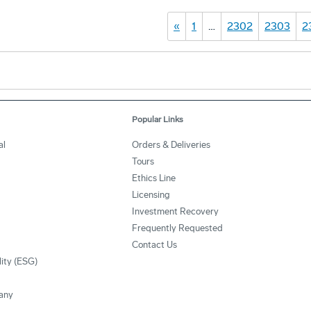
«
1
…
2302
2303
2
Popular Links
al
Orders & Deliveries
Tours
Ethics Line
Licensing
Investment Recovery
Frequently Requested
Contact Us
lity (ESG)
any