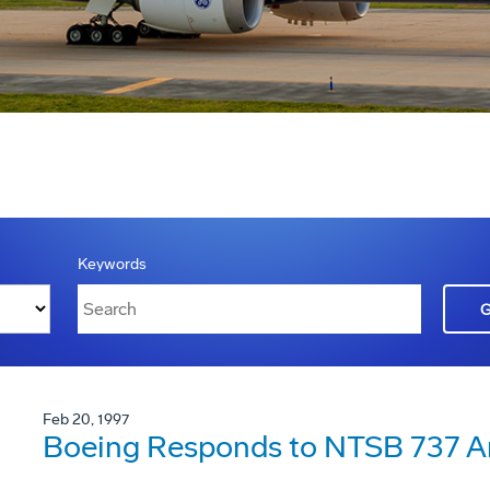
Keywords
Feb 20, 1997
Boeing Responds to NTSB 737 