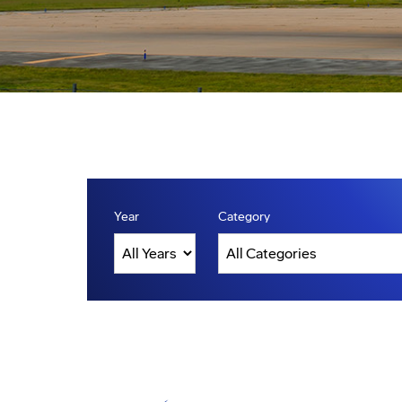
Year
Category