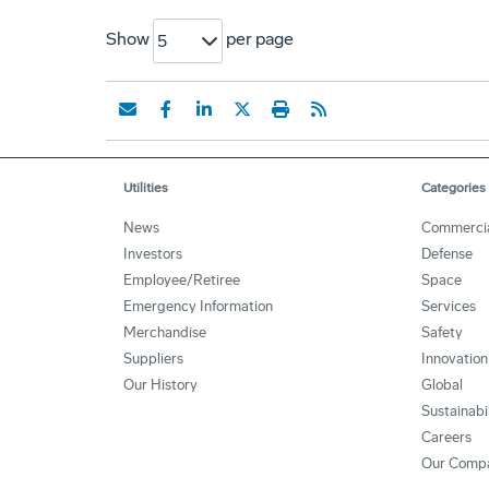
Show
per page
5
Utilities
Categories
News
Commerci
Investors
Defense
Employee/Retiree
Space
Emergency Information
Services
Merchandise
Safety
Suppliers
Innovation
Our History
Global
Sustainabi
Careers
Our Comp