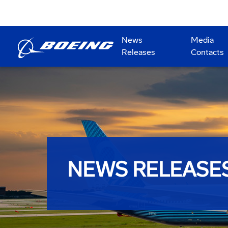
News
Media
Releases
Contacts
NEWS RELEASE