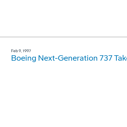
Feb 9, 1997
Boeing Next-Generation 737 Take