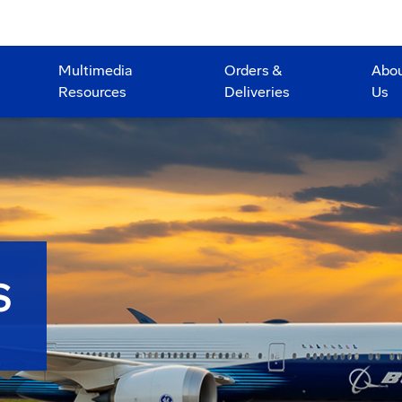
Multimedia
Orders &
Abo
Resources
Deliveries
Us
S