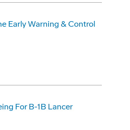
ne Early Warning & Control
eing For B-1B Lancer