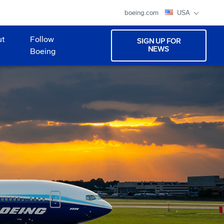
boeing.com
USA
ut
Follow
SIGN UP FOR
NEWS
Boeing