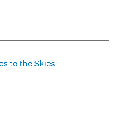
s to the Skies