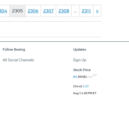
304
2305
2306
2307
2308
…
2311
»
Follow Boeing
Updates
All Social Channels
Sign Up
Stock Price
BA
(NYSE)
234.42
2.23
Aug 7, 4:00 PM ET