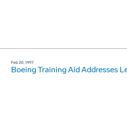
Feb 20, 1997
Boeing Training Aid Addresses L