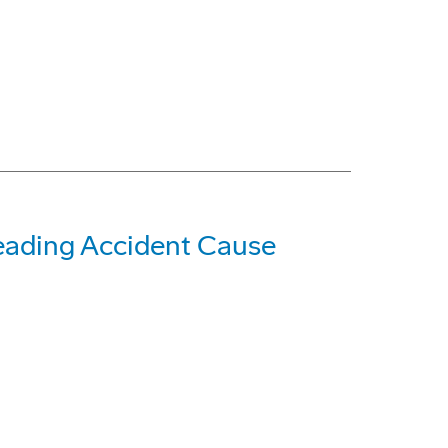
eading Accident Cause