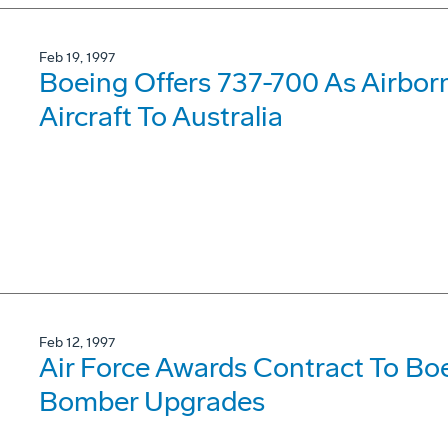
Feb 19, 1997
Boeing Offers 737-700 As Airbor
Aircraft To Australia
Feb 12, 1997
Air Force Awards Contract To Bo
Bomber Upgrades