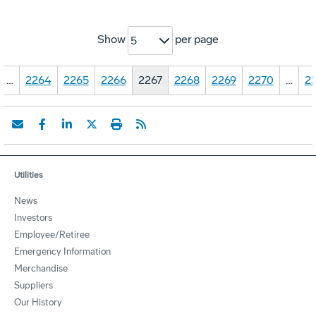
Show
per page
5
…
2264
2265
2266
2267
2268
2269
2270
…
23
Utilities
News
Investors
Employee/Retiree
Emergency Information
Merchandise
Suppliers
Our History