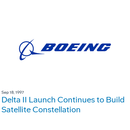
Sep 18, 1997
Delta II Launch Continues to Build
Satellite Constellation