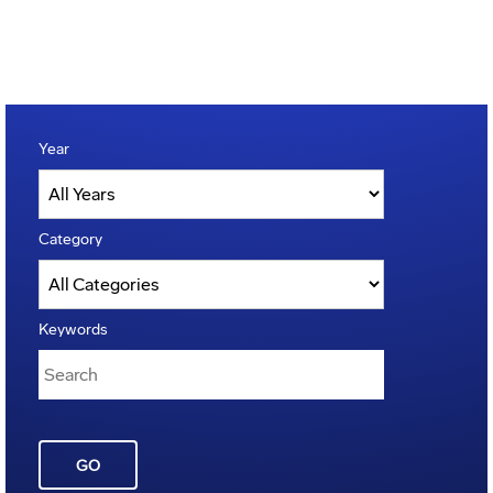
Year
Category
Keywords
GO