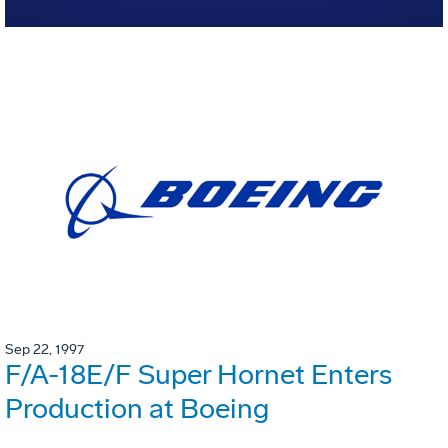
Sep 22, 1997
F/A-18E/F Super Hornet Enters
Production at Boeing