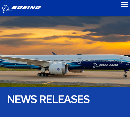
to
NEWS RELEASES