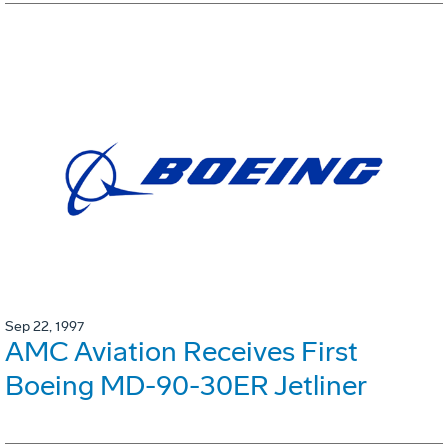
Sep 22, 1997
AMC Aviation Receives First
Boeing MD-90-30ER Jetliner