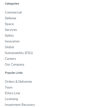
Categories
Commercial
Defense
Space
Services
Safety
Innovation
Global
Sustainability (ESG)
Careers
Our Company
Popular Links
Orders & Deliveries
Tours
Ethics Line
Licensing
Investment Recovery