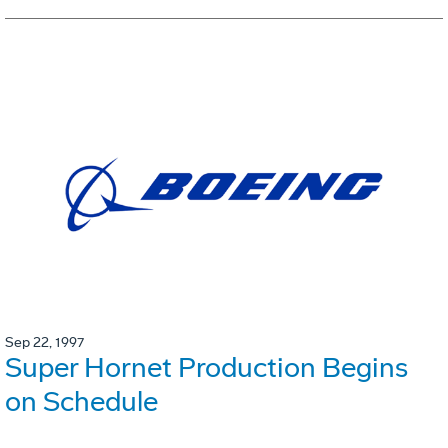
Sep 22, 1997
Super Hornet Production Begins
on Schedule