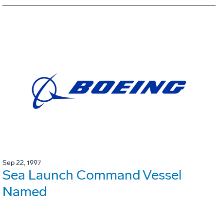
Sep 22, 1997
Sea Launch Command Vessel
Named