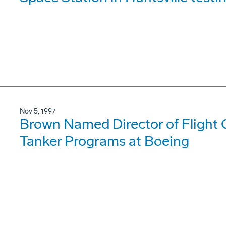
Nov 5, 1997
Brown Named Director of Flight Op
Tanker Programs at Boeing