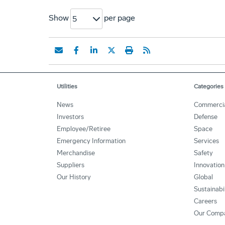
Show
per page
5
Utilities
Categories
News
Commerci
Investors
Defense
Employee/Retiree
Space
Emergency Information
Services
Merchandise
Safety
Suppliers
Innovation
Our History
Global
Sustainabi
Careers
Our Comp