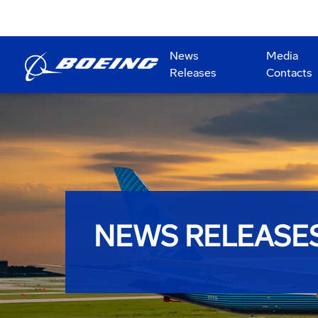
News
Media
Releases
Contacts
NEWS RELEASE