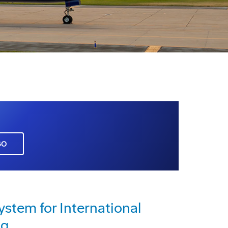
GO
ystem for International
ng