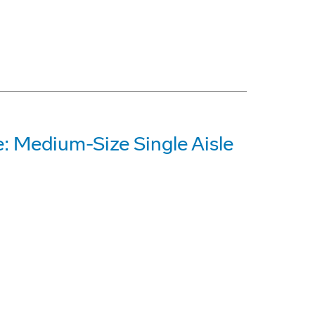
: Medium-Size Single Aisle