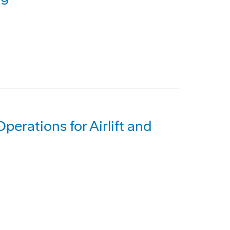
erations for Airlift and