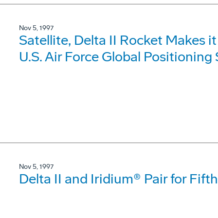
Nov 5, 1997
Satellite, Delta II Rocket Makes 
U.S. Air Force Global Positionin
Nov 5, 1997
Delta II and Iridium® Pair for F