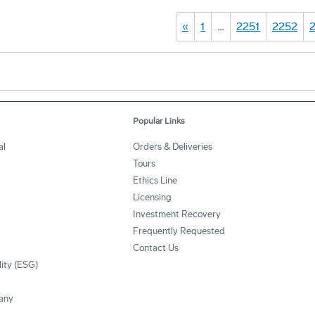
«
1
…
2251
2252
Popular Links
al
Orders & Deliveries
Tours
Ethics Line
Licensing
Investment Recovery
Frequently Requested
Contact Us
lity (ESG)
any