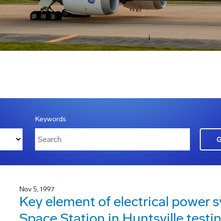
Keywords
Nov 5, 1997
Key element of electrical power s
Space Station in Huntsville testi