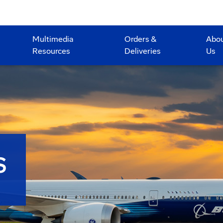
Multimedia
Orders &
Abo
Resources
Deliveries
Us
S