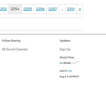
2253
2254
2255
2256
2257
…
2311
»
Follow Boeing
Updates
All Social Channels
Sign Up
Stock Price
BA
(NYSE)
240.19
3.03
Aug 5, 4:00 PM ET