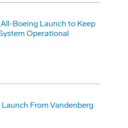
it All-Boeing Launch to Keep
g System Operational
ifth Launch From Vandenberg