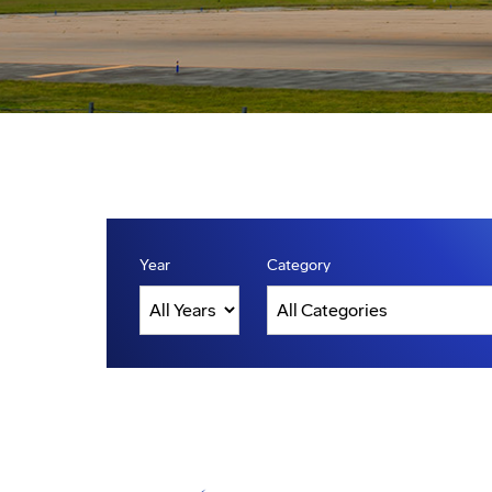
Year
Category