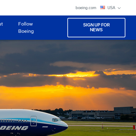
boeing.com
USA
ut
Follow
SIGN UP FOR
NEWS
Boeing