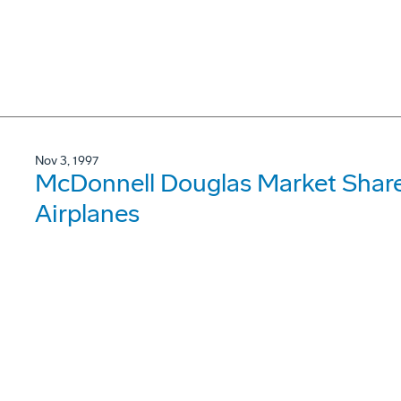
Nov 3, 1997
McDonnell Douglas Market Share
Airplanes