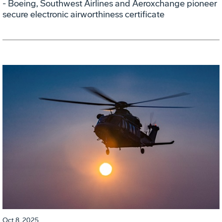
- Boeing, Southwest Airlines and Aeroxchange pioneer
secure electronic airworthiness certificate
Oct 8, 2025