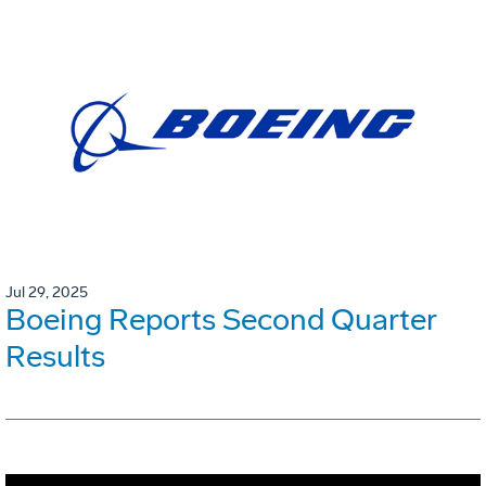
Jul 29, 2025
Boeing Reports Second Quarter
Results