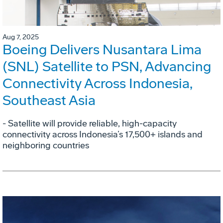
Aug 7, 2025
Boeing Delivers Nusantara Lima
(SNL) Satellite to PSN, Advancing
Connectivity Across Indonesia,
Southeast Asia
- Satellite will provide reliable, high-capacity
connectivity across Indonesia’s 17,500+ islands and
neighboring countries