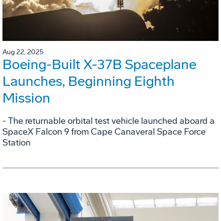
Aug 22, 2025
Boeing-Built X-37B Spaceplane
Launches, Beginning Eighth
Mission
- The returnable orbital test vehicle launched aboard a
SpaceX Falcon 9 from Cape Canaveral Space Force
Station