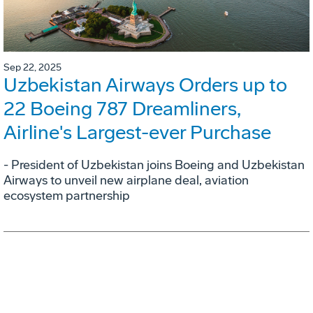
Sep 22, 2025
Uzbekistan Airways Orders up to
22 Boeing 787 Dreamliners,
Airline's Largest-ever Purchase
- President of Uzbekistan joins Boeing and Uzbekistan
Airways to unveil new airplane deal, aviation
ecosystem partnership