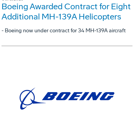
Boeing Awarded Contract for Eight
Additional MH-139A Helicopters
- Boeing now under contract for 34 MH-139A aircraft