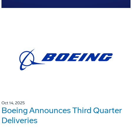
Oct 14, 2025
Boeing Announces Third Quarter
Deliveries