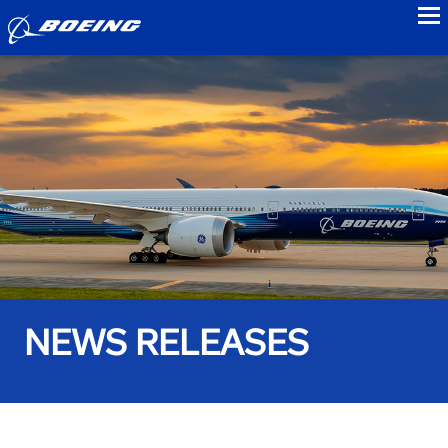
to
NEWS RELEASES