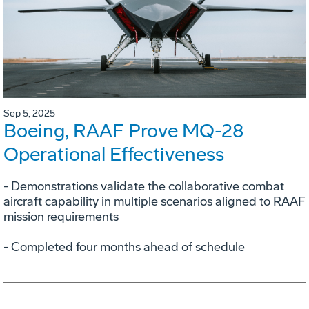
Sep 5, 2025
Boeing, RAAF Prove MQ-28
Operational Effectiveness
­- Demonstrations validate the collaborative combat
aircraft capability in multiple scenarios aligned to RAAF
mission requirements
­- Completed four months ahead of schedule