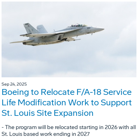
Sep 24, 2025
Boeing to Relocate F/A-18 Service
Life Modification Work to Support
St. Louis Site Expansion
- The program will be relocated starting in 2026 with all
St. Louis based work ending in 2027