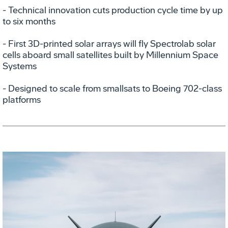
- Technical innovation cuts production cycle time by up
to six months
- First 3D-printed solar arrays will fly Spectrolab solar
cells aboard small satellites built by Millennium Space
Systems
- Designed to scale from smallsats to Boeing 702-class
platforms