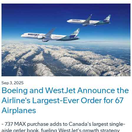
Sep 3, 2025
Boeing and WestJet Announce the
Airline's Largest-Ever Order for 67
Airplanes
- 737 MAX purchase adds to Canada's largest single-
aisle order book, fueling WestJet's growth strategy