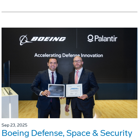
Sep 23, 2025
Boeing Defense, Space & Security