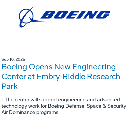
Sep 10, 2025
Boeing Opens New Engineering
Center at Embry‑Riddle Research
Park
- The center will support engineering and advanced
technology work for Boeing Defense, Space & Security
Air Dominance programs