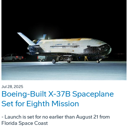
Jul 28, 2025
Boeing-Built X-37B Spaceplane
Set for Eighth Mission
- Launch is set for no earlier than August 21 from
Florida Space Coast