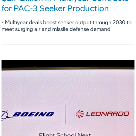
for PAC‑3 Seeker Production
- Multiyear deals boost seeker output through 2030 to
meet surging air and missile defense demand