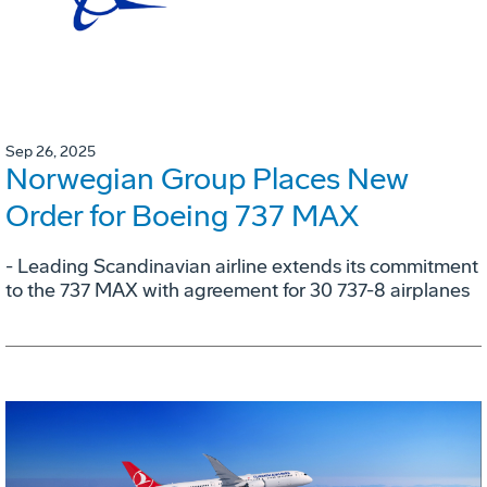
Sep 26, 2025
Norwegian Group Places New
Order for Boeing 737 MAX
- Leading Scandinavian airline extends its commitment
to the 737 MAX with agreement for 30 737-8 airplanes