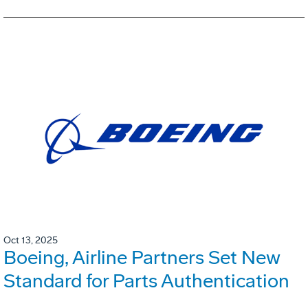
Oct 13, 2025
Boeing, Airline Partners Set New
Standard for Parts Authentication