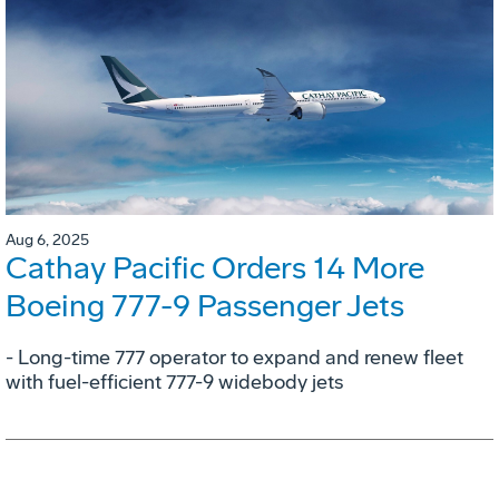
Aug 6, 2025
Cathay Pacific Orders 14 More
Boeing 777-9 Passenger Jets
- Long-time 777 operator to expand and renew fleet
with fuel-efficient 777-9 widebody jets