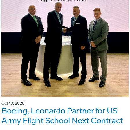
Oct 13, 2025
Boeing, Leonardo Partner for US
Army Flight School Next Contract