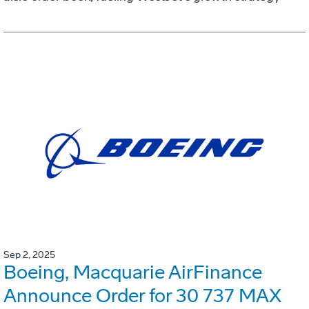
Sep 2, 2025
Boeing, Macquarie AirFinance
Announce Order for 30 737 MAX