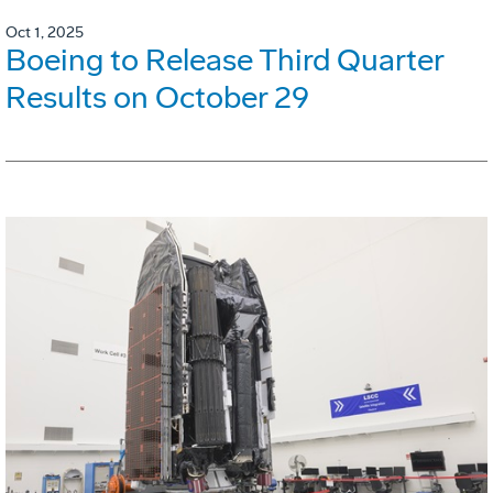
Oct 1, 2025
Boeing to Release Third Quarter
Results on October 29