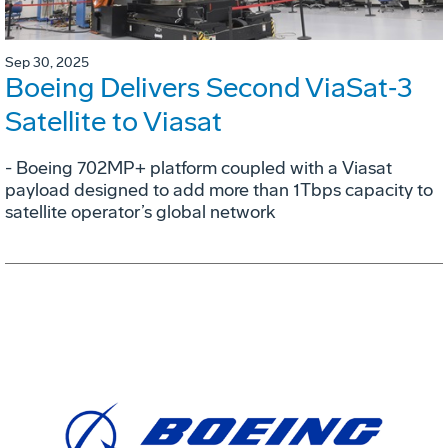
Sep 30, 2025
Boeing Delivers Second ViaSat‑3
Satellite to Viasat
- Boeing 702MP+ platform coupled with a Viasat
payload designed to add more than 1Tbps capacity to
satellite operator’s global network