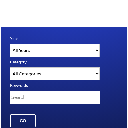
Year
Category
Keywords
GO