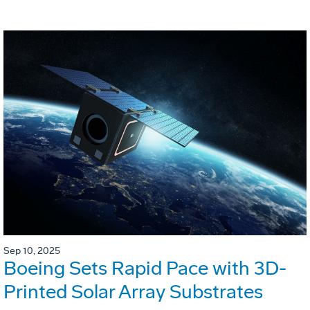
Sep 10, 2025
Boeing Sets Rapid Pace with 3D-
Printed Solar Array Substrates