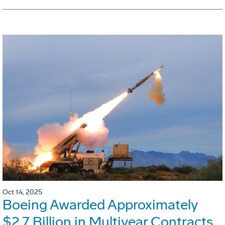
Oct 14, 2025
Boeing Awarded Approximately
$2.7 Billion in Multiyear Contracts