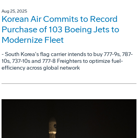
Aug 25, 2025
Korean Air Commits to Record
Purchase of 103 Boeing Jets to
Modernize Fleet
- South Korea's flag carrier intends to buy 777-9s, 787-
10s, 737-10s and 777-8 Freighters to optimize fuel-
efficiency across global network