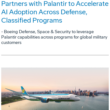
Partners with Palantir to Accelerate
AI Adoption Across Defense,
Classified Programs
- Boeing Defense, Space & Security to leverage
Palantir capabilities across programs for global military
customers