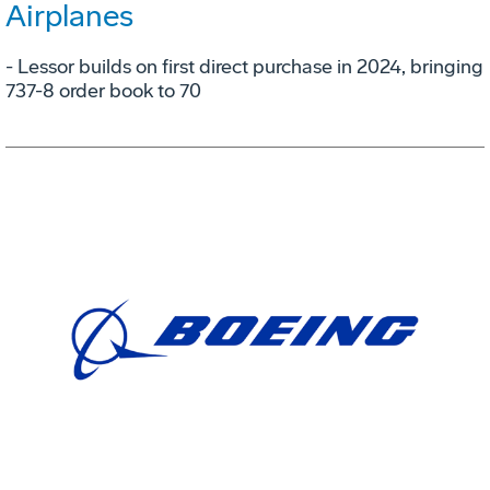
Airplanes
- Lessor builds on first direct purchase in 2024, bringing
737-8 order book to 70