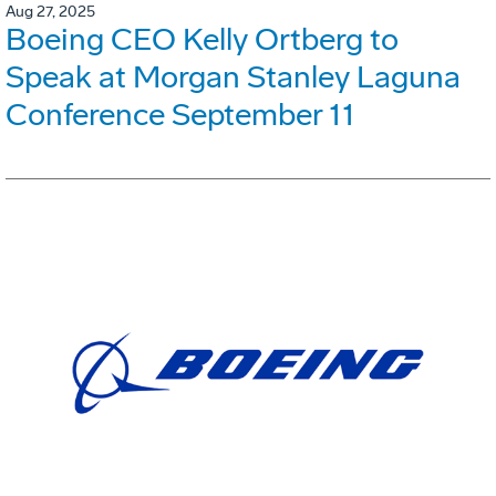
Aug 27, 2025
Boeing CEO Kelly Ortberg to
Speak at Morgan Stanley Laguna
Conference September 11