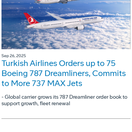
Sep 26, 2025
Turkish Airlines Orders up to 75
Boeing 787 Dreamliners, Commits
to More 737 MAX Jets
- Global carrier grows its 787 Dreamliner order book to
support growth, fleet renewal